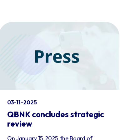
03-11-2025
QBNK concludes strategic
review
On January 15, 2025, the Board of