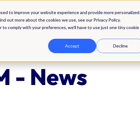
Solutions
Integrations
Pricing
Res
used to improve your website experience and provide more personalized
ind out more about the cookies we use, see our Privacy Policy.
r to comply with your preferences, we'll have to use just one tiny cookie
Accept
Decline
 - News