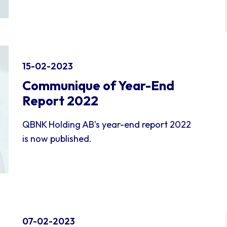
15-02-2023
Communique of Year-End
Report 2022
QBNK Holding AB's year-end report 2022
is now published.
07-02-2023