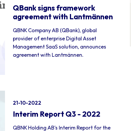
QBank signs framework
agreement with Lantmännen
QBNK Company AB (QBank), global
provider of enterprise Digital Asset
Management SaaS solution, announces
agreement with Lantmännen.
21-10-2022
Interim Report Q3 - 2022
QBNK Holding AB's Interim Report for the