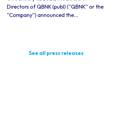
Directors of QBNK (publ) (“QBNK” or the
“Company”) announced the...
See all press releases