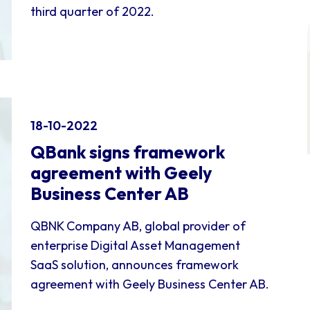
third quarter of 2022.
18-10-2022
QBank signs framework
agreement with Geely
Business Center AB
QBNK Company AB, global provider of
enterprise Digital Asset Management
SaaS solution, announces framework
agreement with Geely Business Center AB.