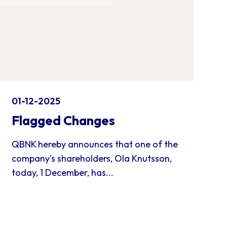
01-12-2025
Flagged Changes
QBNK hereby announces that one of the
company’s shareholders, Ola Knutsson,
today, 1 December, has...