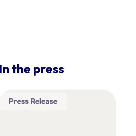
In the press