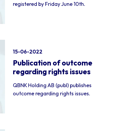
registered by Friday June 10th.
15-06-2022
Publication of outcome
regarding rights issues
QBNK Holding AB (publ) publishes
outcome regarding rights issues.