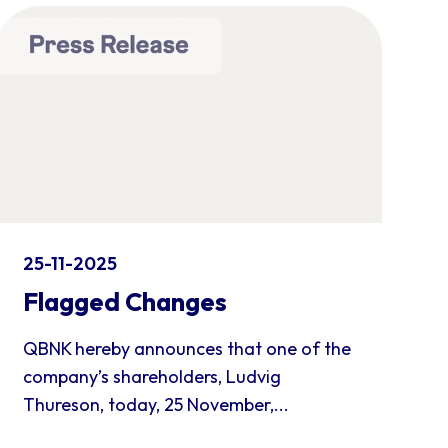
25-11-2025
Flagged Changes
QBNK hereby announces that one of the
company’s shareholders, Ludvig
Thureson, today, 25 November,...