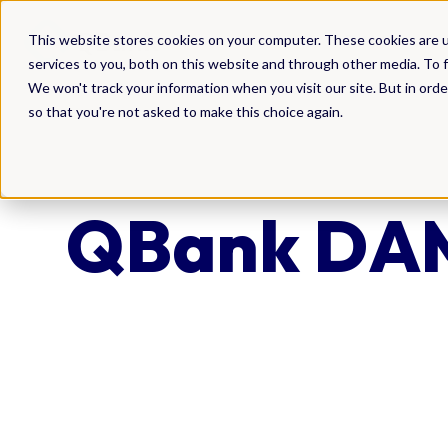
DAM
This website stores cookies on your computer. These cookies are 
services to you, both on this website and through other media. To f
We won't track your information when you visit our site. But in orde
so that you're not asked to make this choice again.
QBank DAM