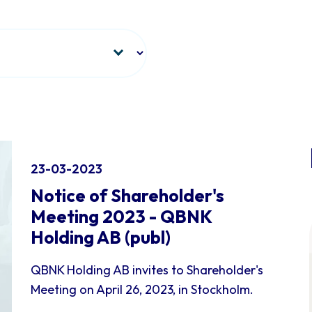
23-03-2023
Notice of Shareholder's
Meeting 2023 - QBNK
Holding AB (publ)
QBNK Holding AB invites to Shareholder's
Meeting on April 26, 2023, in Stockholm.