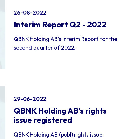
26-08-2022
Interim Report Q2 - 2022
QBNK Holding AB's Interim Report for the
second quarter of 2022.
29-06-2022
QBNK Holding AB's rights
issue registered
QBNK Holding AB (publ) rights issue