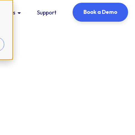
Book a Demo
ources
Support