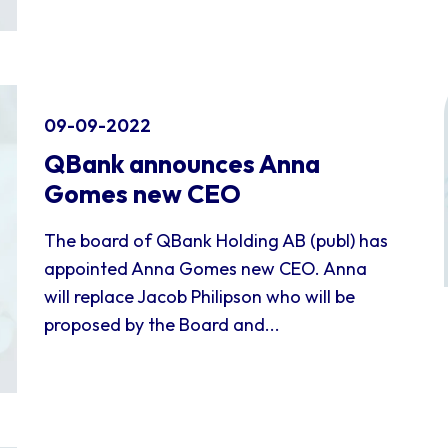
09-09-2022
QBank announces Anna
Gomes new CEO
The board of QBank Holding AB (publ) has
appointed Anna Gomes new CEO. Anna
will replace Jacob Philipson who will be
proposed by the Board and...