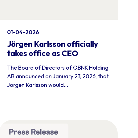
01-04-2026
Jörgen Karlsson officially
takes office as CEO
The Board of Directors of QBNK Holding
AB announced on January 23, 2026, that
Jörgen Karlsson would...