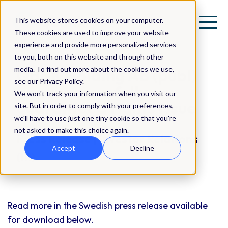
This website stores cookies on your computer.
These cookies are used to improve your website
experience and provide more personalized services
to you, both on this website and through other
media. To find out more about the cookies we use,
QBNK Holding AB (publ)
see our Privacy Policy.
announces a fully
We won't track your information when you visit our
guaranteed rights issue
site. But in order to comply with your preferences,
we'll have to use just one tiny cookie so that you're
not asked to make this choice again.
Press Release | Investor Relations
Accept
Decline
(IR)
Read more in the Swedish press release available
for download below.