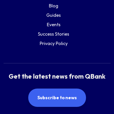
Blog
Guides
Events
Success Stories
Privacy Policy
Get the latest news from QBank
Subscribe to news