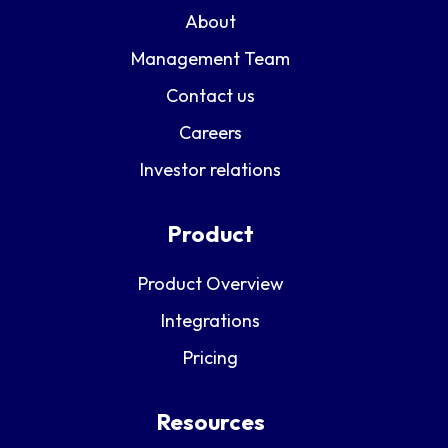
About
Management Team
Contact us
Careers
Investor relations
Product
Product Overview
Integrations
Pricing
Resources