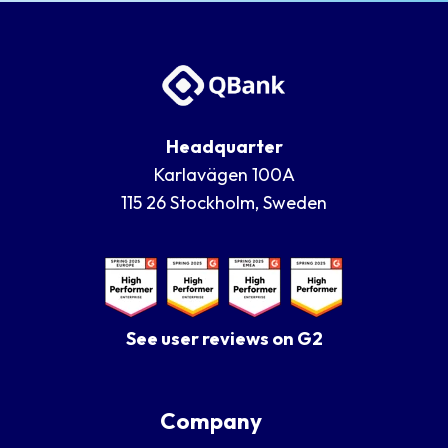
Headquarter
Karlavägen 100A
115 26 Stockholm, Sweden
See user reviews on G2
Company