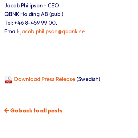
Jacob Philipson - CEO
QBNK Holding AB (publ)
Tel: +46 8-459 99 00,
Email:
jacob.philipson@qbank.se
Download Press Release
(Swedish)
Go back to all posts