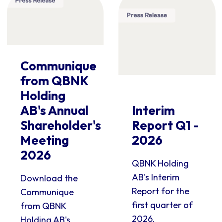
Communique
from QBNK
Holding
AB's Annual
Interim
Shareholder's
Report Q1 -
Meeting
2026
2026
QBNK Holding
AB's Interim
Download the
Report for the
Communique
first quarter of
from QBNK
2026.
Holding AB's