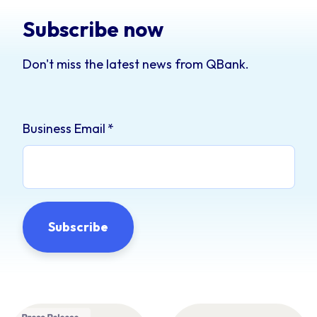
Subscribe now
Don't miss the latest news from QBank.
Business Email
*