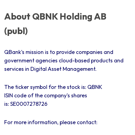
About QBNK Holding AB
(publ)
QBank's mission is to provide companies and
government agencies cloud-based products and
services in Digital Asset Management.
The ticker symbol for the stock is: QBNK
ISIN code of the company's shares
is:
SE0007278726
For more information, please contact: