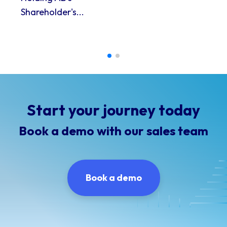
Shareholder's...
Start your journey today
Book a demo with our sales team
Book a demo