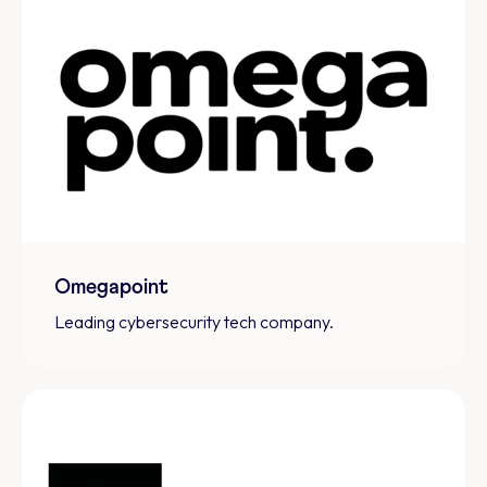
Omegapoint
Leading cybersecurity tech company.