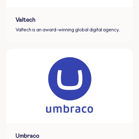
Valtech
Valtech is an award-winning global digital agency.
Umbraco