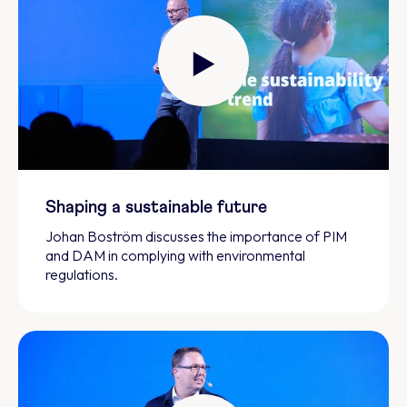
Shaping a sustainable future
Johan Boström discusses the importance of PIM
and DAM in complying with environmental
regulations.