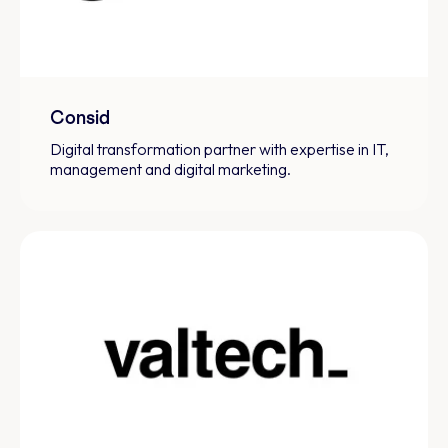
Consid
Digital transformation partner with expertise in IT,
management and digital marketing.