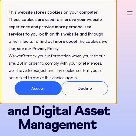
This website stores cookies on your computer.
These cookies are used to improve your website
experience and provide more personalized
services to you, both on this website and through
other media. To find out more about the cookies we
use, see our Privacy Policy.
DAM Resources
We won't track your information when you visit our
site. But in order to comply with your preferences,
Explore more
we'll have to use just one tiny cookie so that you're
not asked to make this choice again.
about QBank
Accept
Decline
DAM
and Digital Asset
Management