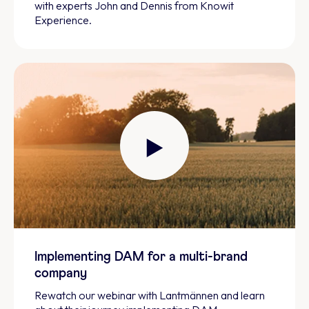
with experts John and Dennis from Knowit
Experience.
Implementing DAM for a multi-brand
company
Rewatch our webinar with Lantmännen and learn