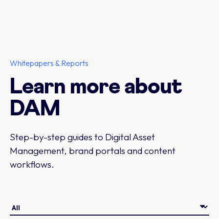
Whitepapers & Reports
Learn more about
DAM
Step-by-step guides to Digital Asset
Management, brand portals and content
workflows.