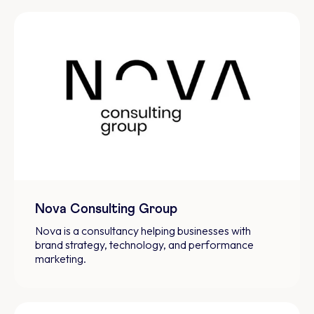
Nova Consulting Group
Nova is a consultancy helping businesses with
brand strategy, technology, and performance
marketing.