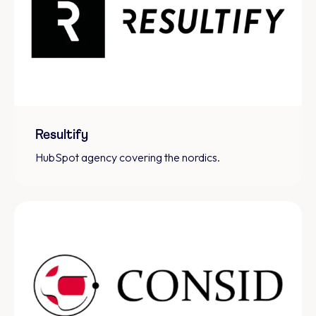
Resultify
HubSpot agency covering the nordics.