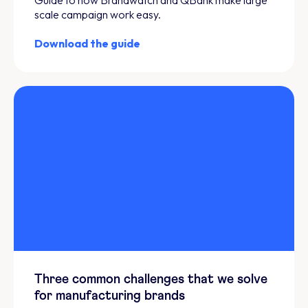
scale campaign work easy.
Download the guide
Three common challenges that we solve
for manufacturing brands