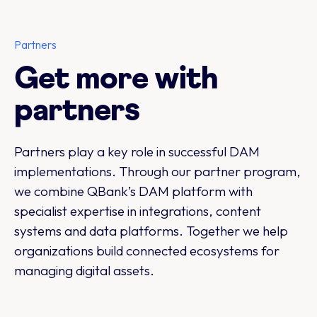
Partners
Get more with
partners
Partners play a key role in successful DAM
implementations. Through our partner program,
we combine QBank’s DAM platform with
specialist expertise in integrations, content
systems and data platforms. Together we help
organizations build connected ecosystems for
managing digital assets.