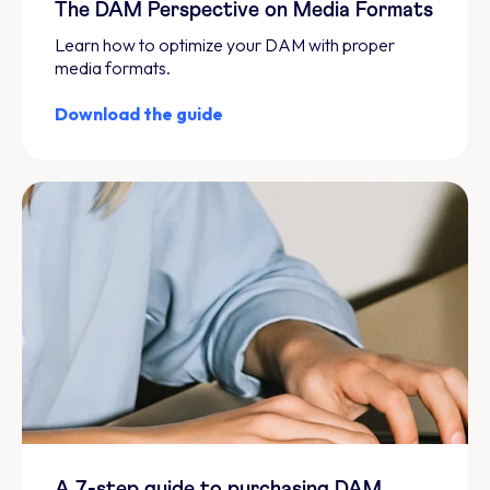
The DAM Perspective on Media Formats
Learn how to optimize your DAM with proper
media formats.
Download the guide
A 7-step guide to purchasing DAM