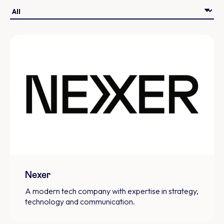
Nexer
A modern tech company with expertise in strategy,
technology and communication.