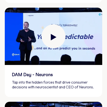
DAM Day - Neurons
Tap into the hidden forces that drive consumer
decisions with neuroscientist and CEO of Neurons.