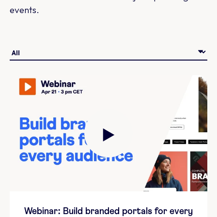
events.
Webinar: Build branded portals for every