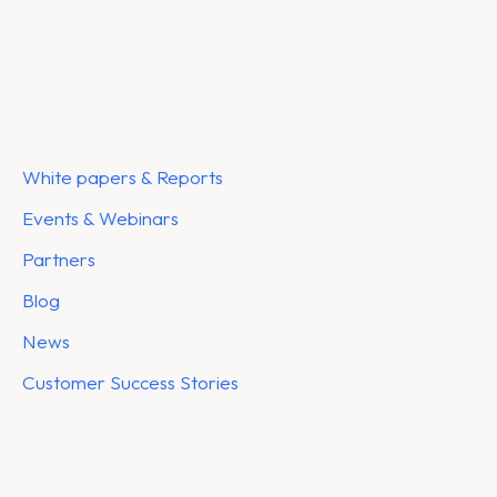
White papers & Reports
Events & Webinars
Partners
Blog
News
Customer Success Stories