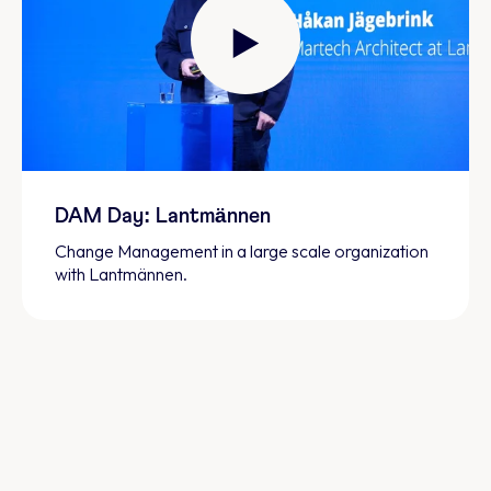
DAM Day: Lantmännen
Change Management in a large scale organization
with Lantmännen.