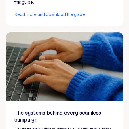
this guide.
Read more and download the guide
The systems behind every seamless
campaign
Guide to how Brandwatch and QBank make large