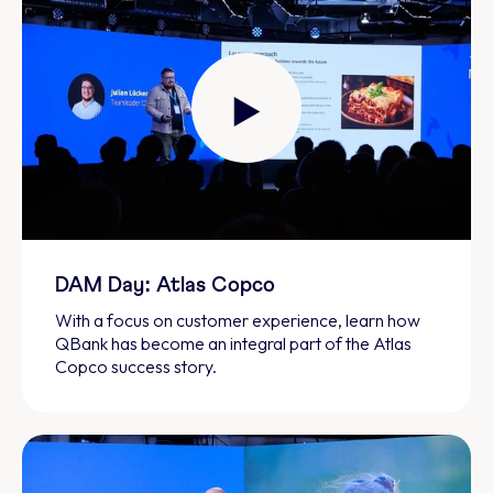
DAM Day: Atlas Copco
With a focus on customer experience, learn how
QBank has become an integral part of the Atlas
Copco success story.