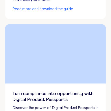
Read more and download the guide
Turn compliance into opportunity with
Digital Product Passports
Discover the power of Digital Product Passports in