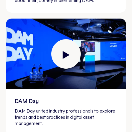
about their journey implementing DAM.
DAM Day
DAM Day united industry professionals to explore
trends and best practices in digital asset
management.