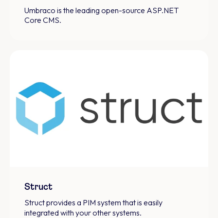
Umbraco is the leading open-source ASP.NET
Core CMS.
Struct
Struct provides a PIM system that is easily
integrated with your other systems.