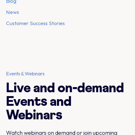
Blog
News
Customer Success Stories
Events & Webinars
Live and on-demand
Events and
Webinars
Watch webinars on demand or join upcoming