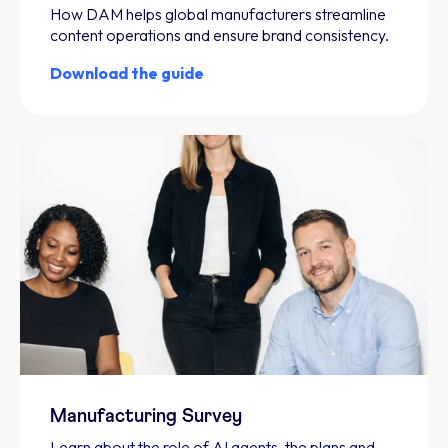
How DAM helps global manufacturers streamline
content operations and ensure brand consistency.
Download the guide
Manufacturing Survey
Learn about the role of AI agents, the plans and