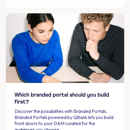
Which branded portal should you build
first?
Discover the possibilities with Branded Portals.
Branded Portals powered by QBank lets you build
front doors to your DAM curated for the
audiences you choose.