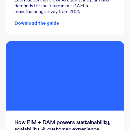
demands for the future in our DAM in
manufacturing survey from 2025.
Download the guide
How PIM + DAM powers sustainability,
scalability, & customer experience