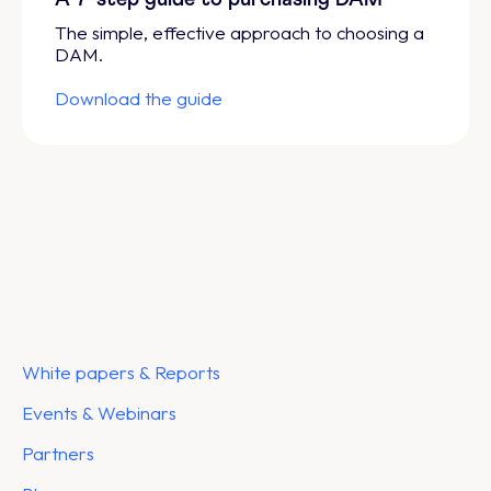
The simple, effective approach to choosing a
DAM.
Download the guide
White papers & Reports
Events & Webinars
Partners