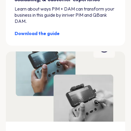
Learn about ways PIM + DAM can transform your
business in this guide by inriver PIM and QBank
DAM.
Download the guide