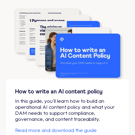
How to write an AI content policy
In this guide, you'll learn how to build an
operational AI content policy and what your
DAM needs to support compliance,
governance, and content traceability.
Read more and download the guide