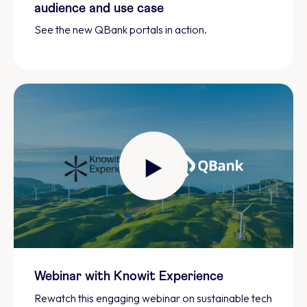
audience and use case
See the new QBank portals in action.
Webinar with Knowit Experience
Rewatch this engaging webinar on sustainable tech