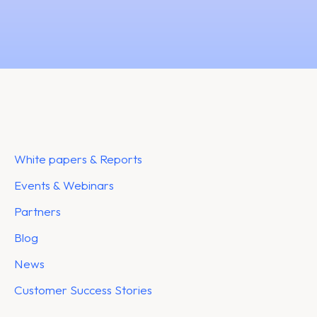
White papers & Reports
Events & Webinars
Partners
Blog
News
Customer Success Stories