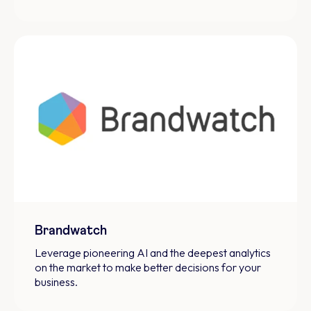
Brandwatch
Leverage pioneering AI and the deepest analytics
on the market to make better decisions for your
business.