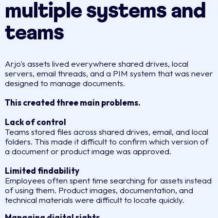
multiple systems and
teams
Arjo's assets lived everywhere shared drives, local
servers, email threads, and a PIM system that was never
designed to manage documents.
This created three main problems.
Lack of control
Teams stored files across shared drives, email, and local
folders. This made it difficult to confirm which version of
a document or product image was approved.
Limited findability
Employees often spent time searching for assets instead
of using them. Product images, documentation, and
technical materials were difficult to locate quickly.
Managing digital rights