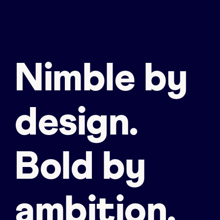
Nimble by
design.
Bold by
ambition.