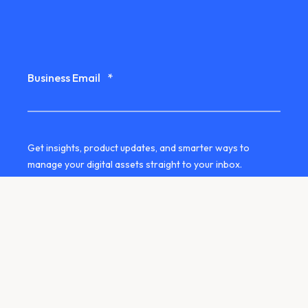
Business Email
*
Get insights, product updates, and smarter ways to
manage your digital assets straight to your inbox.
Yes, I'd like to receive the QBank
newsletter by email.
We use your contact details to stay in touch with you
about our services. You can unsubscribe at any time. See
our
privacy information
for more details.