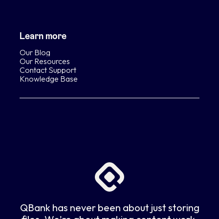
Learn more
Our Blog
Our Resources
Contact Support
Knowledge Base
QBank has never been about just storing