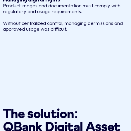
Product images and documentation must comply with
regulatory and usage requirements.
Without centralized control, managing permissions and
approved usage was difficult.
The solution:
QBank Digital Asset