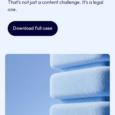
That's not just a content challenge. It's a legal
one.
Download full case