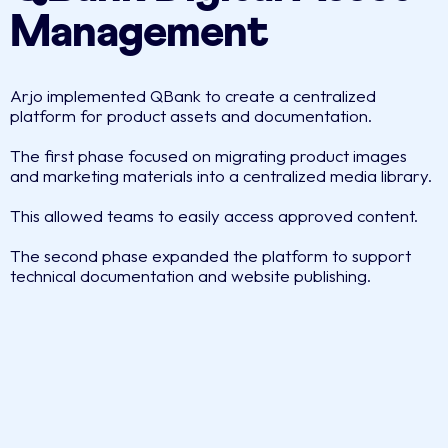
Management
Arjo implemented QBank to create a centralized
platform for product assets and documentation.
The first phase focused on migrating product images
and marketing materials into a centralized media library.
This allowed teams to easily access approved content.
The second phase expanded the platform to support
technical documentation and website publishing.