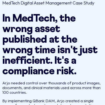
MedTech Digital Asset Management Case Study
In MedTech, the
wrong asset
published at the
wrong time isn't just
inefficient. It's a
compliance risk.
Arjo needed control over thousands of product images,
documents, and clinical materials used across more than
100 countries.
By implementing QBank DAM, Arjo created a single