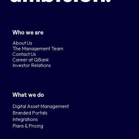
Who we are
About Us
The Management Team
Contact Us
Career at QBank
Investor Relations
What we do
Digital Asset Management
Branded Portals
Integrations
Plans & Pricing