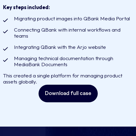
Key steps included:
Migrating product images into QBank Media Portal
Connecting QBank with internal workflows and
teams
Integrating QBank with the Arjo website
Managing technical documentation through
MediaBank Documents
This created a single platform for managing product
assets globally.
Download full case