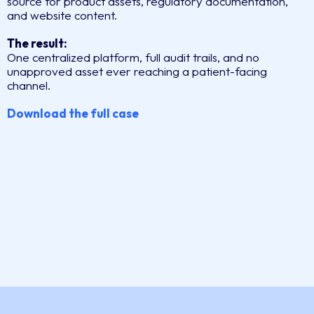
source for product assets, regulatory documentation,
and website content.
The result:
One centralized platform, full audit trails, and no
unapproved asset ever reaching a patient-facing
channel.
Download the full case