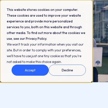
This website stores cookies on your computer.
These cookies are used to improve your website
experience and provide more personalized
services to you, both on this website and through
other media. To find out more about the cookies we
use, see our Privacy Policy.
We won't track your information when you visit our
site. But in order to comply with your preferences,
we'll have to use just one tiny cookie so that you're
not asked to make this choice again.
Accept
Decline