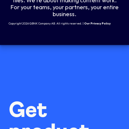
files. We're about making content work.
For your teams, your partners, your entire
business.
Copyright 2026 QBNK Company AB. All rights reserved. |
Our Privacy Policy
Get