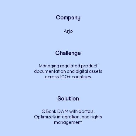
Company
Arjo
Challenge
Managing regulated product
documentation and digital assets
across 100+ countries
Solution
QBank DAM with portals,
Optimizely integration, and rights
management