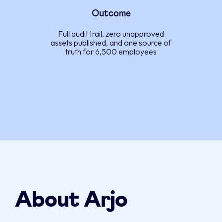
Outcome
Full audit trail, zero unapproved
assets published, and one source of
truth for 6,500 employees
About Arjo