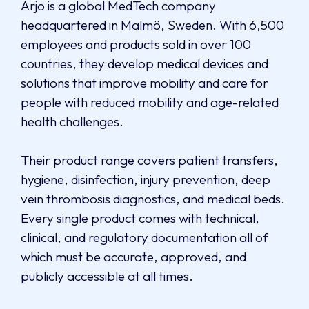
Arjo is a global MedTech company
headquartered in Malmö, Sweden. With 6,500
employees and products sold in over 100
countries, they develop medical devices and
solutions that improve mobility and care for
people with reduced mobility and age-related
health challenges.
Their product range covers patient transfers,
hygiene, disinfection, injury prevention, deep
vein thrombosis diagnostics, and medical beds.
Every single product comes with technical,
clinical, and regulatory documentation all of
which must be accurate, approved, and
publicly accessible at all times.