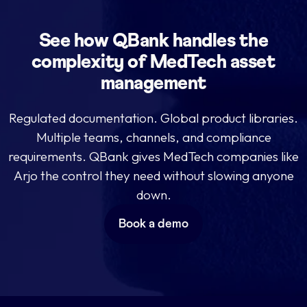
See how QBank handles the
complexity of MedTech asset
management
Regulated documentation. Global product libraries.
Multiple teams, channels, and compliance
requirements. QBank gives MedTech companies like
Arjo the control they need without slowing anyone
down.
Book a demo