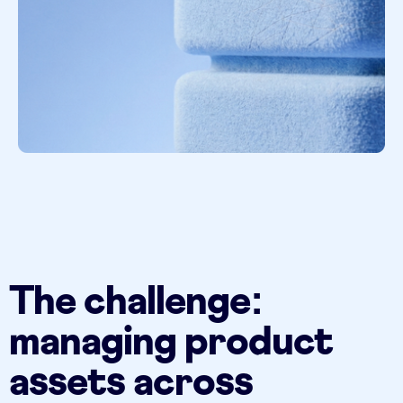
The challenge:
managing product
assets across