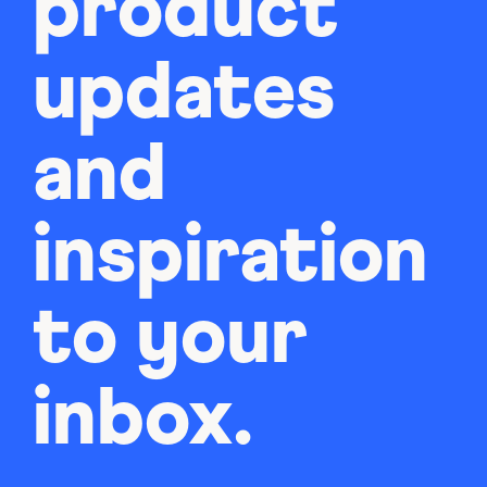
product
updates
and
inspiration
to your
inbox.