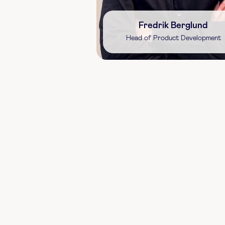
Fredrik Berglund
Head of Product Development