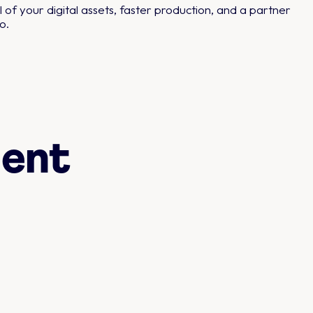
 of your digital assets, faster production, and a partner
o.
ent