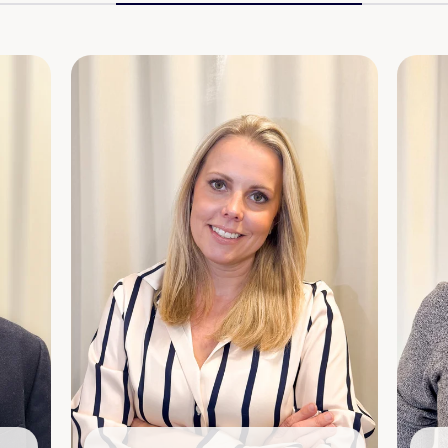
Shareholding:
4,000 shares