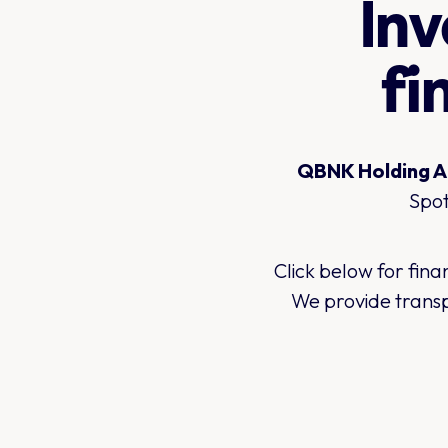
Inv
fi
QBNK Holding AB
Spot
Click below for fin
We provide transp