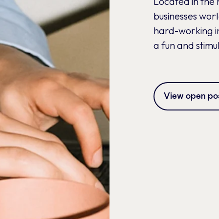
Located in the 
businesses wor
hard-working in
a fun and stimu
View open pos