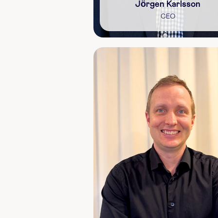
Jörgen Karlsson
CEO