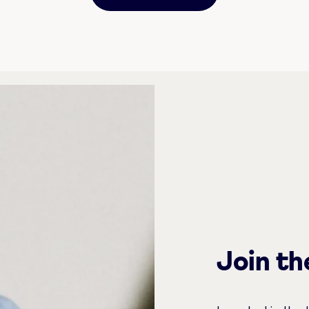
Join t