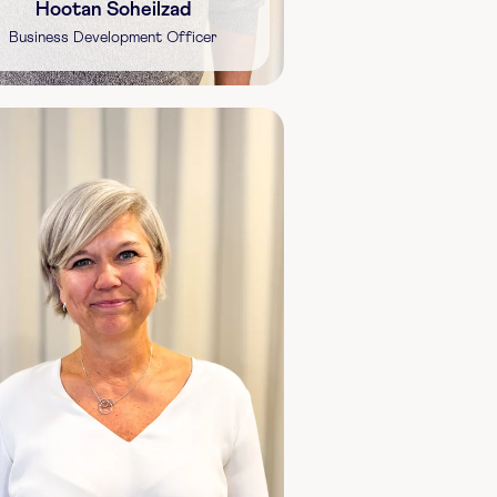
Hootan Soheilzad
Business Development Officer
Shareholding:
1,200 shares