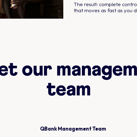
The result: complete control
that moves as fast as you d
et our managem
team
QBank Management Team