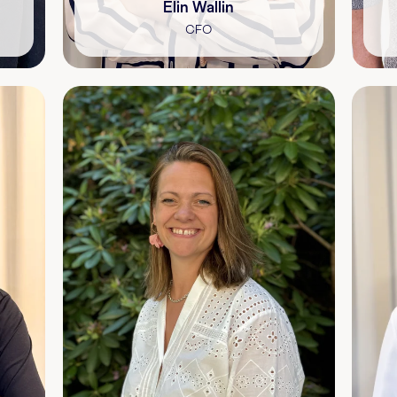
Elin Wallin
CFO