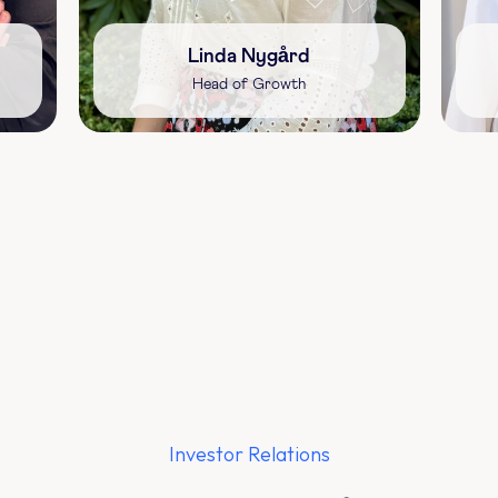
Linda Nygård
Head of Growth
Investor Relations