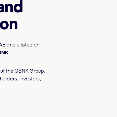
 and
ion
 and is listed on
BNK
.
bout the QBNK Group.
olders, investors,