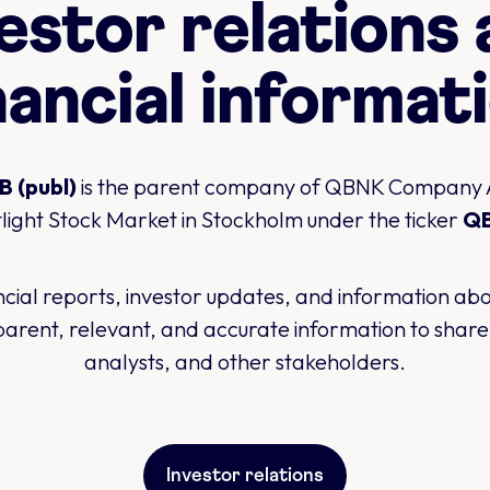
estor relations
nancial informat
 (publ)
is the parent company of QBNK Company AB
light Stock Market in Stockholm under the ticker
Q
ancial reports, investor updates, and information a
arent, relevant, and accurate information to shareh
analysts, and other stakeholders.
Investor relations