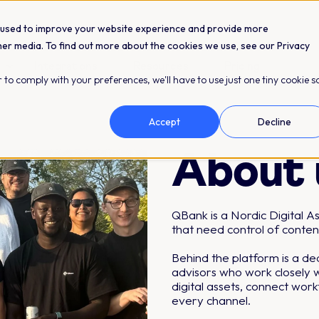
 used to improve your website experience and provide more
her media. To find out more about the cookies we use, see our Privacy
Integrations
Resources
Pricing
 to comply with your preferences, we'll have to use just one tiny cookie s
Accept
Decline
About 
QBank is a Nordic Digital 
that need control of conten
Behind the platform is a d
advisors who work closely w
digital assets, connect wor
every channel.