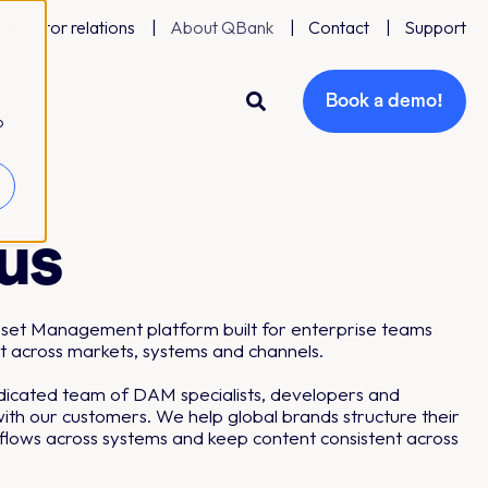
Investor relations
About QBank
Contact
Support
Book a demo!
o
us
Asset Management platform built for enterprise teams
t across markets, systems and channels.
edicated team of DAM specialists, developers and
ith our customers. We help global brands structure their
kflows across systems and keep content consistent across