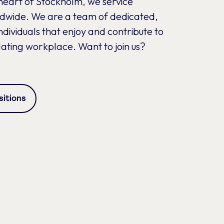
heart of Stockholm, we service
ldwide. We are a team of dedicated,
dividuals that enjoy and contribute to
lating workplace. Want to join us?
itions