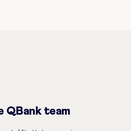
he QBank team