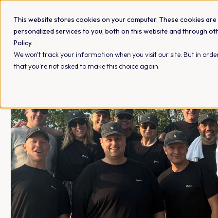
This website stores cookies on your computer. These cookies are
personalized services to you, both on this website and through ot
Policy.
Platform
Industries
Use cases
We won't track your information when you visit our site. But in order
that you're not asked to make this choice again.