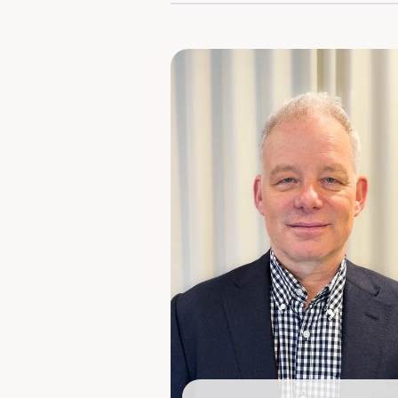
Shareholding: