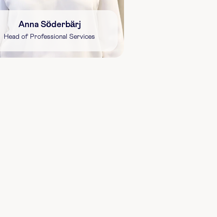
Anna Söderbärj
Head of Professional Services