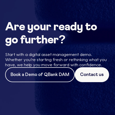
Are your ready to
go further?
Start with a digital asset management demo.
Whether you’re starting fresh or rethinking what you
have, we help you move forward with confidence.
Book a Demo of QBank DAM
Contact us