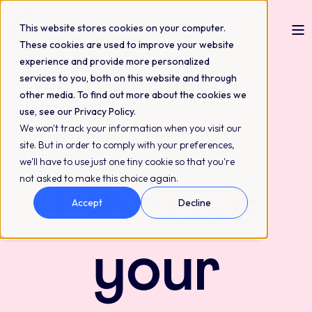
This website stores cookies on your computer.
These cookies are used to improve your website
experience and provide more personalized
services to you, both on this website and through
other media. To find out more about the cookies we
use, see our Privacy Policy.
We won't track your information when you visit our
Flexible pricing built around your QBank
site. But in order to comply with your preferences,
setup
we'll have to use just one tiny cookie so that you're
not asked to make this choice again.
Choose
Accept
Decline
your