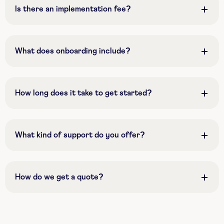
Is there an implementation fee?
What does onboarding include?
How long does it take to get started?
What kind of support do you offer?
How do we get a quote?