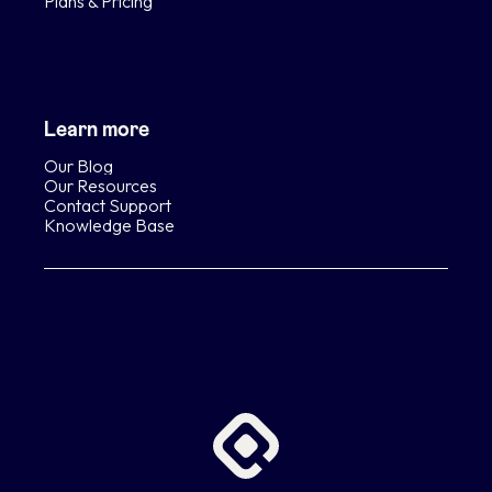
Plans & Pricing
Learn more
Our Blog
Our Resources
Contact Support
Knowledge Base