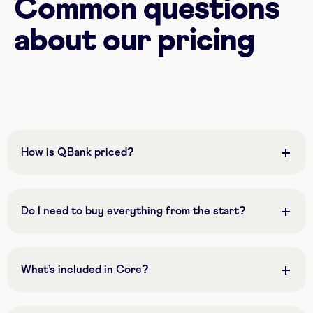
Common questions
about our pricing
How is QBank priced?
Do I need to buy everything from the start?
What’s included in Core?