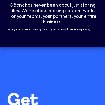
QBank has never been about just storing
files. We're about making content work.
For your teams, your partners, your entire
business.
Copyright 2026 QBNK Company AB. All rights reserved. |
Our Privacy Policy
Get