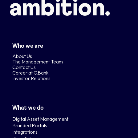
ambition.
Who we are
About Us
The Management Team
Contact Us
Career at QBank
Investor Relations
What we do
Digital Asset Management
Branded Portals
Integrations