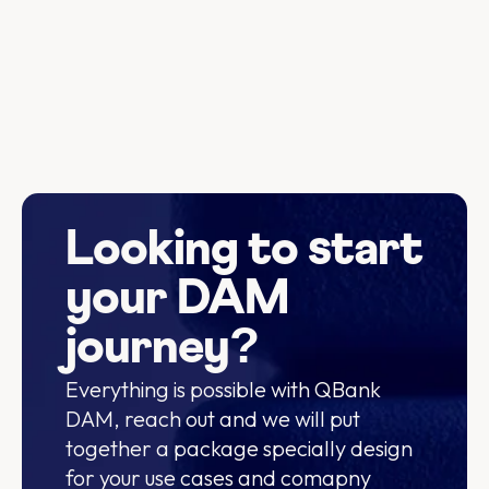
Looking to start
your DAM
journey?
Everything is possible with QBank
DAM, reach out and we will put
together a package specially design
for your use cases and comapny