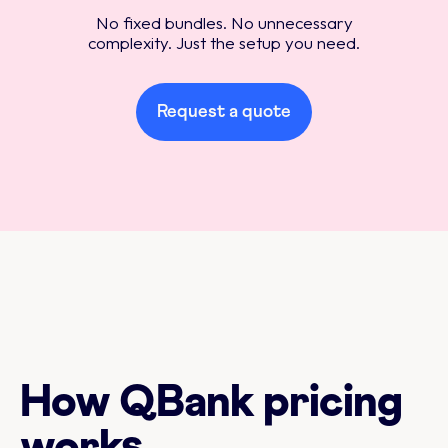
No fixed bundles. No unnecessary
complexity. Just the setup you need.
Request a quote
How QBank pricing