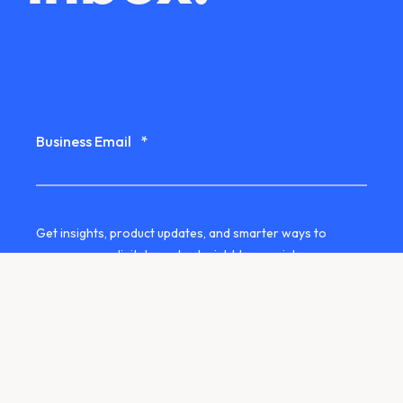
Business Email
*
Get insights, product updates, and smarter ways to
manage your digital assets straight to your inbox.
Yes, I'd like to receive the QBank
newsletter by email.
We use your contact details to stay in touch with you
about our services. You can unsubscribe at any time. See
our
privacy information
for more details.