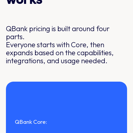
works
QBank pricing is built around four
parts.
Everyone starts with Core, then
expands based on the capabilities,
integrations, and usage needed.
QBank Core: