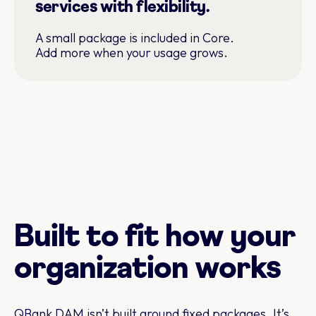
services with flexibility.
A small package is included in Core.
Add more when your usage grows.
Built to fit how your
organization works
QBank DAM isn’t built around fixed packages. It’s