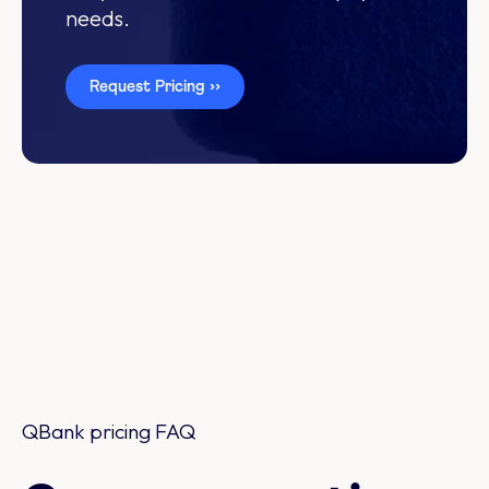
needs.
Request Pricing ››
QBank pricing FAQ