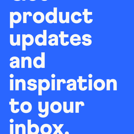
product
updates
and
inspiration
to your
inbox.