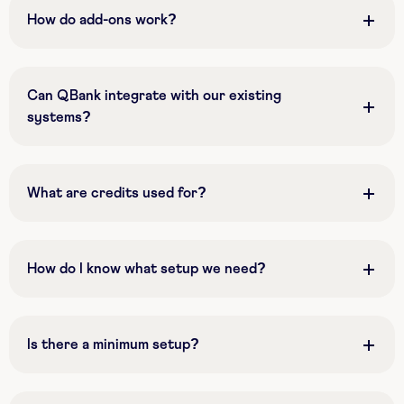
How do add-ons work?
Can QBank integrate with our existing
systems?
What are credits used for?
How do I know what setup we need?
Is there a minimum setup?