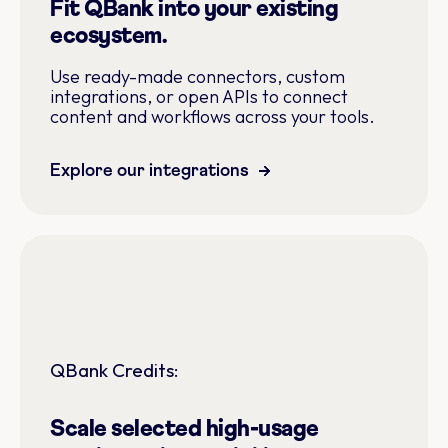
Fit QBank into your existing
ecosystem.
Use ready-made connectors, custom
integrations, or open APIs to connect
content and workflows across your tools.
Explore our integrations
QBank Credits:
Scale selected high-usage