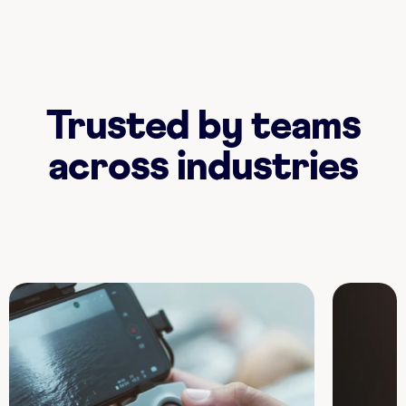
Trusted by teams
across industries