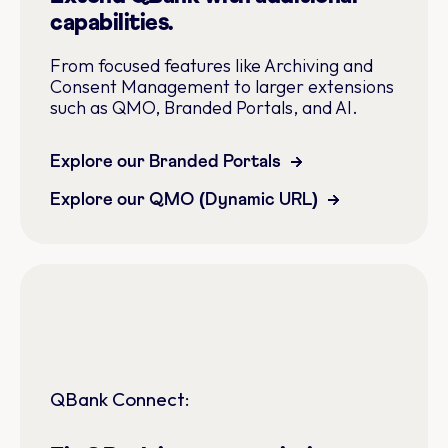
capabilities.
From focused features like Archiving and
Consent Management to larger extensions
such as QMO, Branded Portals, and AI.
Explore our Branded Portals
Explore our QMO (Dynamic URL)
QBank Connect: