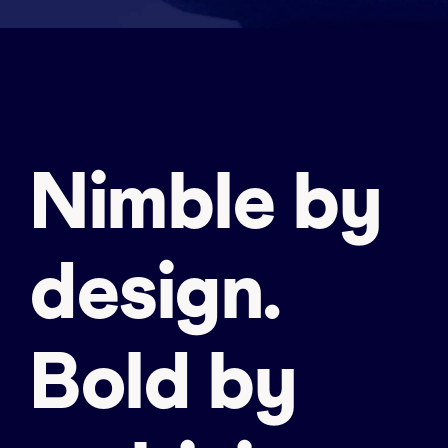
Nimble by
design.
Bold by