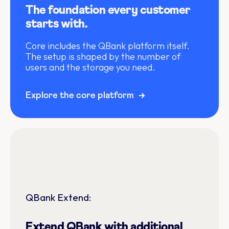
The foundation every customer
starts with.
Core includes the QBank platform itself.
The setup is shaped by the number of
users and the storage you need.
Explore the core platform
QBank Extend:
Extend QBank with additional