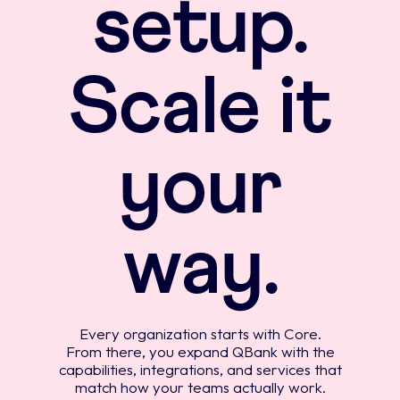
setup.
Scale it
your
way.
Every organization starts with Core.
From there, you expand QBank with the
capabilities, integrations, and services that
match how your teams actually work.