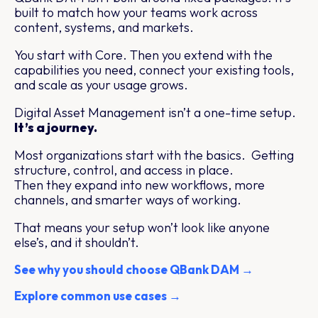
built to match how your teams work across
content, systems, and markets.
You start with Core. Then you extend with the
capabilities you need, connect your existing tools,
and scale as your usage grows.
Digital Asset Management isn’t a one-time setup.
It’s a journey.
Most organizations start with the basics. Getting
structure, control, and access in place.
Then they expand into new workflows, more
channels, and smarter ways of working.
That means your setup won’t look like anyone
else’s, and it shouldn’t.
See why you should choose QBank DAM →
Explore common use cases →