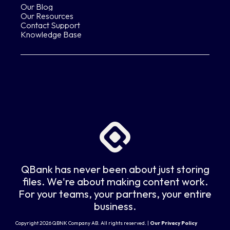
Our Blog
Our Resources
Contact Support
Knowledge Base
QBank has never been about just storing
files. We're about making content work.
For your teams, your partners, your entire
business.
Copyright 2026 QBNK Company AB. All rights reserved. |
Our Privacy Policy