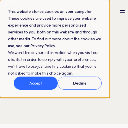
This website stores cookies on your computer.
These cookies are used to improve your website
experience and provide more personalized
services to you, both on this website and through
other media. To find out more about the cookies we
use, see our Privacy Policy.
Request your
We won't track your information when you visit our
QBank DAM
site. But in order to comply with your preferences,
we'll have to use just one tiny cookie so that you're
quote
not asked to make this choice again.
Accept
Decline