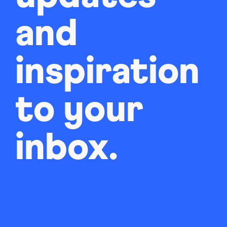
and
inspiration
to your
inbox.