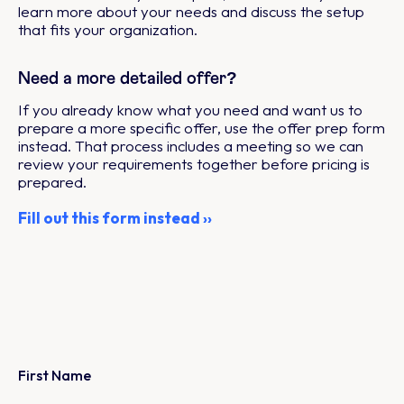
learn more about your needs and discuss the setup
that fits your organization.
Need a more detailed offer?
If you already know what you need and want us to
prepare a more specific offer, use the offer prep form
instead. That process includes a meeting so we can
review your requirements together before pricing is
prepared.
Fill out this form instead ››
First Name