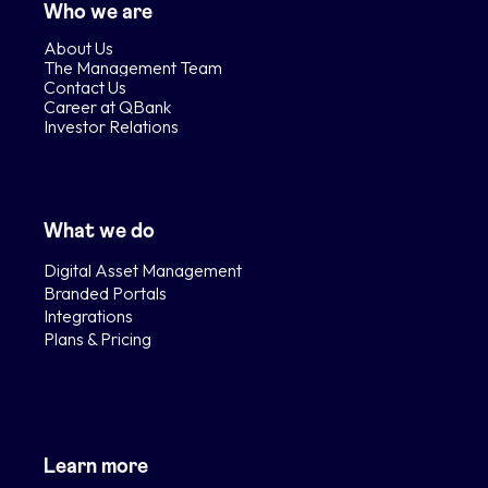
Who we are
About Us
The Management Team
Contact Us
Career at QBank
Investor Relations
What we do
Digital Asset Management
Branded Portals
Integrations
Plans & Pricing
Learn more