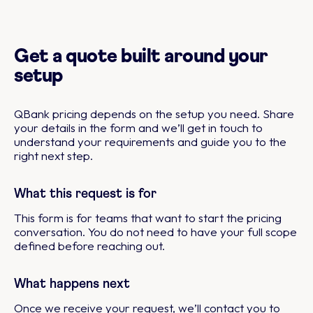
Get a quote built around your
setup
QBank pricing depends on the setup you need. Share
your details in the form and we’ll get in touch to
understand your requirements and guide you to the
right next step.
What this request is for
This form is for teams that want to start the pricing
conversation. You do not need to have your full scope
defined before reaching out.
What happens next
Once we receive your request, we’ll contact you to