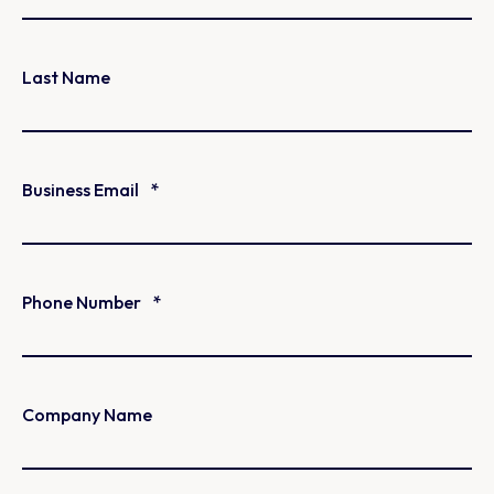
Last Name
Business Email
*
Phone Number
*
Company Name