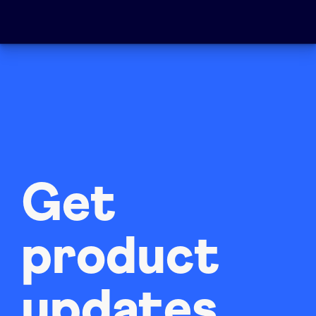
Get
product
updates