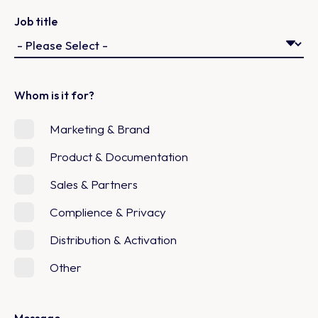
Job title
Whom is it for?
Marketing & Brand
Product & Documentation
Sales & Partners
Complience & Privacy
Distribution & Activation
Other