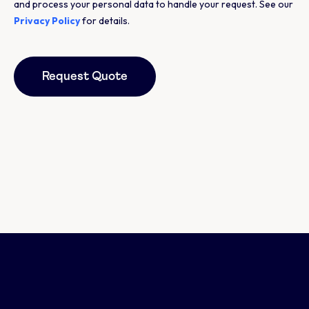
and process your personal data to handle your request. See our
Privacy Policy
for details.