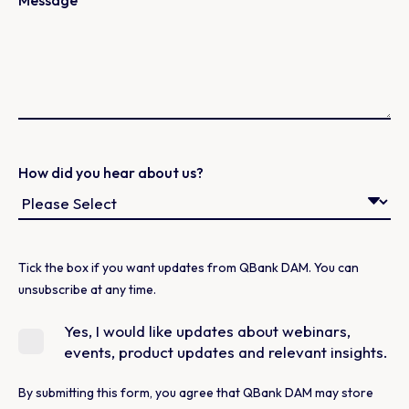
Message
How did you hear about us?
Tick the box if you want updates from QBank DAM. You can
unsubscribe at any time.
Yes, I would like updates about webinars,
events, product updates and relevant insights.
By submitting this form, you agree that QBank DAM may store