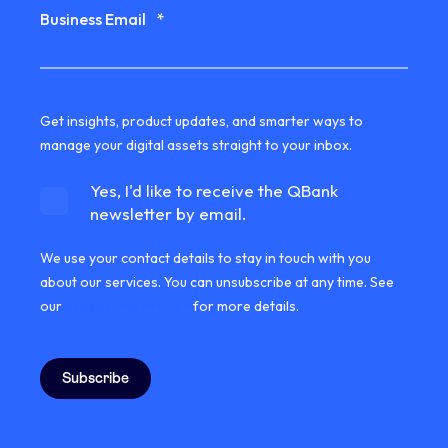
Business Email
*
Get insights, product updates, and smarter ways to
manage your digital assets straight to your inbox.
Yes, I'd like to receive the QBank
newsletter by email.
We use your contact details to stay in touch with you
about our services. You can unsubscribe at any time. See
our
privacy information
for more details.