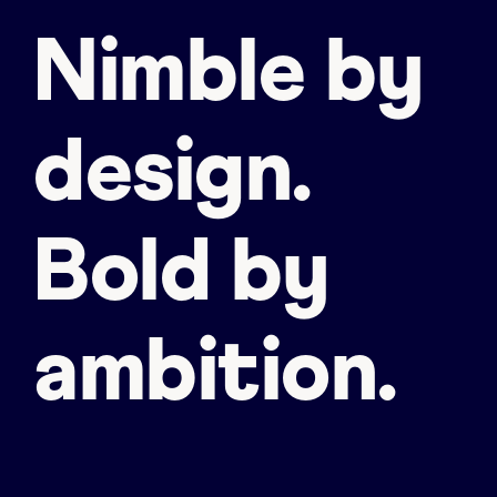
Nimble by
design.
Bold by
ambition.