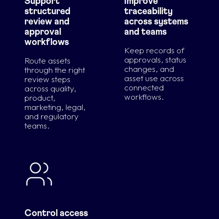
Support
Improve
structured
traceability
review and
across systems
approval
and teams
workflows
Keep records of
approvals, status
Route assets
changes, and
through the right
asset use across
review steps
connected
across quality,
workflows.
product,
marketing, legal,
and regulatory
teams.
Control access