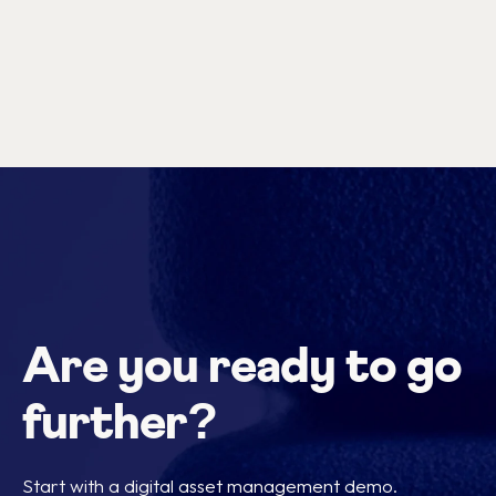
Are you ready to go
further?
Start with a digital asset management demo.