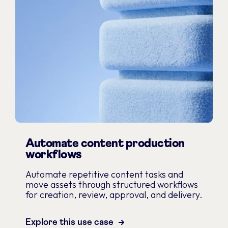
Automate content production
workflows
Automate repetitive content tasks and
move assets through structured workflows
for creation, review, approval, and delivery.
Explore this use case