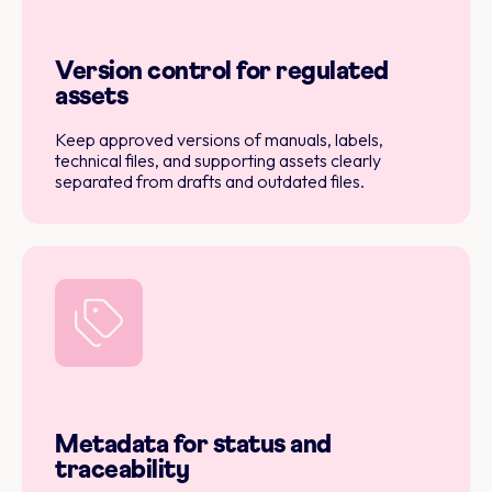
Version control for regulated
assets
Keep approved versions of manuals, labels,
technical files, and supporting assets clearly
separated from drafts and outdated files.
Metadata for status and
traceability