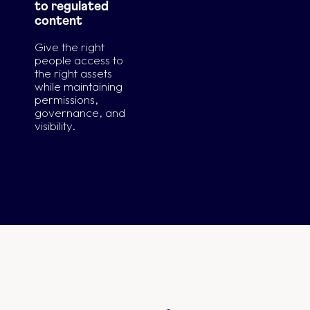
to regulated
content
Give the right
people access to
the right assets
while maintaining
permissions,
governance, and
visibility.