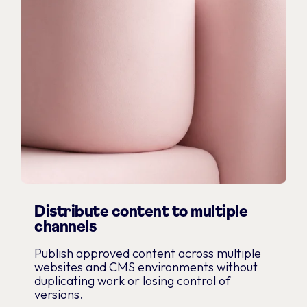
Distribute content to multiple
channels
Publish approved content across multiple
websites and CMS environments without
duplicating work or losing control of
versions.