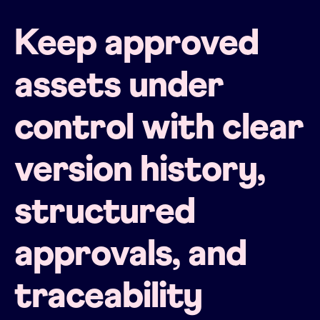
Keep approved
assets under
control with clear
version history,
structured
approvals, and
traceability