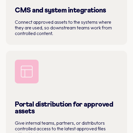
CMS and system integrations
Connect approved assets to the systems where
they are used, so downstream teams work from
controlled content.
Portal distribution for approved
assets
Give internal teams, partners, or distributors
controlled access to the latest approved files