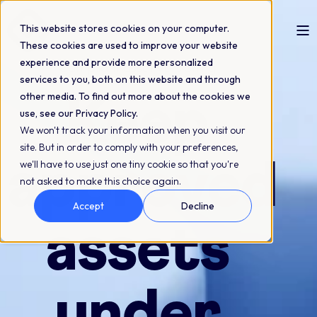
This website stores cookies on your computer.
These cookies are used to improve your website
experience and provide more personalized
Compliant asset versioning
services to you, both on this website and through
other media. To find out more about the cookies we
Keep
use, see our Privacy Policy.
We won't track your information when you visit our
site. But in order to comply with your preferences,
approved
we'll have to use just one tiny cookie so that you're
not asked to make this choice again.
Accept
Decline
assets
under