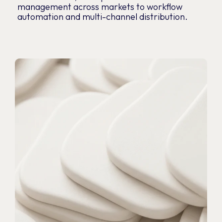
management across markets to workflow
automation and multi-channel distribution.