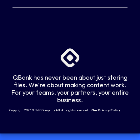
QBank has never been about just storing
files. We're about making content work.
For your teams, your partners, your entire
business.
Copyright 2026 QBNK Company AB. All rights reserved. |
Our Privacy Policy