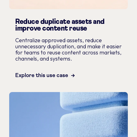
Reduce duplicate assets and
improve content reuse
Centralize approved assets, reduce
unnecessary duplication, and make it easier
for teams to reuse content across markets,
channels, and systems.
Explore this use case