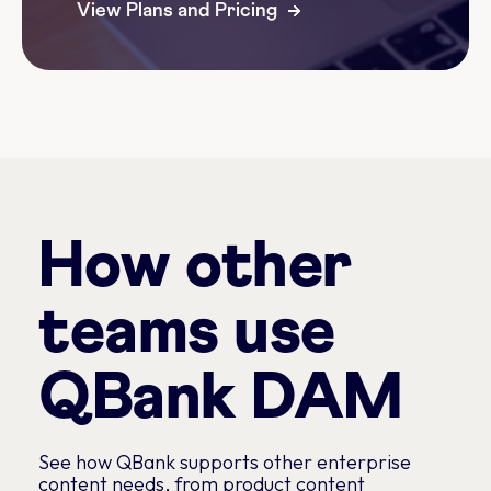
View Plans and Pricing
How other
teams use
QBank DAM
See how QBank supports other enterprise
content needs, from product content