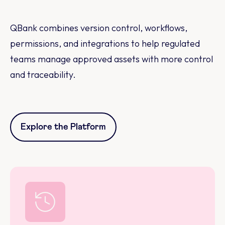
QBank combines version control, workflows,
permissions, and integrations to help regulated
teams manage approved assets with more control
and traceability.
Explore the Platform