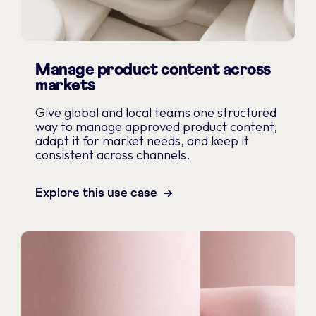
Manage product content across
markets
Give global and local teams one structured
way to manage approved product content,
adapt it for market needs, and keep it
consistent across channels.
Explore this use case