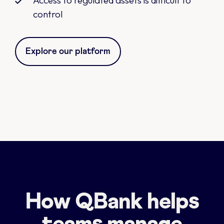
Access to regulated assets is difficult to
control
Explore our platform
How QBank helps