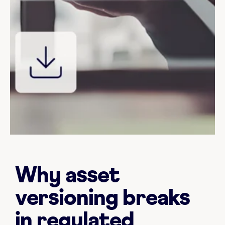
Why asset
versioning breaks
in regulated