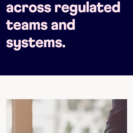
across regulated
teams and
systems.