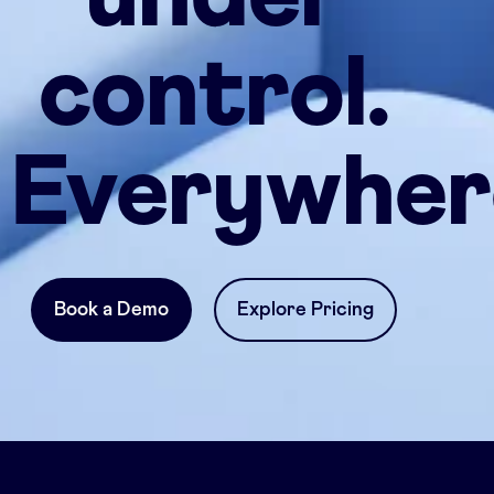
control.
Everywher
Book a Demo
Explore Pricing