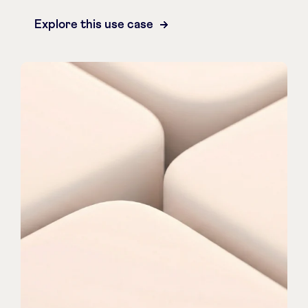
Explore this use case