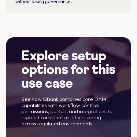
without losing governance.
Explore setup
options for this
use case
See how QBank combines core DAM
capabilities with workflow controls,
permissions, portals, and integrations to
support compliant asset versioning
across regulated environments.