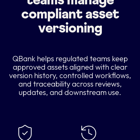
teams manage
compliant asset
versioning
QBank helps regulated teams keep
approved assets aligned with clear
version history, controlled workflows,
and traceability across reviews,
updates, and downstream use.