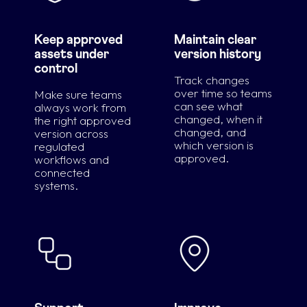
Keep approved
Maintain clear
assets under
version history
control
Track changes
over time so teams
Make sure teams
can see what
always work from
changed, when it
the right approved
changed, and
version across
which version is
regulated
approved.
workflows and
connected
systems.