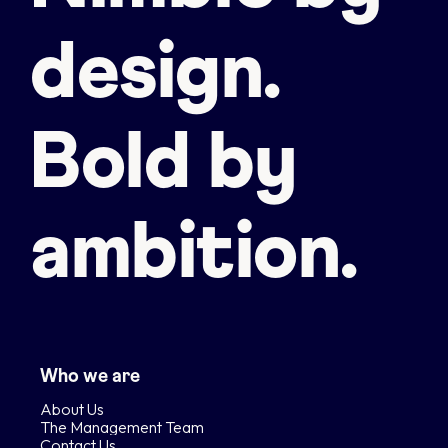
design.
Bold by
ambition.
Who we are
About Us
The Management Team
Contact Us