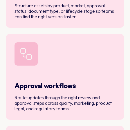
Structure assets by product, market, approval
status, document type, or lifecycle stage so teams
can find the right version faster.
Approval workflows
Route updates through the right review and
approval steps across quality, marketing, product,
legal, and regulatory teams.