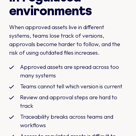
environments
When approved assets live in different
systems, teams lose track of versions,
approvals become harder to follow, and the
risk of using outdated files increases.
Approved assets are spread across too
many systems
Teams cannot tell which version is current
Review and approval steps are hard to
track
Traceability breaks across teams and
workflows