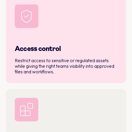
Access control
Restrict access to sensitive or regulated assets
while giving the right teams visibility into approved
files and workflows.