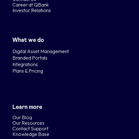
Career at QBank
Investor Relations
What we do
Digital Asset Management
Branded Portals
Integrations
Plans & Pricing
Learn more
Our Blog
Our Resources
Contact Support
Knowledge Base