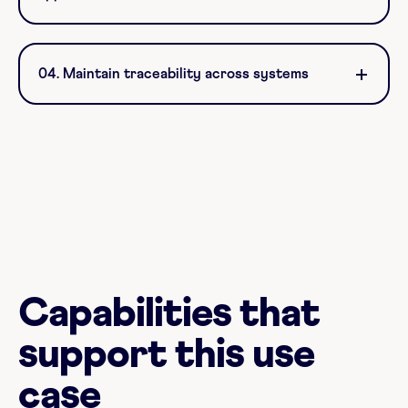
04. Maintain traceability across systems
Capabilities that
support this use
case