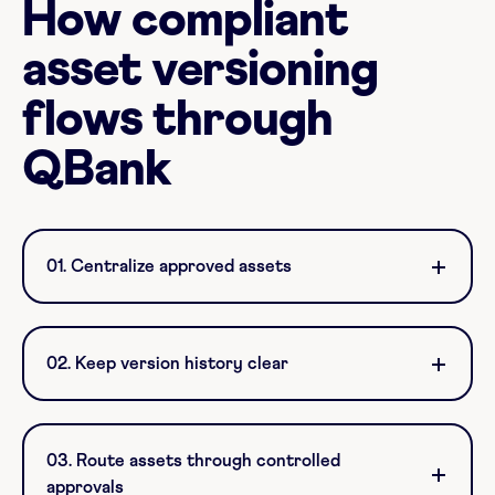
How compliant
asset versioning
flows through
QBank
01. Centralize approved assets
02. Keep version history clear
03. Route assets through controlled
approvals