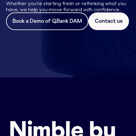
Whether you’re starting fresh or rethinking what you
have, we help you move forward with confidence.
Book a Demo of QBank DAM
Contact us
Nimble by