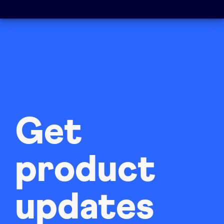
Get
product
updates