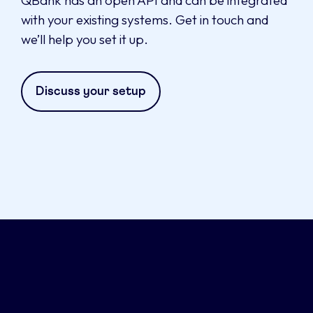
with your existing systems. Get in touch and
we’ll help you set it up.
Discuss your setup