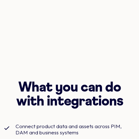
What you can do
with integrations
Connect product data and assets across PIM,
DAM and business systems