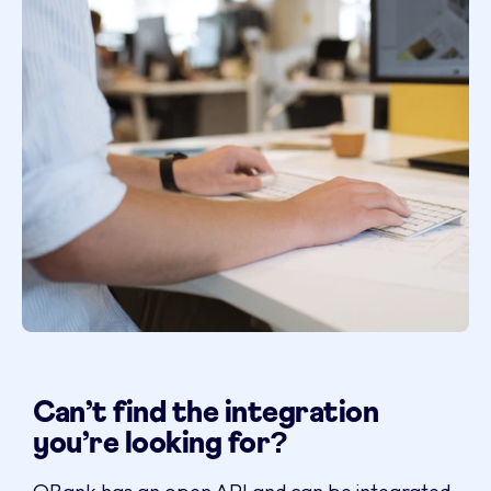
Can’t find the integration
you’re looking for?
QBank has an open API and can be integrated