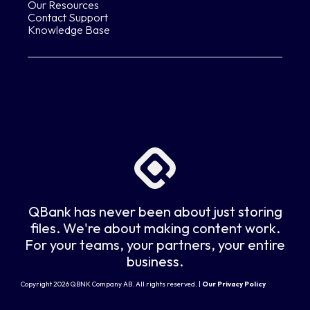
Our Resources
Contact Support
Knowledge Base
QBank has never been about just storing
files. We're about making content work.
For your teams, your partners, your entire
business.
Copyright 2026 QBNK Company AB. All rights reserved. |
Our Privacy Policy