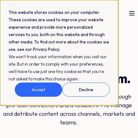
This website stores cookies on your computer.
These cookies are used to improve your website
experience and provide more personalized
services to you, both on this website and through
Integrations
other media. To find out more about the cookies we
use, see our Privacy Policy.
We won't track your information when you visit our
Connect your
site. But in order to comply with your preferences,
we'll have to use just one tiny cookie so that you're
content ecosystem.
not asked to make this choice again.
Accept
Decline
QBank connects to your existing systems through
pre-built connectors and a flexible API to manage
and distribute content across channels, markets and
teams.