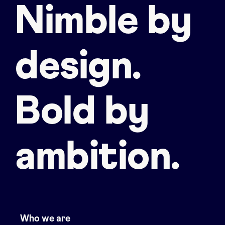
Nimble by
design.
Bold by
ambition.
Who we are