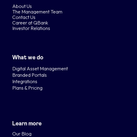
About Us
The Management Team
Contact Us
Career at QBank
Investor Relations
What we do
Digital Asset Management
Branded Portals
Integrations
Plans & Pricing
Learn more
Our Blog