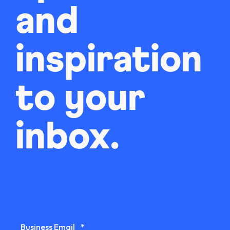
and
inspiration
to your
inbox.
Business Email
*