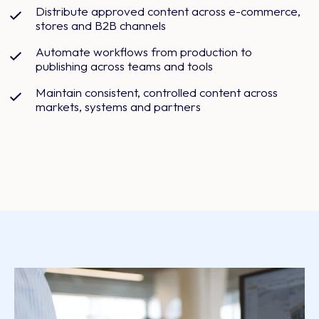
Distribute approved content across e-commerce,
stores and B2B channels
Automate workflows from production to
publishing across teams and tools
Maintain consistent, controlled content across
markets, systems and partners