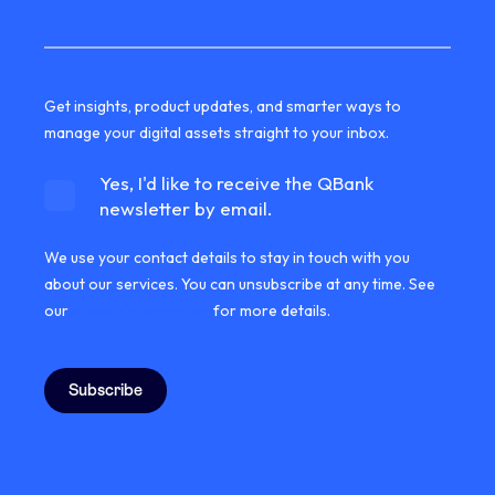
Get insights, product updates, and smarter ways to
manage your digital assets straight to your inbox.
Yes, I'd like to receive the QBank
newsletter by email.
We use your contact details to stay in touch with you
about our services. You can unsubscribe at any time. See
our
privacy information
for more details.