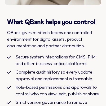
What QBank helps you control
QBank gives medtech teams one controlled
environment for digital assets, product
documentation and partner distribution.
Secure system integrations for CMS, PIM
and other business-critical platforms
Complete audit history so every update,
approval and replacement is traceable
Role-based permissions and approvals to
control who can view, edit, publish or share
Strict version governance to remove