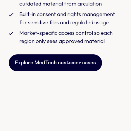
outdated material from circulation
Built-in consent and rights management
for sensitive files and regulated usage
Market-specific access control so each
region only sees approved material
Explore MedTech customer cases