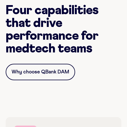
Four capabilities
that drive
performance for
medtech teams
Why choose QBank DAM