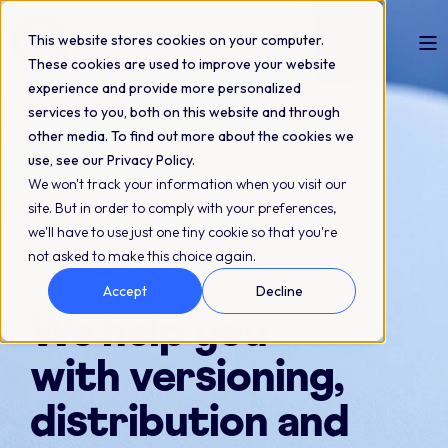
This website stores cookies on your computer.
These cookies are used to improve your website
experience and provide more personalized
services to you, both on this website and through
other media. To find out more about the cookies we
use, see our Privacy Policy.
We won't track your information when you visit our
site. But in order to comply with your preferences,
we'll have to use just one tiny cookie so that you're
Digital Asset Management built for
not asked to make this choice again.
medtech compliance
Accept
Decline
We help you
with versioning,
distribution and