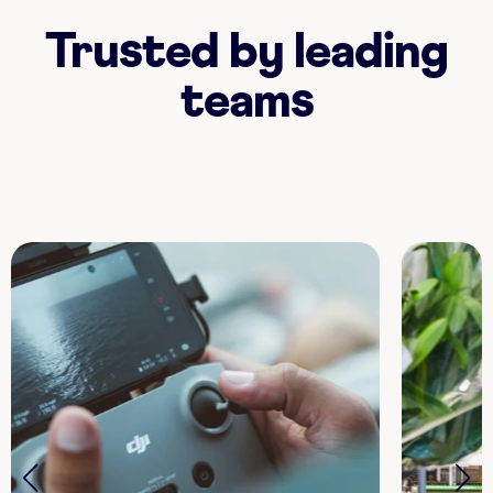
Trusted by leading
teams