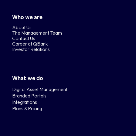
Who we are
About Us
The Management Team
Contact Us
Career at QBank
Investor Relations
What we do
Digital Asset Management
Branded Portals
Integrations
Plans & Pricing