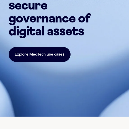
secure
governance of
digital assets
Explore MedTech use cases