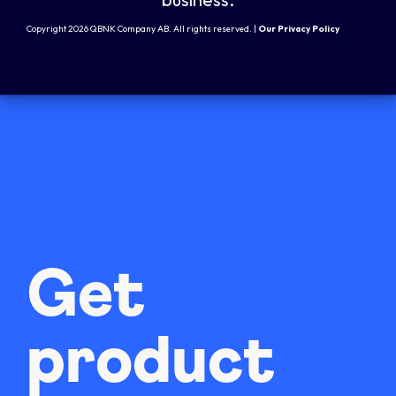
Copyright 2026 QBNK Company AB. All rights reserved. |
Our Privacy Policy
Get
product