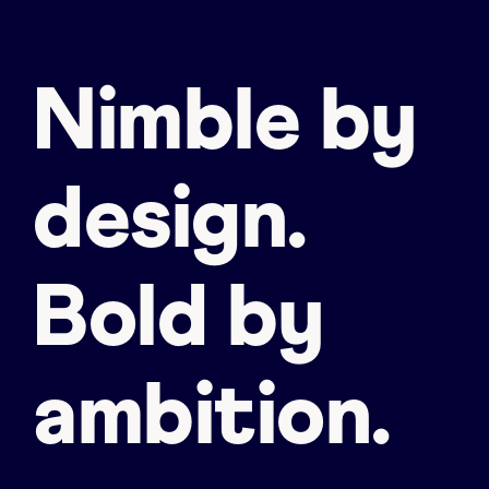
Nimble by
design.
Bold by
ambition.