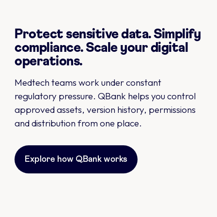
Protect sensitive data. Simplify
compliance. Scale your digital
operations.
Medtech teams work under constant
regulatory pressure. QBank helps you control
approved assets, version history, permissions
and distribution from one place.
Explore how QBank works