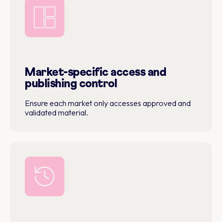
Market-specific access and
publishing control
Ensure each market only accesses approved and
validated material.