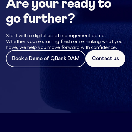
Are your ready to
go further?
Start with a digital asset management demo.
Whether you’re starting fresh or rethinking what you
have, we help you move forward with confidence.
Book a Demo of QBank DAM
Contact us