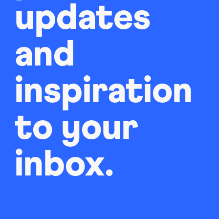
updates
and
inspiration
to your
inbox.