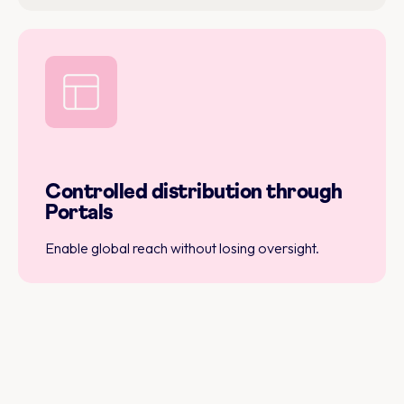
Controlled distribution through
Portals
Enable global reach without losing oversight.