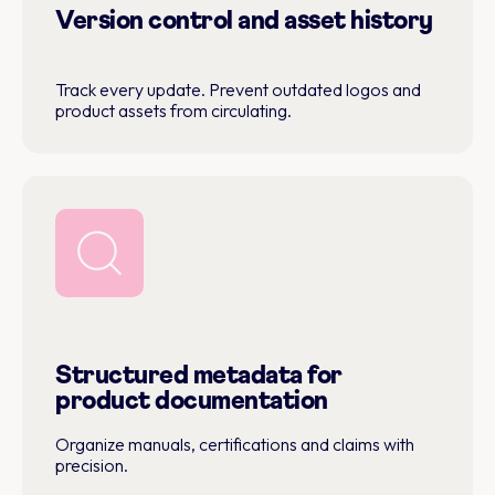
Version control and asset history
Track every update. Prevent outdated logos and
product assets from circulating.
Structured metadata for
product documentation
Organize manuals, certifications and claims with
precision.