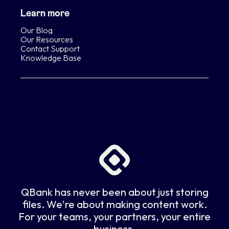
Learn more
Our Blog
Our Resources
Contact Support
Knowledge Base
QBank has never been about just storing
files. We're about making content work.
For your teams, your partners, your entire
business.