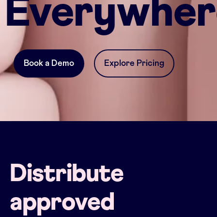
Everywher
Book a Demo
Explore Pricing
Distribute
approved