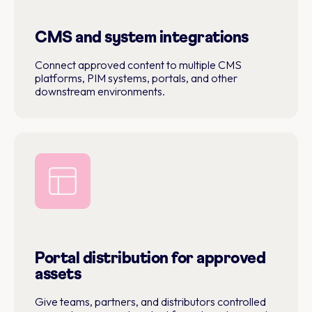
CMS and system integrations
Connect approved content to multiple CMS
platforms, PIM systems, portals, and other
downstream environments.
Portal distribution for approved
assets
Give teams, partners, and distributors controlled