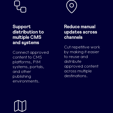
Support
Reduce manual
distribution to
updates across
multiple CMS
channels
and systems
Cut repetitive work
by making it easier
Connect approved
to reuse and
content to CMS
distribute
platforms, PIM
approved content
systems, portals,
across multiple
and other
destinations.
publishing
environments.