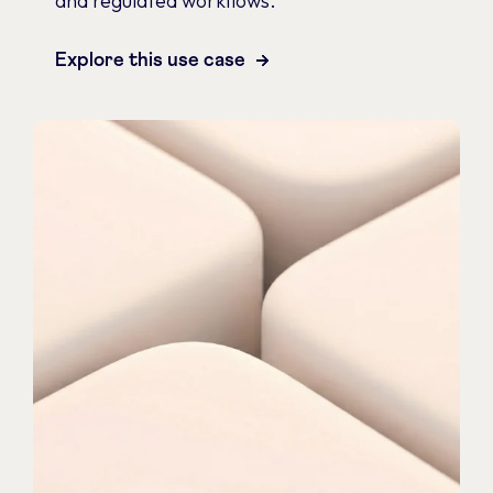
and regulated workflows.
Explore this use case