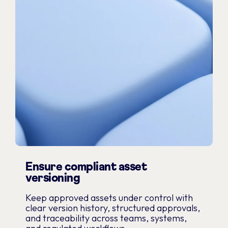
Ensure compliant asset
versioning
Keep approved assets under control with
clear version history, structured approvals,
and traceability across teams, systems,