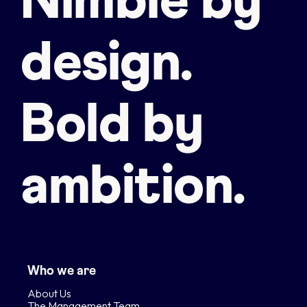
Nimble by
design.
Bold by
ambition.
Who we are
About Us
The Management Team