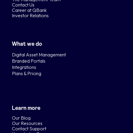
Contact Us
Career at QBank
Investor Relations
What we do
Digital Asset Management
Branded Portals
Integrations
Plans & Pricing
Learn more
Our Blog
Our Resources
Contact Support