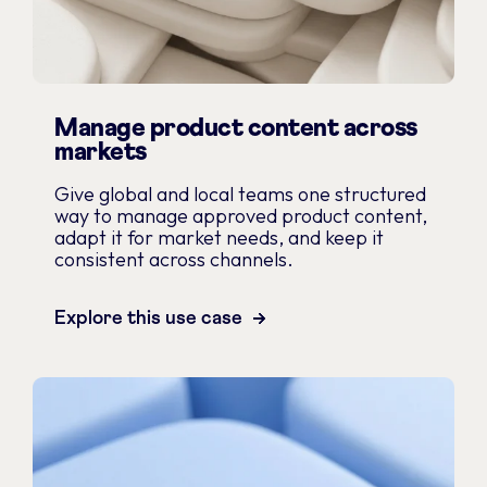
Manage product content across
markets
Give global and local teams one structured
way to manage approved product content,
adapt it for market needs, and keep it
consistent across channels.
Explore this use case