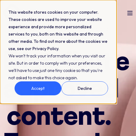
This website stores cookies on your computer.
These cookies are used to improve your website
experience and provide more personalized
Content distribution across systems and
services to you, both on this website and through
channels
other media. To find out more about the cookies we
use, see our Privacy Policy.
Distribute
We won't track your information when you visit our
site. But in order to comply with your preferences,
we'll have to use just one tiny cookie so that you're
not asked to make this choice again.
approved
Accept
Decline
content.