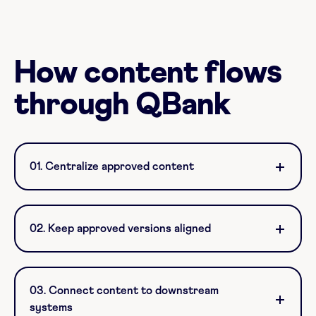
How content flows
through QBank
01. Centralize approved content
02. Keep approved versions aligned
03. Connect content to downstream
systems