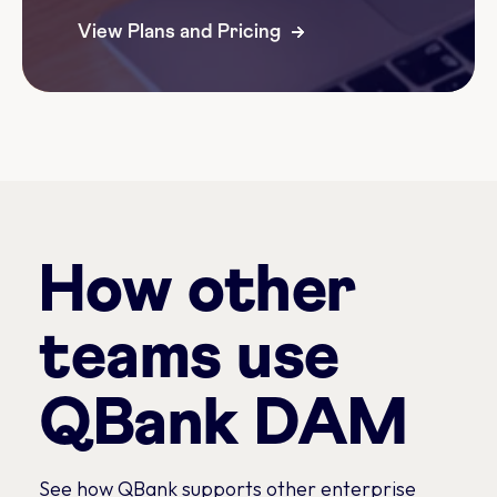
View Plans and Pricing
How other
teams use
QBank DAM
See how QBank supports other enterprise