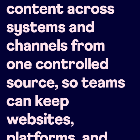
content across
systems and
channels from
one controlled
source, so teams
can keep
websites,
platforms, and