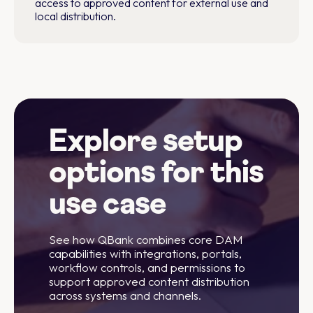
access to approved content for external use and
local distribution.
Explore setup
options for this
use case
See how QBank combines core DAM
capabilities with integrations, portals,
workflow controls, and permissions to
support approved content distribution
across systems and channels.