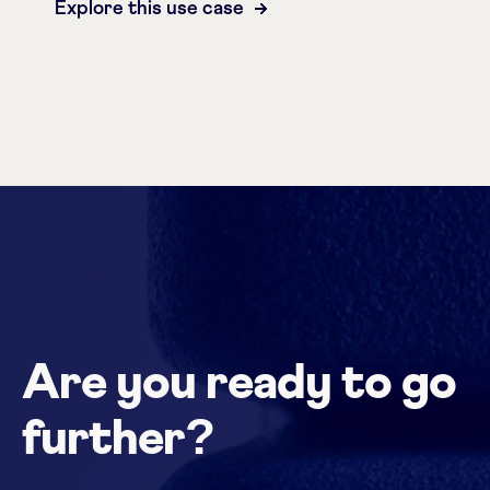
Explore this use case
Are you ready to go
further?