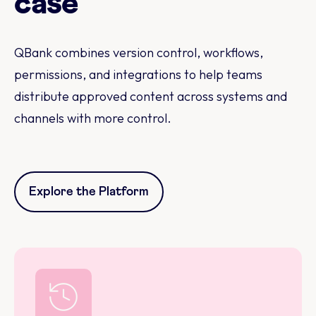
case
QBank combines version control, workflows,
permissions, and integrations to help teams
distribute approved content across systems and
channels with more control.
Explore the Platform