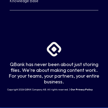
Knowledge Base
QBank has never been about just storing
files. We're about making content work.
For your teams, your partners, your entire
business.
Copyright 2026 QBNK Company AB. All rights reserved. |
Our Privacy Policy