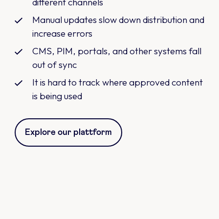
different channels
Manual updates slow down distribution and
increase errors
CMS, PIM, portals, and other systems fall
out of sync
It is hard to track where approved content
is being used
Explore our plattform