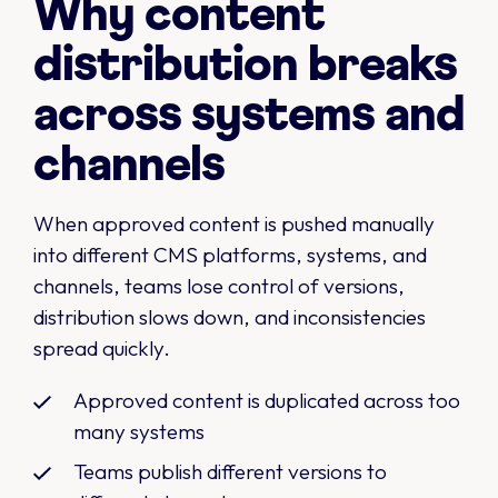
Why content
distribution breaks
across systems and
channels
When approved content is pushed manually
into different CMS platforms, systems, and
channels, teams lose control of versions,
distribution slows down, and inconsistencies
spread quickly.
Approved content is duplicated across too
many systems
Teams publish different versions to