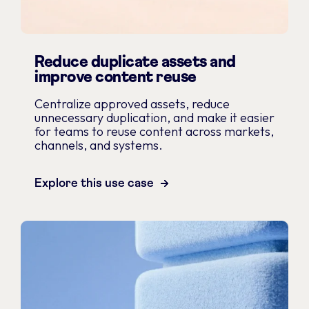
Reduce duplicate assets and
improve content reuse
Centralize approved assets, reduce
unnecessary duplication, and make it easier
for teams to reuse content across markets,
channels, and systems.
Explore this use case