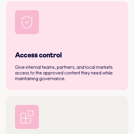
Access control
Give internal teams, partners, and local markets
access to the approved content they need while
maintaining governance.