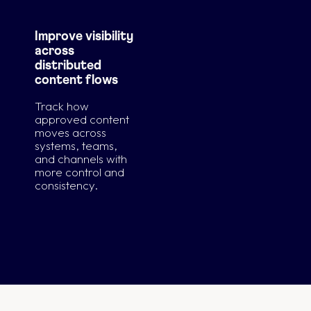
Improve visibility
across
distributed
content flows
Track how
approved content
moves across
systems, teams,
and channels with
more control and
consistency.