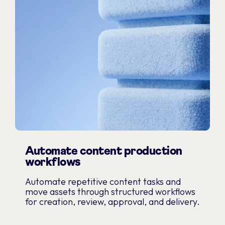
Automate content production
workflows
Automate repetitive content tasks and
move assets through structured workflows
for creation, review, approval, and delivery.