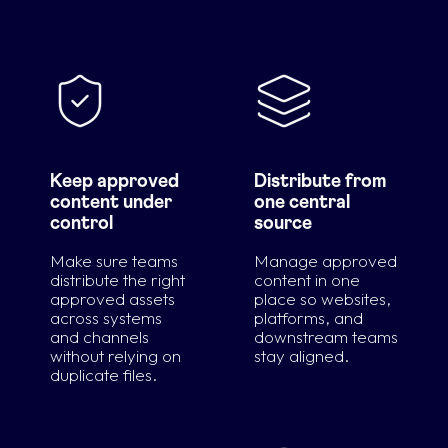
Keep approved
Distribute from
content under
one central
control
source
Make sure teams
Manage approved
distribute the right
content in one
approved assets
place so websites,
across systems
platforms, and
and channels
downstream teams
without relying on
stay aligned.
duplicate files.