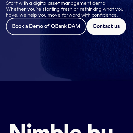
Start with a digital asset management demo.
Whether you’re starting fresh or rethinking what you
have, we help you move forward with confidence.
Book a Demo of QBank DAM
Contact us