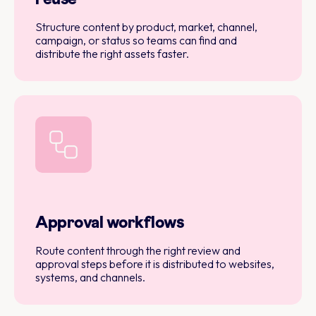
Structure content by product, market, channel,
campaign, or status so teams can find and
distribute the right assets faster.
Approval workflows
Route content through the right review and
approval steps before it is distributed to websites,
systems, and channels.