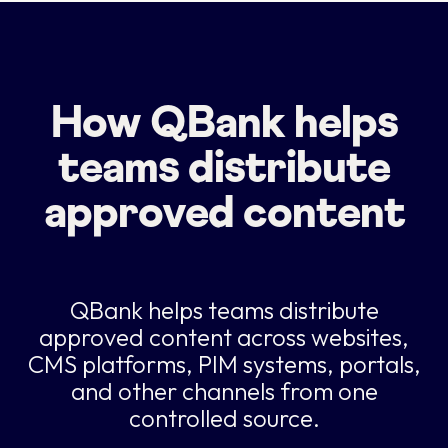
How QBank helps
teams distribute
approved content
QBank helps teams distribute
approved content across websites,
CMS platforms, PIM systems, portals,
and other channels from one
controlled source.