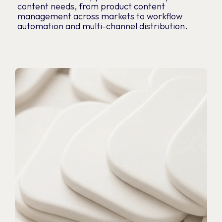
content needs, from product content
management across markets to workflow
automation and multi-channel distribution.