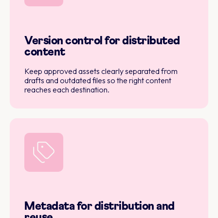
Version control for distributed
content
Keep approved assets clearly separated from
drafts and outdated files so the right content
reaches each destination.
Metadata for distribution and
reuse