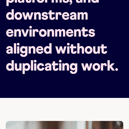
downstream
environments
aligned without
duplicating work.