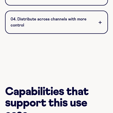
04. Distribute across channels with more
control
Capabilities that
support this use