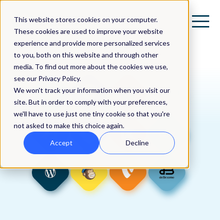
This website stores cookies on your computer.
These cookies are used to improve your website
experience and provide more personalized services
to you, both on this website and through other
media. To find out more about the cookies we use,
see our Privacy Policy.
We won't track your information when you visit our
site. But in order to comply with your preferences,
we'll have to use just one tiny cookie so that you're
not asked to make this choice again.
Accept
Decline