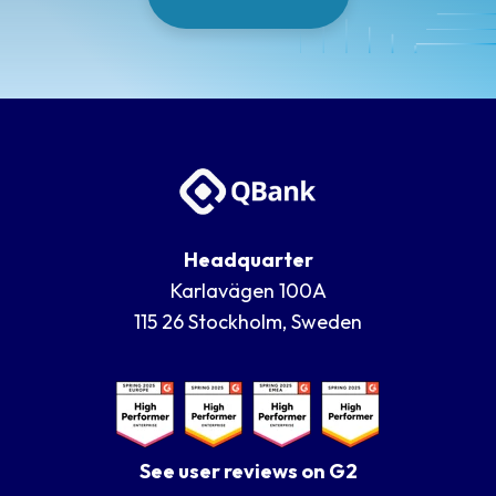
Headquarter
Karlavägen 100A
115 26 Stockholm, Sweden
See user reviews on G2