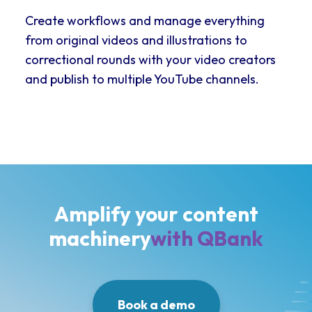
Create workflows and manage everything
from original videos and illustrations to
correctional rounds with your video creators
and publish to multiple YouTube channels.
Amplify your content
machinery
with QBank
Book a demo