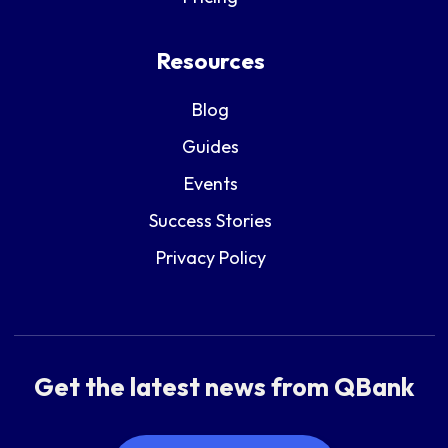
Resources
Blog
Guides
Events
Success Stories
Privacy Policy
Get the latest news from QBank