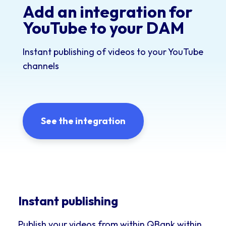
Add an integration for
YouTube to your DAM
Instant publishing of videos to your YouTube
channels
See the integration
Instant publishing
Publish your videos from within QBank within