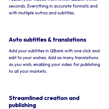
seconds. Everything in accurate formats and
with multiple outros and subtitles.
Auto subtitles & translations
Add your subtitles in QBank with one click and
edit to your wishes. Add as many translations
as you wish, enabling your video for publishing
to all your markets.
Streamlined creation and
publishing