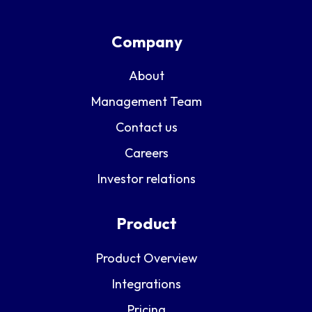
Company
About
Management Team
Contact us
Careers
Investor relations
Product
Product Overview
Integrations
Pricing