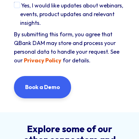
Yes, I would like updates about webinars,
events, product updates and relevant
insights.
By submitting this form, you agree that
QBank DAM may store and process your
personal data to handle your request. See
our
Privacy Policy
for details.
Explore some of our