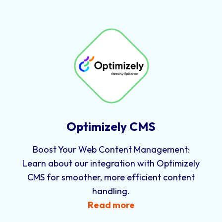
Optimizely CMS
Boost Your Web Content Management:
Learn about our integration with Optimizely
CMS for smoother, more efficient content
handling.
Read more