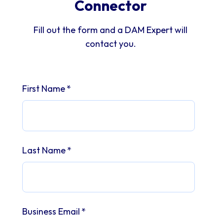
Connector
Fill out the form and a DAM Expert will
contact you.
First Name
*
Last Name
*
Business Email
*