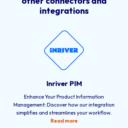
other connectors and
integrations
Inriver PIM
Enhance Your Product Information
Management: Discover how our integration
simplifies and streamlines your workflow.
Read more