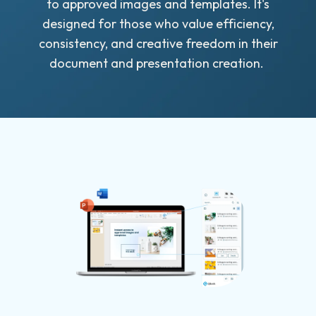
to approved images and templates. It's
designed for those who value efficiency,
consistency, and creative freedom in their
document and presentation creation.