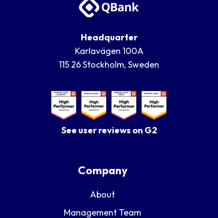
Headquarter
Karlavägen 100A
115 26 Stockholm, Sweden
See user reviews on G2
Company
About
Management Team