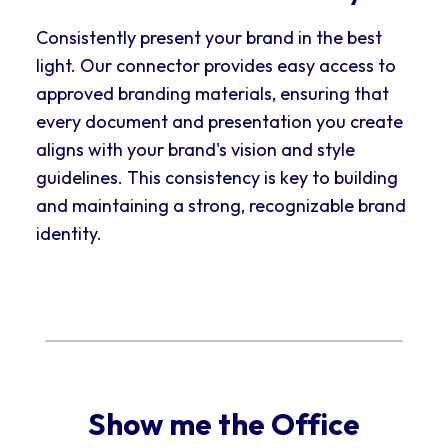
Consistently present your brand in the best
light. Our connector provides easy access to
approved branding materials, ensuring that
every document and presentation you create
aligns with your brand's vision and style
guidelines. This consistency is key to building
and maintaining a strong, recognizable brand
identity.
Show me the Office