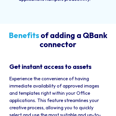
Benefits
of adding a QBank
connector
Get instant access to assets
Experience the convenience of having
immediate availability of approved images
and templates right within your Office
applications. This feature streamlines your
creative process, allowing you to quickly
select and use the most suitable and up-to-