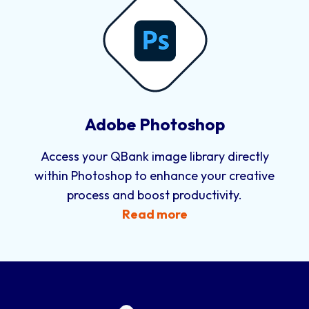
Adobe Photoshop
Access your QBank image library directly
within Photoshop to enhance your creative
process and boost productivity.
Read more