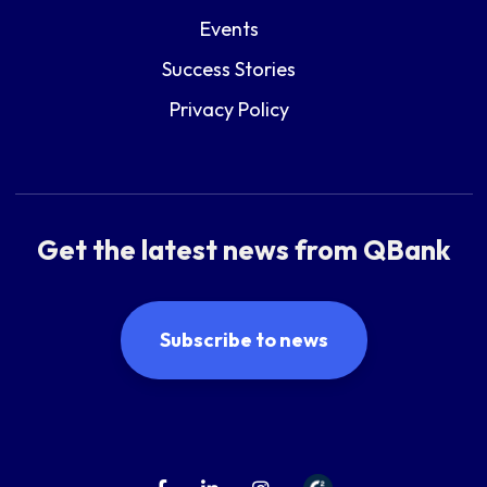
Events
Success Stories
Privacy Policy
Get the latest news from QBank
Subscribe to news