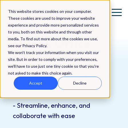
This website stores cookies on your computer.
These cookies are used to improve your website
experience and provide more personalized services
to you, both on this website and through other
QBank Office
media. To find out more about the cookies we use,
see our Privacy Policy.
Connector
We won't track your information when you visit our
site. But in order to comply with your preferences,
we'll have to use just one tiny cookie so that you're
Revolutionize your documents and
not asked to make this choice again.
presentations with our Office
Accept
Decline
Connector
- Streamline, enhance, and
collaborate with ease