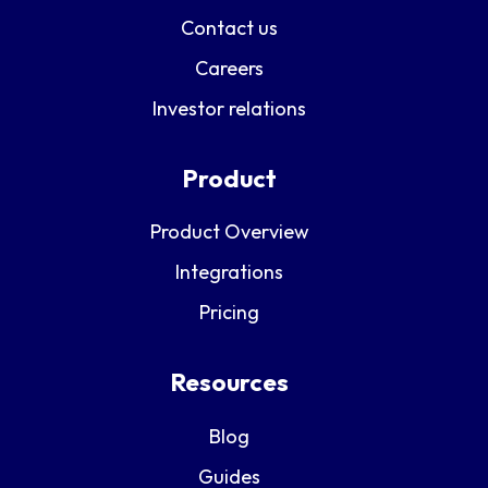
Contact us
Careers
Investor relations
Product
Product Overview
Integrations
Pricing
Resources
Blog
Guides