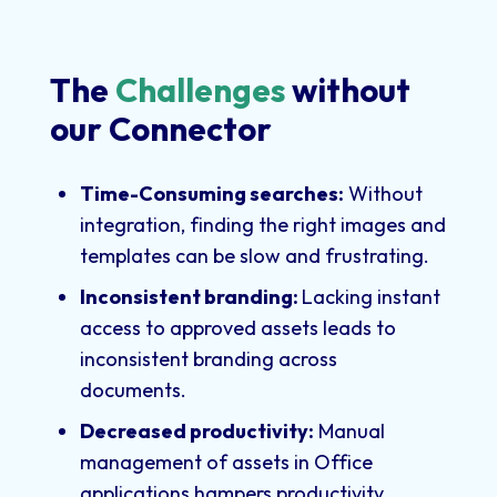
The
Challenges
without
our Connector
Time-Consuming searches:
Without
integration, finding the right images and
templates can be slow and frustrating.
Inconsistent branding:
Lacking instant
access to approved assets leads to
inconsistent branding across
documents.
Decreased productivity:
Manual
management of assets in Office
applications hampers productivity.