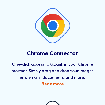
Chrome Connector
One-click access to QBank in your Chrome
browser. Simply drag and drop your images
into emails, documents, and more.
Read more