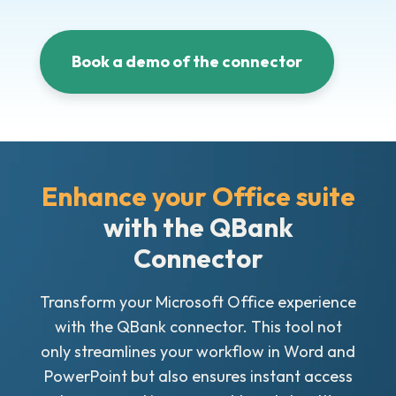
Book a demo of the connector
Enhance your Office suite
with the QBank
Connector
Transform your Microsoft Office experience
with the QBank connector. This tool not
only streamlines your workflow in Word and
PowerPoint but also ensures instant access