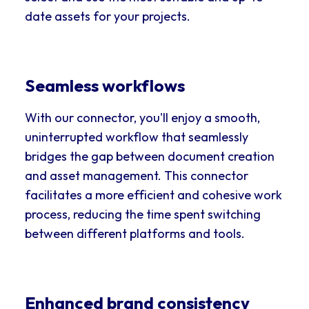
date assets for your projects.
Seamless workflows
With our connector, you'll enjoy a smooth,
uninterrupted workflow that seamlessly
bridges the gap between document creation
and asset management. This connector
facilitates a more efficient and cohesive work
process, reducing the time spent switching
between different platforms and tools.
Enhanced brand consistency