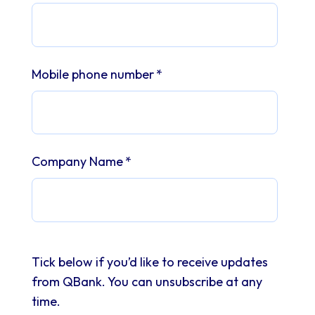
Mobile phone number
*
Company Name
*
Tick below if you’d like to receive updates
from QBank. You can unsubscribe at any
time.