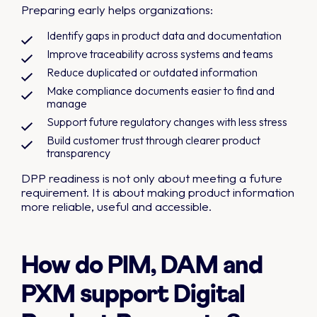
Preparing early helps organizations:
Identify gaps in product data and documentation
Improve traceability across systems and teams
Reduce duplicated or outdated information
Make compliance documents easier to find and
manage
Support future regulatory changes with less stress
Build customer trust through clearer product
transparency
DPP readiness is not only about meeting a future
requirement. It is about making product information
more reliable, useful and accessible.
How do PIM, DAM and
PXM support Digital