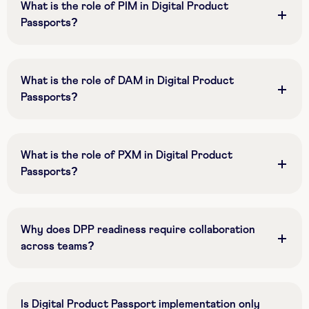
What is the role of PIM in Digital Product
Passports?
What is the role of DAM in Digital Product
Passports?
What is the role of PXM in Digital Product
Passports?
Why does DPP readiness require collaboration
across teams?
Is Digital Product Passport implementation only