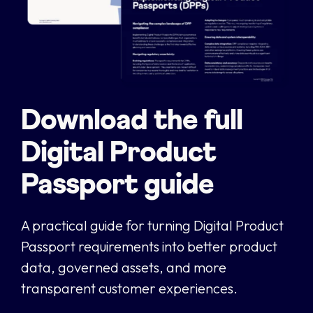
Download the full
Digital Product
Passport guide
A practical guide for turning Digital Product
Passport requirements into better product
data, governed assets, and more
transparent customer experiences.