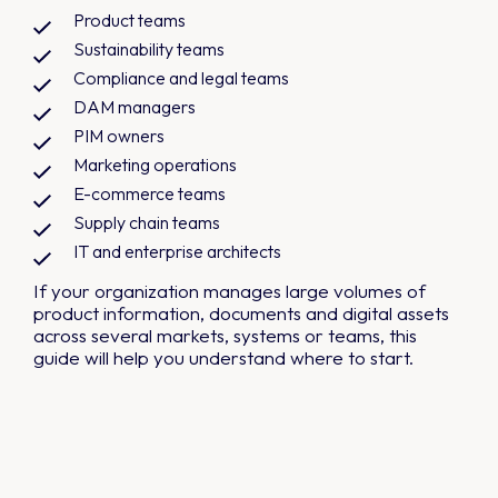
Product teams
Sustainability teams
Compliance and legal teams
DAM managers
PIM owners
Marketing operations
E-commerce teams
Supply chain teams
IT and enterprise architects
If your organization manages large volumes of
product information, documents and digital assets
across several markets, systems or teams, this
guide will help you understand where to start.