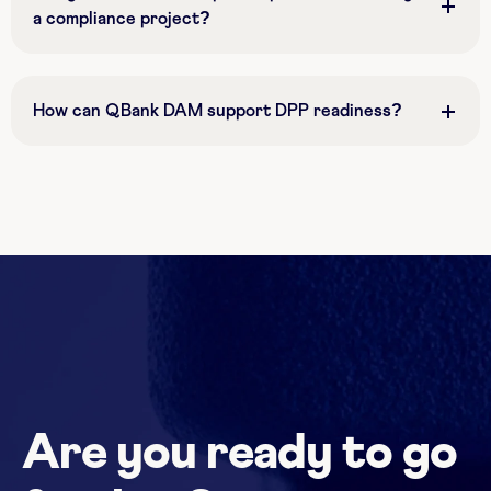
a compliance project?
How can QBank DAM support DPP readiness?
Are you ready to go