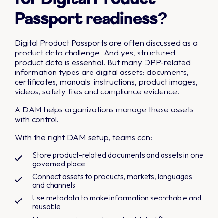
Passport readiness?
Digital Product Passports are often discussed as a
product data challenge. And yes, structured
product data is essential. But many DPP-related
information types are digital assets: documents,
certificates, manuals, instructions, product images,
videos, safety files and compliance evidence.
A DAM helps organizations manage these assets
with control.
With the right DAM setup, teams can:
Store product-related documents and assets in one
governed place
Connect assets to products, markets, languages
and channels
Use metadata to make information searchable and
reusable