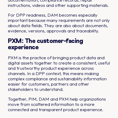
instructions, videos and other supporting materials.
For DPP readiness, DAM becomes especially
important because many requirements are not only
about data fields. They are also about documents,
evidence, versions, approvals and traceability.
PXM: The customer-facing
experience
PXM is the practice of bringing product data and
digital assets together to create a consistent, useful
and trustworthy product experience across
channels. In a DPP context, this means making
complex compliance and sustainability information
easier for customers, partners and other
stakeholders to understand.
Together, PIM, DAM and PXM help organizations
move from scattered information to a more
connected and transparent product experience.