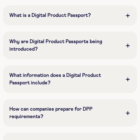
What is a Digital Product Passport?
Why are Digital Product Passports being
introduced?
What information does a Digital Product
Passport include?
How can companies prepare for DPP
requirements?