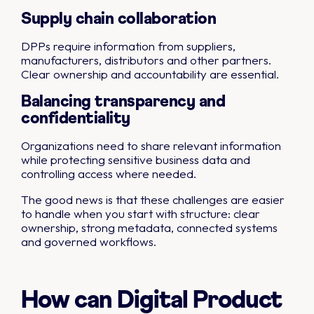
Supply chain collaboration
DPPs require information from suppliers,
manufacturers, distributors and other partners.
Clear ownership and accountability are essential.
Balancing transparency and
confidentiality
Organizations need to share relevant information
while protecting sensitive business data and
controlling access where needed.
The good news is that these challenges are easier
to handle when you start with structure: clear
ownership, strong metadata, connected systems
and governed workflows.
How can Digital Product