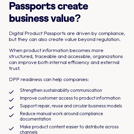
Passports create
business value?
Digital Product Passports are driven by compliance,
but they can also create value beyond regulation.
When product information becomes more
structured, traceable and accessible, organizations
can improve both internal efficiency and external
trust.
DPP readiness can help companies:
Strengthen sustainability communication
Improve customer access to product information
Support repair, reuse and circular business models
Reduce manual work around compliance
documentation
Make product content easier to distribute across
channels