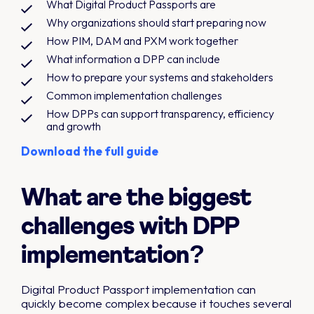
What Digital Product Passports are
Why organizations should start preparing now
How PIM, DAM and PXM work together
What information a DPP can include
How to prepare your systems and stakeholders
Common implementation challenges
How DPPs can support transparency, efficiency
and growth
Download the full guide
What are the biggest
challenges with DPP
implementation?
Digital Product Passport implementation can
quickly become complex because it touches several