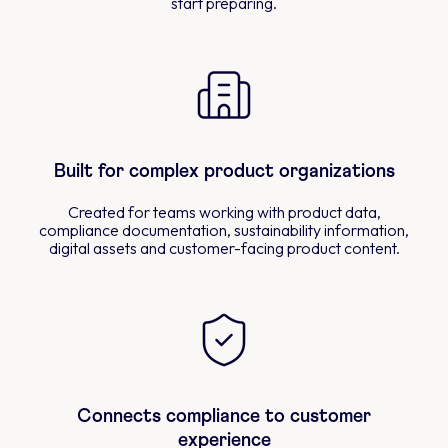
start preparing.
Built for complex product organizations
Created for teams working with product data,
compliance documentation, sustainability information,
digital assets and customer-facing product content.
Connects compliance to customer
experience