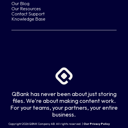
Our Blog
Our Resources
Contact Support
Knowledge Base
QBank has never been about just storing
files. We're about making content work.
For your teams, your partners, your entire
business.
Copyright 2026 QBNK Company AB. All rights reserved. |
Our Privacy Policy