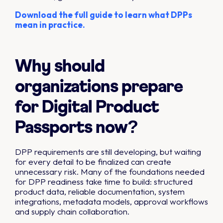
Download the full guide to learn what DPPs
mean in practice.
Why should
organizations prepare
for Digital Product
Passports now?
DPP requirements are still developing, but waiting
for every detail to be finalized can create
unnecessary risk. Many of the foundations needed
for DPP readiness take time to build: structured
product data, reliable documentation, system
integrations, metadata models, approval workflows
and supply chain collaboration.