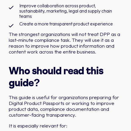
Improve collaboration across product,
sustainability, marketing, legal and supply chain
teams
Create a more transparent product experience
The strongest organizations will not treat DPP as a
last-minute compliance task. They will use it as a
reason to improve how product information and
content work across the entire business.
Who should read this
guide?
This guide is useful for organizations preparing for
Digital Product Passports or working to improve
product data, compliance documentation and
customer-facing transparency.
It is especially relevant for: