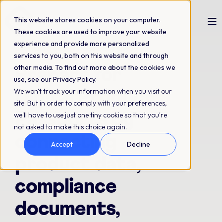
This website stores cookies on your computer.
These cookies are used to improve your website
experience and provide more personalized
Digital Product Passport guide
services to you, both on this website and through
other media. To find out more about the cookies we
Prepare for
use, see our Privacy Policy.
We won't track your information when you visit our
Digital Product
site. But in order to comply with your preferences,
Passports by
we'll have to use just one tiny cookie so that you're
not asked to make this choice again.
connecting
Accept
Decline
product data,
compliance
documents,