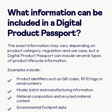
What information can be
included in a Digital
Product Passport?
The exact information may vary depending on
product category, regulation and use case, but a
Digital Product Passport can include several types
of product lifecycle information.
Examples include:
Product identifiers such as QR codes, RFID tags or
serial numbers
Model, batch and manufacturing information
Material composition and recycled material
content
Environmental footprint data