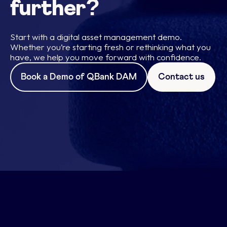
further?
Start with a digital asset management demo.
Whether you’re starting fresh or rethinking what you
have, we help you move forward with confidence.
Book a Demo of QBank DAM
Contact us