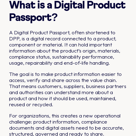
What is a Digital Product
Passport?
A Digital Product Passport, often shortened to
DPP, is a digital record connected to a product,
component or material. It can hold important
information about the product’s origin, materials,
compliance status, sustainability performance,
usage, repairability and end-of-life handling.
The goal is to make product information easier to
access, verify and share across the value chain.
That means customers, suppliers, business partners
and authorities can understand more about a
product and how it should be used, maintained,
reused or recycled.
For organizations, this creates a new operational
challenge: product information, compliance
documents and digital assets need to be accurate,
structured, governed and ready to share.