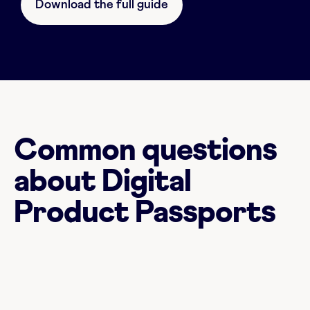
Download the full guide
Common questions
about Digital
Product Passports