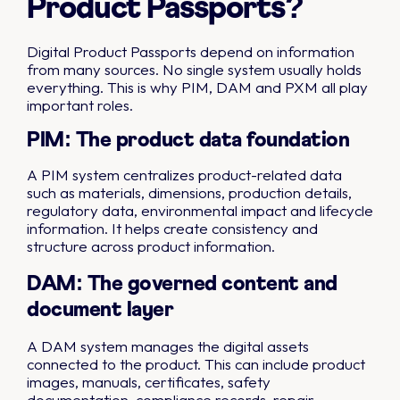
Product Passports?
Digital Product Passports depend on information
from many sources. No single system usually holds
everything. This is why PIM, DAM and PXM all play
important roles.
PIM: The product data foundation
A PIM system centralizes product-related data
such as materials, dimensions, production details,
regulatory data, environmental impact and lifecycle
information. It helps create consistency and
structure across product information.
DAM: The governed content and
document layer
A DAM system manages the digital assets
connected to the product. This can include product
images, manuals, certificates, safety
documentation, compliance records, repair