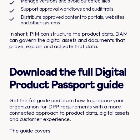
Manage versions and avoid outdated files
Support approval workflows and audit trails
Distribute approved content to portals, websites
and other systems
In short: PIM can structure the product data. DAM
can govern the digital assets and documents that
prove, explain and activate that data.
Download the full Digital
Product Passport guide
Get the full guide and learn how to prepare your
organization for DPP requirements with a more
connected approach to product data, digital assets
and customer experience.
The guide covers: