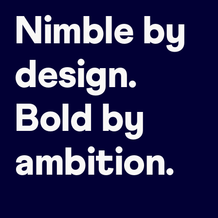
Nimble by
design.
Bold by
ambition.