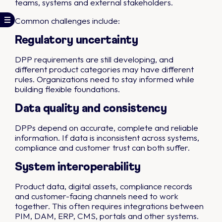
teams, systems and external stakeholders.
Common challenges include:
Regulatory uncertainty
DPP requirements are still developing, and
different product categories may have different
rules. Organizations need to stay informed while
building flexible foundations.
Data quality and consistency
DPPs depend on accurate, complete and reliable
information. If data is inconsistent across systems,
compliance and customer trust can both suffer.
System interoperability
Product data, digital assets, compliance records
and customer-facing channels need to work
together. This often requires integrations between
PIM, DAM, ERP, CMS, portals and other systems.