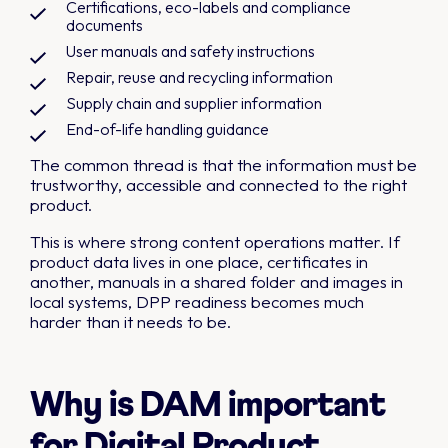
Certifications, eco-labels and compliance
documents
User manuals and safety instructions
Repair, reuse and recycling information
Supply chain and supplier information
End-of-life handling guidance
The common thread is that the information must be
trustworthy, accessible and connected to the right
product.
This is where strong content operations matter. If
product data lives in one place, certificates in
another, manuals in a shared folder and images in
local systems, DPP readiness becomes much
harder than it needs to be.
Why is DAM important
for Digital Product