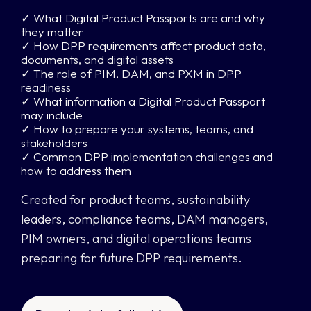
✓ What Digital Product Passports are and why
they matter
✓ How DPP requirements affect product data,
documents, and digital assets
✓ The role of PIM, DAM, and PXM in DPP
readiness
✓ What information a Digital Product Passport
may include
✓ How to prepare your systems, teams, and
stakeholders
✓ Common DPP implementation challenges and
how to address them
Created for product teams, sustainability
leaders, compliance teams, DAM managers,
PIM owners, and digital operations teams
preparing for future DPP requirements.