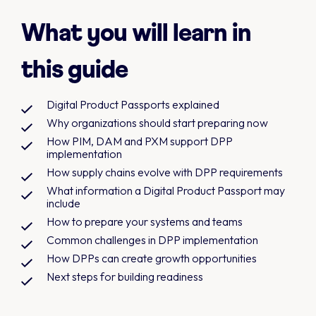
What you will learn in
this guide
Digital Product Passports explained
Why organizations should start preparing now
How PIM, DAM and PXM support DPP
implementation
How supply chains evolve with DPP requirements
What information a Digital Product Passport may
include
How to prepare your systems and teams
Common challenges in DPP implementation
How DPPs can create growth opportunities
Next steps for building readiness