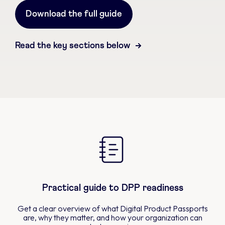
Download the full guide
Read the key sections below
Practical guide to DPP readiness
Get a clear overview of what Digital Product Passports
are, why they matter, and how your organization can