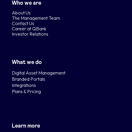
Who we are
About Us
The Management Team
Contact Us
Career at QBank
Investor Relations
What we do
Digital Asset Management
Branded Portals
Integrations
Plans & Pricing
Learn more