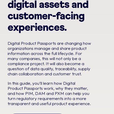
digital assets and
customer-facing
experiences.
Digital Product Passports are changing how
organizations manage and share product
information across the full lifecycle. For
many companies, this will not only be a
compliance project. It will also become a
question of data quality, traceability, supply
chain collaboration and customer trust.
In this guide, you’ll learn how Digital
Product Passports work, why they matter,
and how PIM, DAM and PXM can help you
turn regulatory requirements into a more
transparent and useful product experience.