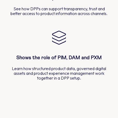
See how DPPs can support transparency, trust and
better access to product information across channels.
Shows the role of PIM, DAM and PXM
Learn how structured product data, governed digital
assets and product experience management work
together in a DPP setup.