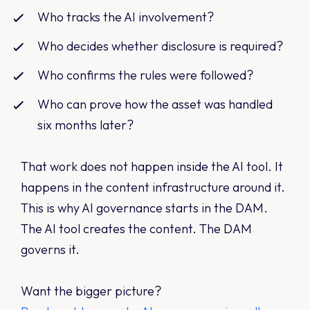
Who tracks the AI involvement?
Who decides whether disclosure is required?
Who confirms the rules were followed?
Who can prove how the asset was handled
six months later?
That work does not happen inside the AI tool. It
happens in the content infrastructure around it.
This is why AI governance starts in the DAM.
The AI tool creates the content. The DAM
governs it.
Want the bigger picture?