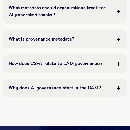
What metadata should organizations track for
AI-generated assets?
What is provenance metadata?
How does C2PA relate to DAM governance?
Why does AI governance start in the DAM?