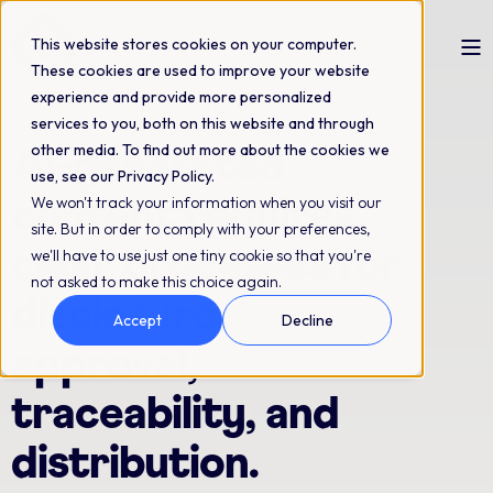
This website stores cookies on your computer.
These cookies are used to improve your website
experience and provide more personalized
How to write an AI content policy
services to you, both on this website and through
other media. To find out more about the cookies we
AI-generated
use, see our Privacy Policy.
We won't track your information when you visit our
content requires
site. But in order to comply with your preferences,
clear processes for
we'll have to use just one tiny cookie so that you're
not asked to make this choice again.
disclosure,
Accept
Decline
approval,
traceability, and
distribution.