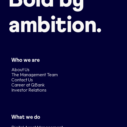
Bold by
ambition.
Who we are
About Us
The Management Team
Contact Us
Career at QBank
Investor Relations
What we do