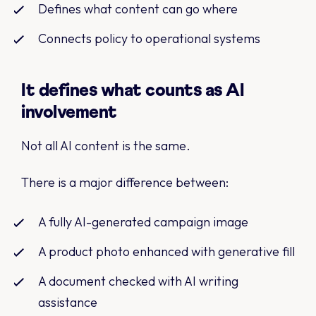
Defines what content can go where
Connects policy to operational systems
It defines what counts as AI
involvement
Not all AI content is the same.
There is a major difference between:
A fully AI-generated campaign image
A product photo enhanced with generative fill
A document checked with AI writing
assistance