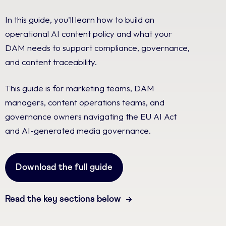
In this guide, you'll learn how to build an
operational AI content policy and what your
DAM needs to support compliance, governance,
and content traceability.
This guide is for marketing teams, DAM
managers, content operations teams, and
governance owners navigating the EU AI Act
and AI-generated media governance.
Download the full guide
Read the key sections below