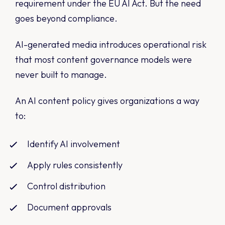
requirement under the EU AI Act. But the need
goes beyond compliance.
AI-generated media introduces operational risk
that most content governance models were
never built to manage.
An AI content policy gives organizations a way
to:
Identify AI involvement
Apply rules consistently
Control distribution
Document approvals