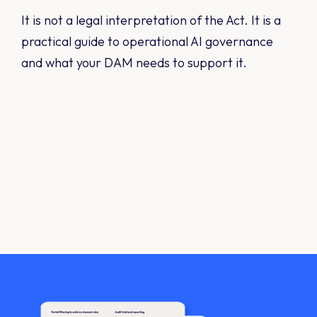
It is not a legal interpretation of the Act. It is a
practical guide to operational AI governance
and what your DAM needs to support it.