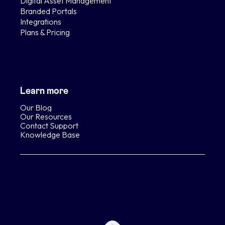
Digital Asset Management
Branded Portals
Integrations
Plans & Pricing
Learn more
Our Blog
Our Resources
Contact Support
Knowledge Base