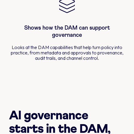
Shows how the DAM can support
governance
Looks at the DAM capabilities that help turn policy into
practice, from metadata and approvals to provenance,
audit trails, and channel control.
AI governance
starts in the DAM,