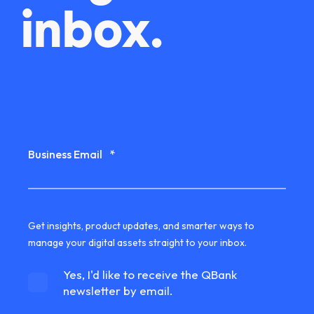
inbox.
Business Email
*
Get insights, product updates, and smarter ways to
manage your digital assets straight to your inbox.
Yes, I'd like to receive the QBank
newsletter by email.