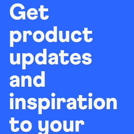
Get
product
updates
and
inspiration
to your