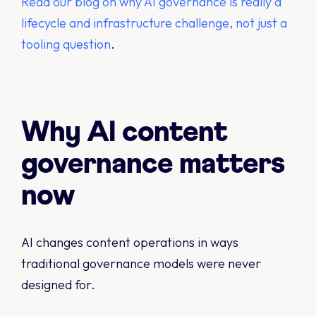
Read our blog on why AI governance is really a
lifecycle and infrastructure challenge, not just a
tooling question
.
Why AI content
governance matters
now
AI changes content operations in ways
traditional governance models were never
designed for.