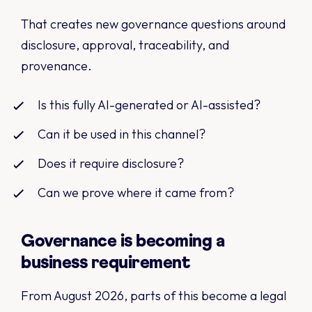
That creates new governance questions around
disclosure, approval, traceability, and
provenance.
Is this fully AI-generated or AI-assisted?
Can it be used in this channel?
Does it require disclosure?
Can we prove where it came from?
Governance is becoming a
business requirement
From August 2026, parts of this become a legal