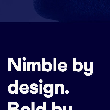
Nimble by
design.