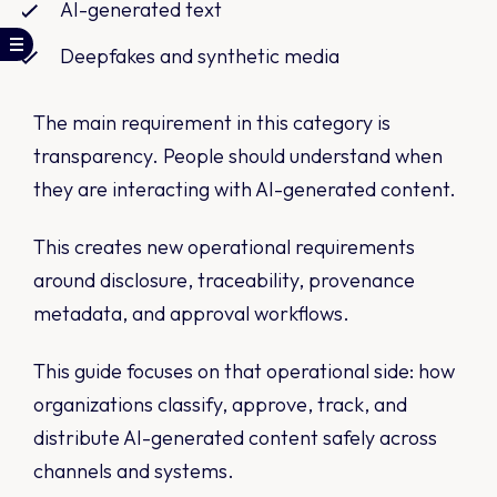
AI-generated text
Deepfakes and synthetic media
The main requirement in this category is
transparency. People should understand when
they are interacting with AI-generated content.
This creates new operational requirements
around disclosure, traceability, provenance
metadata, and approval workflows.
This guide focuses on that operational side: how
organizations classify, approve, track, and
distribute AI-generated content safely across
channels and systems.