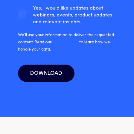
Yes, I would like updates about
webinars, events, product updates
and relevant insights.
We’ll use your information to deliver the requested
content. Read our
Privacy Policy
to learn how we
handle your data.