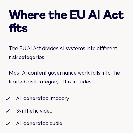
Where the EU AI Act
fits
The EU AI Act divides AI systems into different
risk categories.
Most AI content governance work falls into the
limited-risk category. This includes:
AI-generated imagery
Synthetic video
AI-generated audio