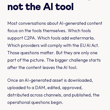
not the AI tool
Most conversations about AI-generated content
focus on the tools themselves. Which tools
support C2PA. Which tools add watermarks.
Which providers will comply with the EU AI Act.
Those questions matter. But they are only one
part of the picture. The bigger challenge starts
after the content leaves the AI tool.
Once an AI-generated asset is downloaded,
uploaded to a DAM, edited, approved,
distributed across channels, and published, the
operational questions begin.