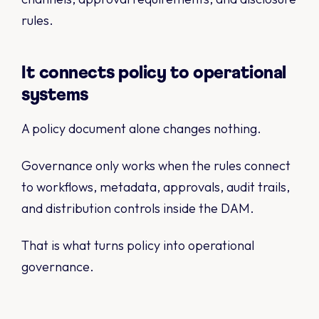
rules.
It connects policy to operational
systems
A policy document alone changes nothing.
Governance only works when the rules connect
to workflows, metadata, approvals, audit trails,
and distribution controls inside the DAM.
That is what turns policy into operational
governance.