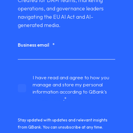
Created for DAM teams, marketing
operations, and governance leaders
navigating the EU AI Act and AI-
generated media.
Business email
*
I have read and agree to how you
manage and store my personal
information according to QBank's
Privacy Policy
.
*
Stay updated with updates and relevant insights
from QBank. You can unsubscribe at any time.