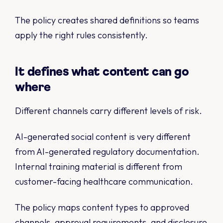
The policy creates shared definitions so teams
apply the right rules consistently.
It defines what content can go
where
Different channels carry different levels of risk.
AI-generated social content is very different
from AI-generated regulatory documentation.
Internal training material is different from
customer-facing healthcare communication.
The policy maps content types to approved
channels, approval requirements, and disclosure