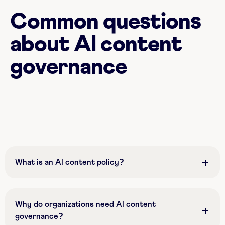
Common questions
about AI content
governance
What is an AI content policy?
Why do organizations need AI content
governance?