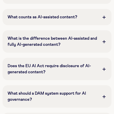
What counts as AI-assisted content?
What is the difference between AI-assisted and
fully AI-generated content?
Does the EU AI Act require disclosure of AI-
generated content?
What should a DAM system support for AI
governance?