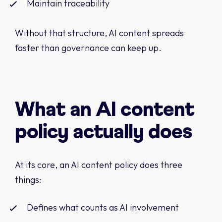
Maintain traceability
Without that structure, AI content spreads
faster than governance can keep up.
What an AI content
policy actually does
At its core, an AI content policy does three
things:
Defines what counts as AI involvement