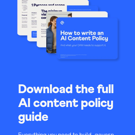
Download the full
AI content policy
guide
Everything you need to build, govern,