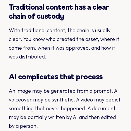
Traditional content has a clear
chain of custody
With traditional content, the chain is usually
clear. You know who created the asset, where it
came from, when it was approved, and how it
was distributed.
AI complicates that process
An image may be generated from a prompt. A
voiceover may be synthetic. A video may depict
something that never happened. A document
may be partially written by AI and then edited
by a person.