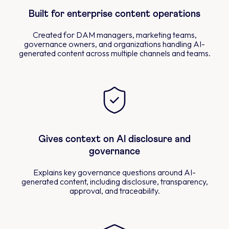
Built for enterprise content operations
Created for DAM managers, marketing teams,
governance owners, and organizations handling AI-
generated content across multiple channels and teams.
Gives context on AI disclosure and
governance
Explains key governance questions around AI-
generated content, including disclosure, transparency,
approval, and traceability.