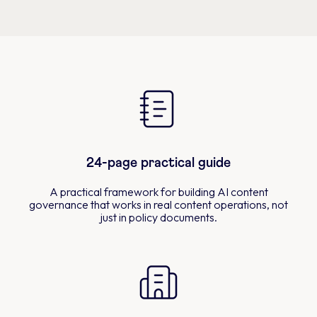
24-page practical guide
A practical framework for building AI content
governance that works in real content operations, not
just in policy documents.