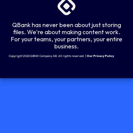
QBank has never been about just storing
files. We're about making content work.
For your teams, your partners, your entire
business.
Copyright 2026 QBNK Company AB. All rights reserved. |
Our Privacy Policy