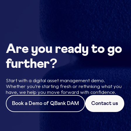
Are you ready to go
further?
Start with a digital asset management demo.
Whether you’re starting fresh or rethinking what you
have, we help you move forward with confidence.
Book a Demo of QBank DAM
Contact us