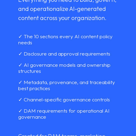
and operationalize AI-generated
content across your organization.
✓ The 10 sections every AI content policy
needs
✓ Disclosure and approval requirements
✓ AI governance models and ownership
structures
✓ Metadata, provenance, and traceability
best practices
✓ Channel-specific governance controls
✓ DAM requirements for operational AI
governance