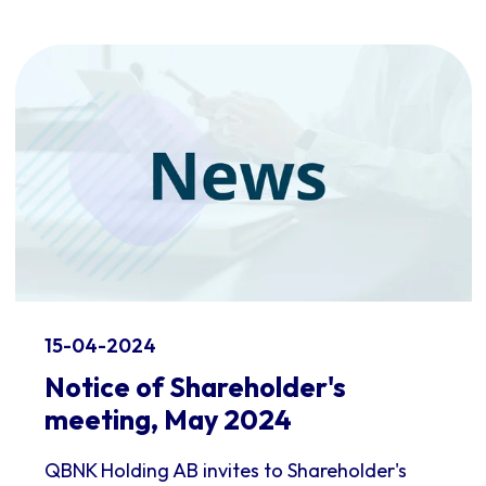
15-04-2024
Notice of Shareholder's
meeting, May 2024
QBNK Holding AB invites to Shareholder's