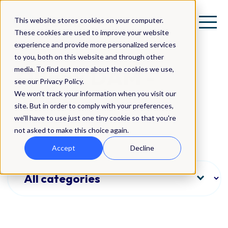
This website stores cookies on your computer.
These cookies are used to improve your website
experience and provide more personalized services
to you, both on this website and through other
QBank DAM -
media. To find out more about the cookies we use,
see our Privacy Policy.
News
We won't track your information when you visit our
site. But in order to comply with your preferences,
we'll have to use just one tiny cookie so that you're
not asked to make this choice again.
Accept
Decline