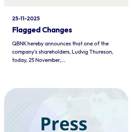
25-11-2025
Flagged Changes
QBNK hereby announces that one of the
company’s shareholders, Ludvig Thureson,
today, 25 November,...