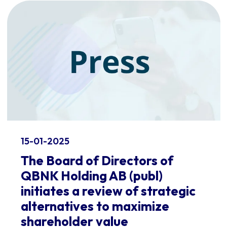
15-01-2025
The Board of Directors of
QBNK Holding AB (publ)
initiates a review of strategic
alternatives to maximize
shareholder value