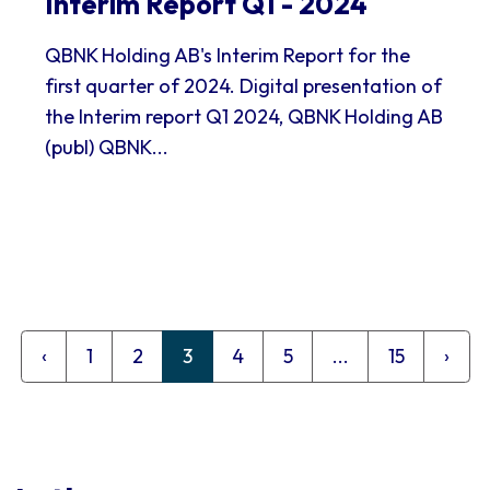
Interim Report Q1 - 2024
QBNK Holding AB's Interim Report for the
first quarter of 2024. Digital presentation of
the Interim report Q1 2024, QBNK Holding AB
(publ) QBNK...
‹
1
2
3
4
5
...
15
›