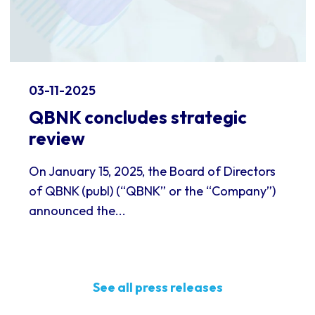
03-11-2025
QBNK concludes strategic
review
On January 15, 2025, the Board of Directors
of QBNK (publ) (“QBNK” or the “Company”)
announced the...
See all press releases