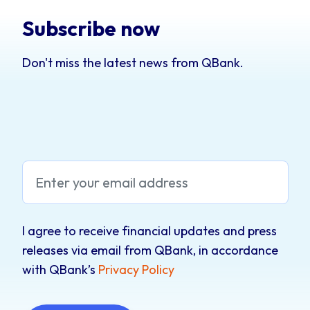
Subscribe now
Don't miss the latest news from QBank.
I agree to receive financial updates and press
releases via email from QBank, in accordance
with QBank’s
Privacy Policy