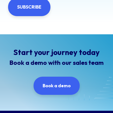
Start your journey today
Book a demo with our sales team
Book a demo