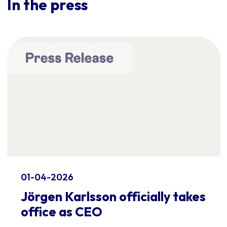
In the press
01-04-2026
Jörgen Karlsson officially takes
office as CEO