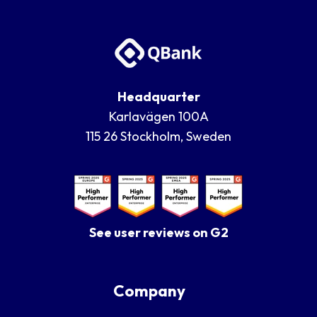
Headquarter
Karlavägen 100A
115 26 Stockholm, Sweden
See user reviews on G2
Company