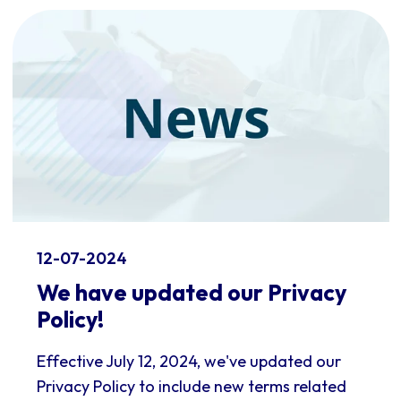
12-07-2024
We have updated our Privacy
Policy!
Effective July 12, 2024, we've updated our
Privacy Policy to include new terms related