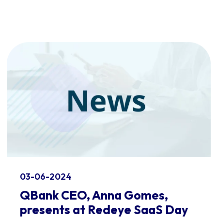
03-06-2024
QBank CEO, Anna Gomes,
presents at Redeye SaaS Day