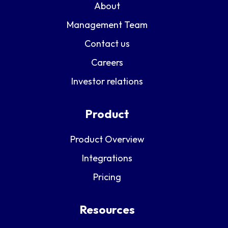
About
Management Team
Contact us
Careers
Investor relations
Product
Product Overview
Integrations
Pricing
Resources