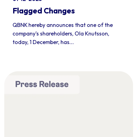
Flagged Changes
QBNK hereby announces that one of the
company’s shareholders, Ola Knutsson,
today, 1 December, has...