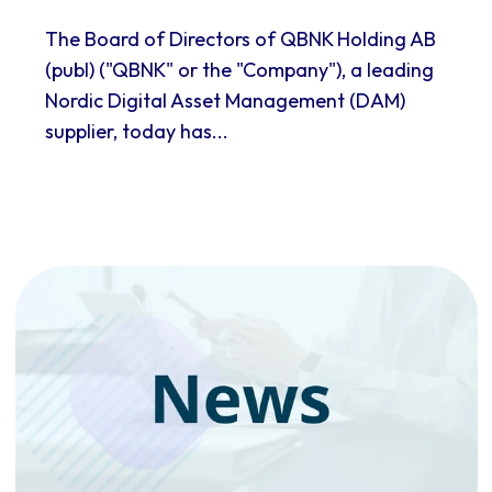
The Board of Directors of QBNK Holding AB
(publ) ("QBNK" or the "Company"), a leading
Nordic Digital Asset Management (DAM)
supplier, today has...