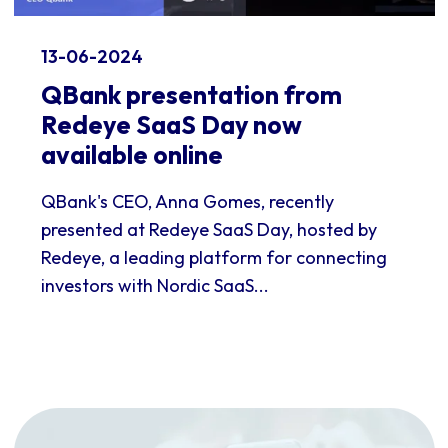
13-06-2024
QBank presentation from
Redeye SaaS Day now
available online
QBank's CEO, Anna Gomes, recently
presented at Redeye SaaS Day, hosted by
Redeye, a leading platform for connecting
investors with Nordic SaaS...