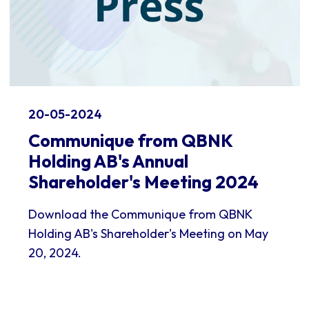
20-05-2024
Communique from QBNK
Holding AB's Annual
Shareholder's Meeting 2024
Download the Communique from QBNK
Holding AB's Shareholder's Meeting on May
20, 2024.