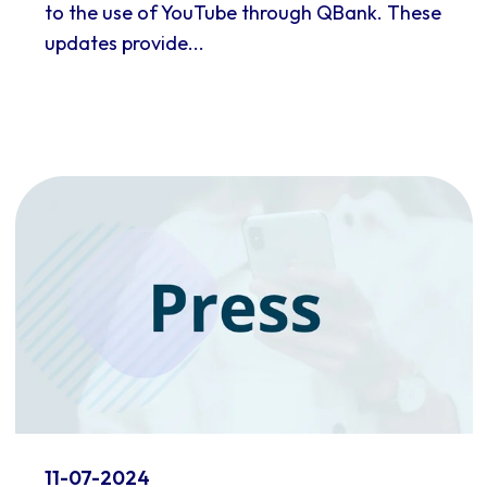
to the use of YouTube through QBank. These
updates provide...
11-07-2024