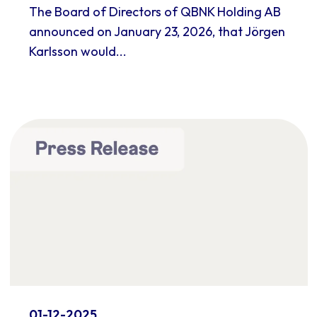
The Board of Directors of QBNK Holding AB
announced on January 23, 2026, that Jörgen
Karlsson would...
01-12-2025