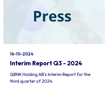
16-10-2024
Interim Report Q3 - 2024
QBNK Holding AB's Interim Report for the
third quarter of 2024.