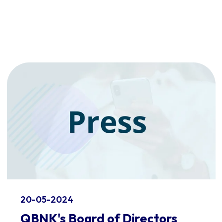
20-05-2024
QBNK's Board of Directors