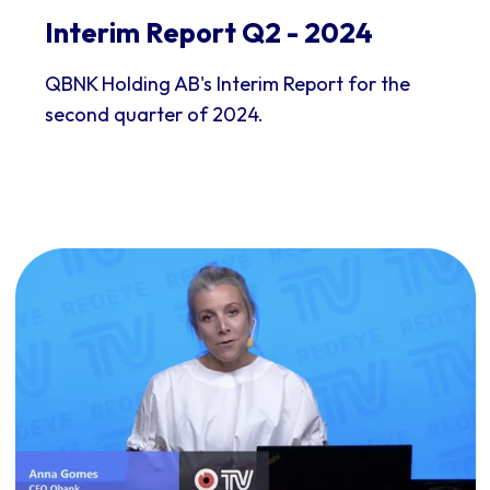
Interim Report Q2 - 2024
QBNK Holding AB's Interim Report for the
second quarter of 2024.