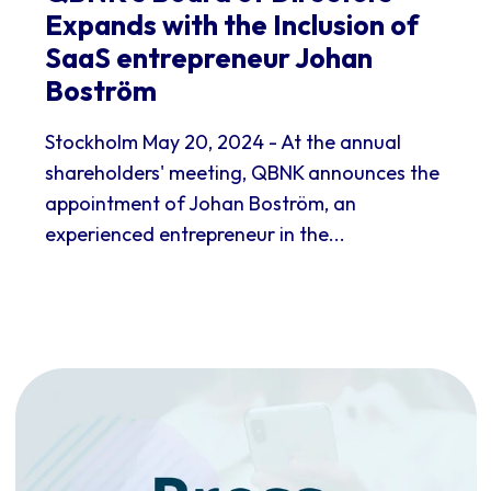
Expands with the Inclusion of
SaaS entrepreneur Johan
Boström
Stockholm May 20, 2024 - At the annual
shareholders' meeting, QBNK announces the
appointment of Johan Boström, an
experienced entrepreneur in the...