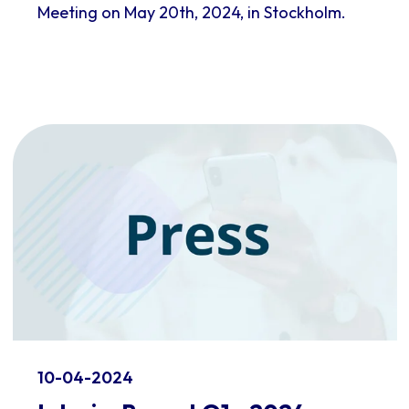
Meeting on May 20th, 2024, in Stockholm.
10-04-2024