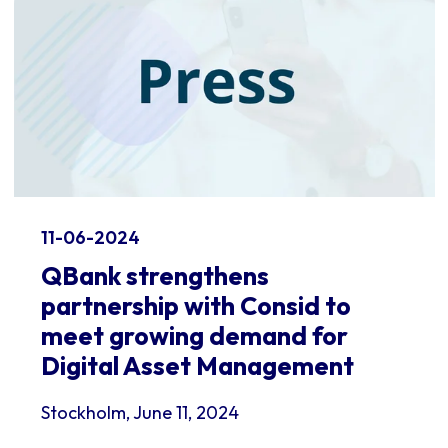
11-06-2024
QBank strengthens
partnership with Consid to
meet growing demand for
Digital Asset Management
Stockholm, June 11, 2024