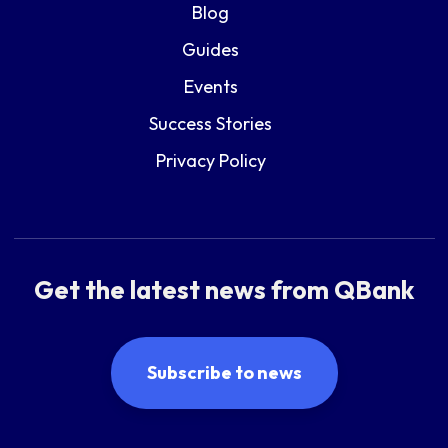
Blog
Guides
Events
Success Stories
Privacy Policy
Get the latest news from QBank
Subscribe to news