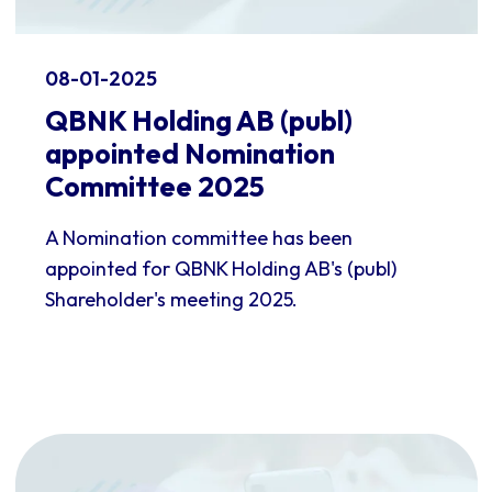
08-01-2025
QBNK Holding AB (publ)
appointed Nomination
Committee 2025
A Nomination committee has been
appointed for QBNK Holding AB's (publ)
Shareholder's meeting 2025.