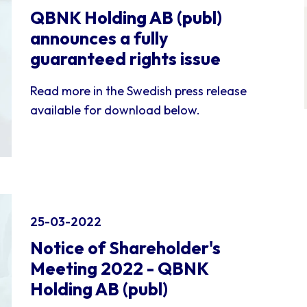
QBNK Holding AB (publ)
announces a fully
guaranteed rights issue
Read more in the Swedish press release
available for download below.
25-03-2022
Notice of Shareholder's
Meeting 2022 - QBNK
Holding AB (publ)