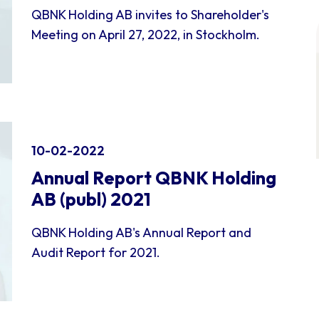
QBNK Holding AB invites to Shareholder's
Meeting on April 27, 2022, in Stockholm.
10-02-2022
Annual Report QBNK Holding
AB (publ) 2021
QBNK Holding AB's Annual Report and
Audit Report for 2021.