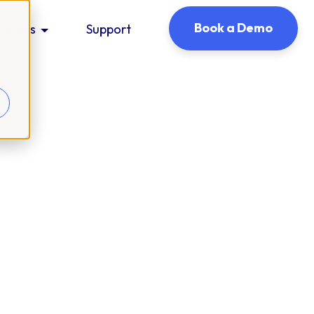
Book a Demo
ources
Support