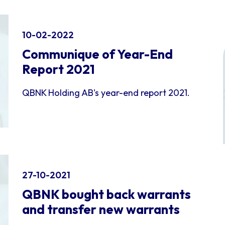
10-02-2022
Communique of Year-End
Report 2021
QBNK Holding AB's year-end report 2021.
27-10-2021
QBNK bought back warrants
and transfer new warrants