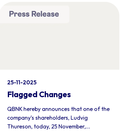
25-11-2025
Flagged Changes
QBNK hereby announces that one of the
company’s shareholders, Ludvig
Thureson, today, 25 November,...