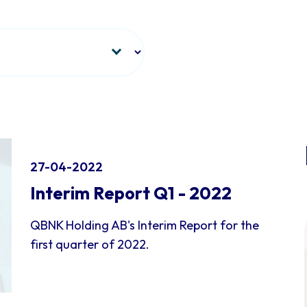
27-04-2022
Interim Report Q1 - 2022
QBNK Holding AB's Interim Report for the
first quarter of 2022.