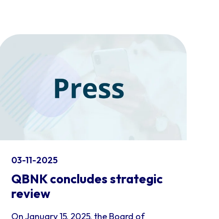
03-11-2025
QBNK concludes strategic
review
On January 15, 2025, the Board of