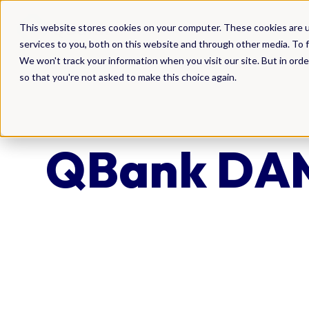
DAM
This website stores cookies on your computer. These cookies are 
services to you, both on this website and through other media. To f
We won't track your information when you visit our site. But in orde
so that you're not asked to make this choice again.
QBank DAM