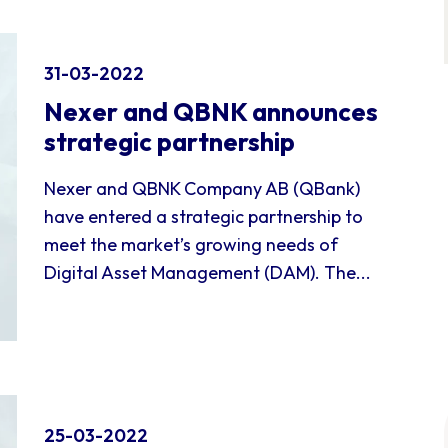
31-03-2022
Nexer and QBNK announces
strategic partnership
Nexer and QBNK Company AB (QBank)
have entered a strategic partnership to
meet the market’s growing needs of
Digital Asset Management (DAM). The...
25-03-2022