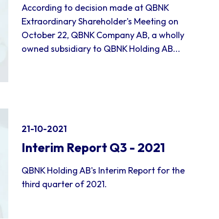
According to decision made at QBNK
Extraordinary Shareholder's Meeting on
October 22, QBNK Company AB, a wholly
owned subsidiary to QBNK Holding AB...
21-10-2021
Interim Report Q3 - 2021
QBNK Holding AB's Interim Report for the
third quarter of 2021.