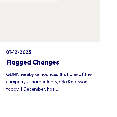
01-12-2025
Flagged Changes
QBNK hereby announces that one of the
company’s shareholders, Ola Knutsson,
today, 1 December, has...