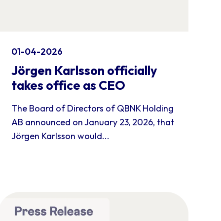
01-04-2026
Jörgen Karlsson officially
takes office as CEO
The Board of Directors of QBNK Holding
AB announced on January 23, 2026, that
Jörgen Karlsson would...