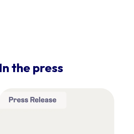
In the press