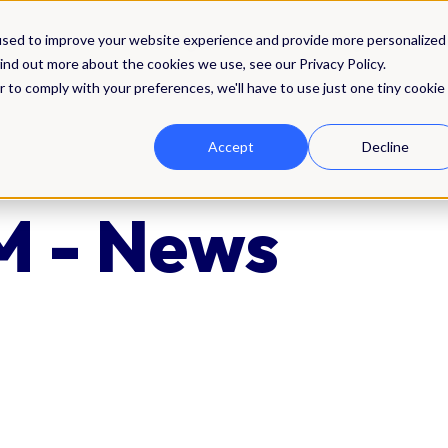
Solutions
Integrations
Pricing
Res
used to improve your website experience and provide more personalized
ind out more about the cookies we use, see our Privacy Policy.
r to comply with your preferences, we'll have to use just one tiny cookie
Accept
Decline
 - News