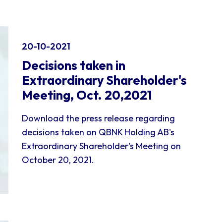
20-10-2021
Decisions taken in
Extraordinary Shareholder's
Meeting, Oct. 20,2021
Download the press release regarding
decisions taken on QBNK Holding AB's
Extraordinary Shareholder's Meeting on
October 20, 2021.