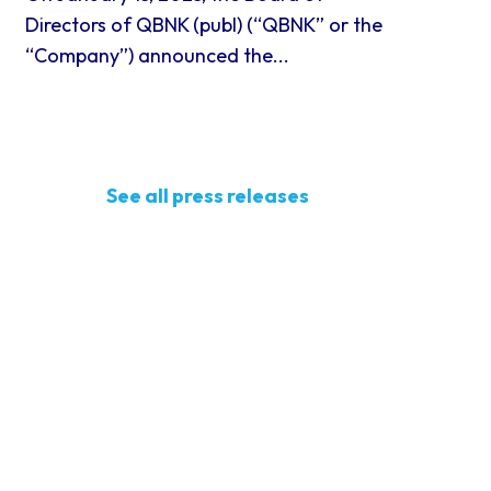
Directors of QBNK (publ) (“QBNK” or the
“Company”) announced the...
See all press releases