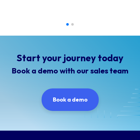
Start your journey today
Book a demo with our sales team
Book a demo