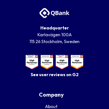
Headquarter
Karlavägen 100A
115 26 Stockholm, Sweden
See user reviews on G2
Company
About