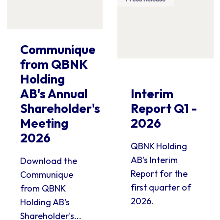
Communique
from QBNK
Holding
AB's Annual
Interim
Shareholder's
Report Q1 -
Meeting
2026
2026
QBNK Holding
AB's Interim
Download the
Report for the
Communique
first quarter of
from QBNK
2026.
Holding AB's
Shareholder's...