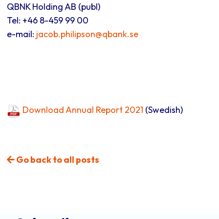
QBNK Holding AB (publ)
Tel: +46 8-459 99 00
e-mail:
jacob.philipson@qbank.se
Download Annual Report 2021
(Swedish)
Go back to all posts