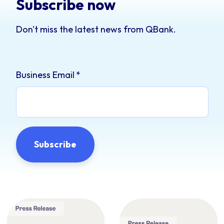
Subscribe now
Don't miss the latest news from QBank.
Business Email
*