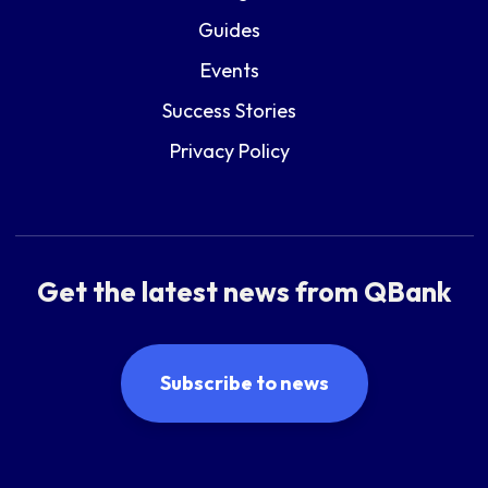
Guides
Events
Success Stories
Privacy Policy
Get the latest news from QBank
Subscribe to news