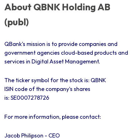
About QBNK Holding AB
(publ)
QBank's mission is to provide companies and
government agencies cloud-based products and
services in Digital Asset Management.
The ticker symbol for the stock is: QBNK
ISIN code of the company's shares
is:
SE0007278726
For more information, please contact:
Jacob Philipson - CEO