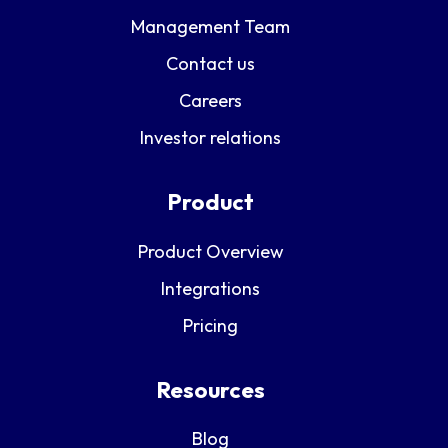
Management Team
Contact us
Careers
Investor relations
Product
Product Overview
Integrations
Pricing
Resources
Blog