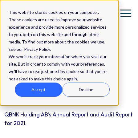
This website stores cookies on your computer.
These cookies are used to improve your website
experience and provide more personalized services
to you, both on this website and through other
media. To find out more about the cookies we use,
Annual Report QBNK
see our Privacy Policy.
Holding AB (publ) 2021
We won't track your information when you visit our
site. But in order to comply with your preferences,
we'll have to use just one tiny cookie so that you're
Investor Relations (IR) | Annual
not asked to make this choice again.
Report
Accept
Decline
QBNK Holding AB's Annual Report and Audit Report
for 2021.