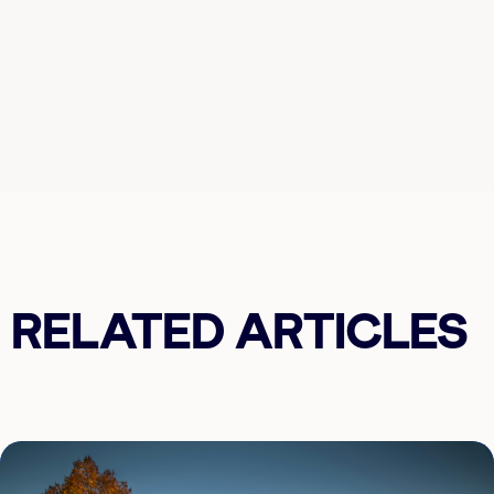
RELATED ARTICLES