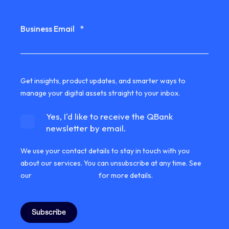
Business Email
*
Get insights, product updates, and smarter ways to
manage your digital assets straight to your inbox.
Yes, I'd like to receive the QBank
newsletter by email.
We use your contact details to stay in touch with you
about our services. You can unsubscribe at any time. See
our
privacy information
for more details.