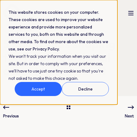
This website stores cookies on your computer.
These cookies are used to improve your website
experience and provide more personalized
Linda Nygård
18-10-2024
4 min read
services to you, both on this website and through
5 Key Trends shaping
other media. To find out more about the cookies we
use, see our Privacy Policy.
the future of Digital
We won't track your information when you visit our
site. But in order to comply with your preferences,
asset Management
we'll have to use just one tiny cookie so that you're
not asked to make this choice again.
Accept
Decline
Previous
Next