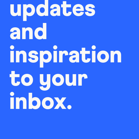
updates
and
inspiration
to your
inbox.