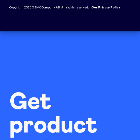
Copyright 2026 QBNK Company AB. All rights reserved. |
Our Privacy Policy
Get
product