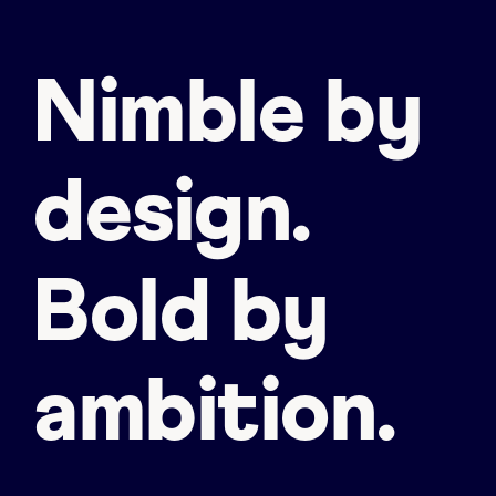
Nimble by
design.
Bold by
ambition.