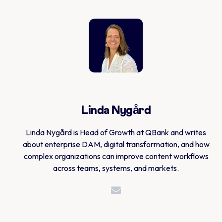
Linda Nygård
Linda Nygård is Head of Growth at QBank and writes
about enterprise DAM, digital transformation, and how
complex organizations can improve content workflows
across teams, systems, and markets.