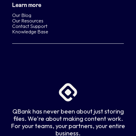
Learn more
Our Blog
Our Resources
Contact Support
Knowledge Base
QBank has never been about just storing
files. We're about making content work.
For your teams, your partners, your entire
business.