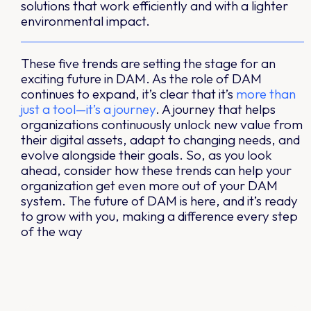
solutions that work efficiently and with a lighter
environmental impact.
These five trends are setting the stage for an
exciting future in DAM. As the role of DAM
continues to expand, it’s clear that it’s
more than
just a tool—it’s a journey
. A journey that helps
organizations continuously unlock new value from
their digital assets, adapt to changing needs, and
evolve alongside their goals. So, as you look
ahead, consider how these trends can help your
organization get even more out of your DAM
system. The future of DAM is here, and it’s ready
to grow with you, making a difference every step
of the way