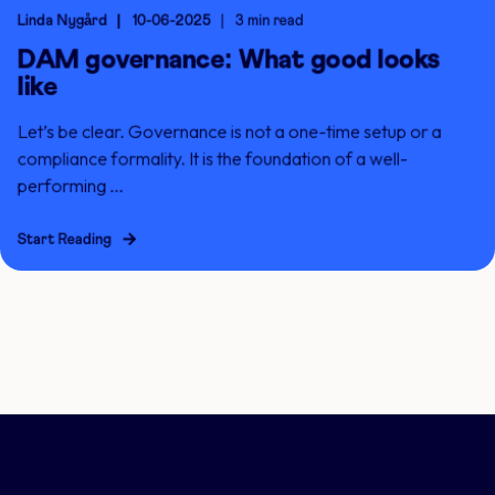
Linda Nygård
10-06-2025
3 min read
DAM governance: What good looks
like
Let’s be clear. Governance is not a one-time setup or a
compliance formality. It is the foundation of a well-
performing ...
Start Reading