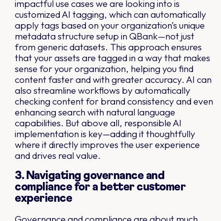
impactful use cases we are looking into is
customized AI tagging, which can automatically
apply tags based on your organization’s unique
metadata structure setup in QBank—not just
from generic datasets. This approach ensures
that your assets are tagged in a way that makes
sense for your organization, helping you find
content faster and with greater accuracy. AI can
also streamline workflows by automatically
checking content for brand consistency and even
enhancing search with natural language
capabilities. But above all, responsible AI
implementation is key—adding it thoughtfully
where it directly improves the user experience
and drives real value.
3. Navigating governance and
compliance for a better customer
experience
Governance and compliance are about much