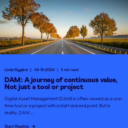
Linda Nygård
04-10-2024
5 min read
DAM: A journey of continuous value,
Not just a tool or project
Digital Asset Management (DAM) is often viewed as a one-
time tool or a project with a start and end point. But in
reality, DAM ...
Start Reading