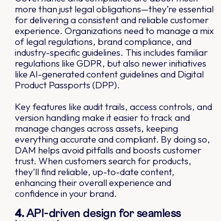
more than just legal obligations—they’re essential
for delivering a consistent and reliable customer
experience. Organizations need to manage a mix
of legal regulations, brand compliance, and
industry-specific guidelines. This includes familiar
regulations like GDPR, but also newer initiatives
like AI-generated content guidelines and Digital
Product Passports (DPP).
Key features like audit trails, access controls, and
version handling make it easier to track and
manage changes across assets, keeping
everything accurate and compliant. By doing so,
DAM helps avoid pitfalls and boosts customer
trust. When customers search for products,
they’ll find reliable, up-to-date content,
enhancing their overall experience and
confidence in your brand.
4.
API-driven design for seamless