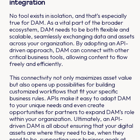
integration
No tool exists in isolation, and that’s especially
true for DAM. As a vital part of the broader
ecosystem, DAM needs to be both flexible and
scalable, seamlessly exchanging data and assets
across your organization. By adopting an API-
driven approach, DAM can connect with other
critical business tools, allowing content to flow
freely and efficiently.
This connectivity not only maximizes asset value
but also opens up possibilities for building
customized workflows that fit your specific
business rules. APIs make it easy to adapt DAM
to your unique needs and even create
opportunities for partners to expand DAM’s role
within your organization. Ultimately, an API-
driven DAM is all about ensuring that your digital
assets are where they need to be, when they
need to be, supporting your business goals at