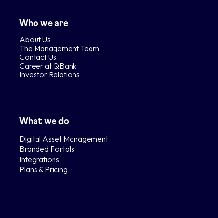
Who we are
About Us
The Management Team
Contact Us
Career at QBank
Investor Relations
What we do
Digital Asset Management
Branded Portals
Integrations
Plans & Pricing