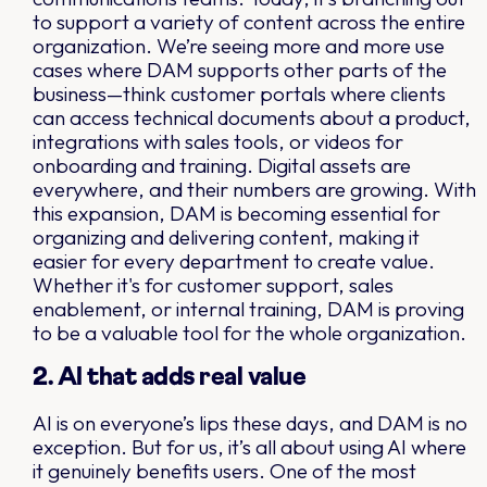
to support a variety of content across the entire
organization. We’re seeing more and more use
cases where DAM supports other parts of the
business—think customer portals where clients
can access technical documents about a product,
integrations with sales tools, or videos for
onboarding and training. Digital assets are
everywhere, and their numbers are growing. With
this expansion, DAM is becoming essential for
organizing and delivering content, making it
easier for every department to create value.
Whether it's for customer support, sales
enablement, or internal training, DAM is proving
to be a valuable tool for the whole organization.
2. AI that adds real value
AI is on everyone’s lips these days, and DAM is no
exception. But for us, it’s all about using AI where
it genuinely benefits users. One of the most