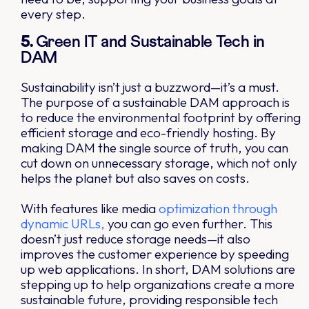
every step.
5.
Green IT and Sustainable Tech in
DAM
Sustainability isn’t just a buzzword—it’s a must.
The purpose of a sustainable DAM approach is
to reduce the environmental footprint by offering
efficient storage and eco-friendly hosting. By
making DAM the single source of truth, you can
cut down on unnecessary storage, which not only
helps the planet but also saves on costs.
With features like media
optimization through
dynamic URLs,
you can go even further. This
doesn’t just reduce storage needs—it also
improves the customer experience by speeding
up web applications. In short, DAM solutions are
stepping up to help organizations create a more
sustainable future, providing responsible tech