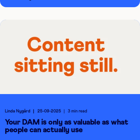
Linda Nygård
25-09-2025
3 min read
Your DAM is only as valuable as what
people can actually use