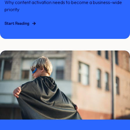
Why content activation needs to become a business-wide
priority
Start Reading