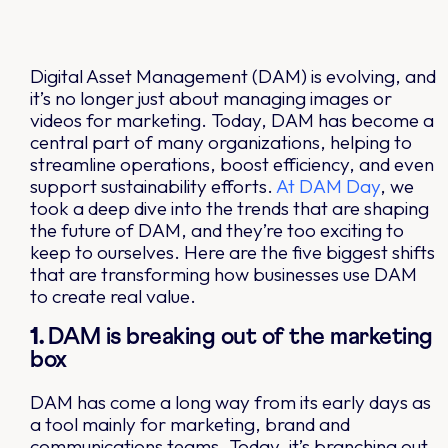
Digital Asset Management (DAM) is evolving, and
it’s no longer just about managing images or
videos for marketing. Today, DAM has become a
central part of many organizations, helping to
streamline operations, boost efficiency, and even
support sustainability efforts.
At DAM Day
, we
took a deep dive into the trends that are shaping
the future of DAM, and they’re too exciting to
keep to ourselves. Here are the five biggest shifts
that are transforming how businesses use DAM
to create real value.
1.
DAM is breaking out of the marketing
box
DAM has come a long way from its early days as
a tool mainly for marketing, brand and
communications teams. Today, it’s branching out