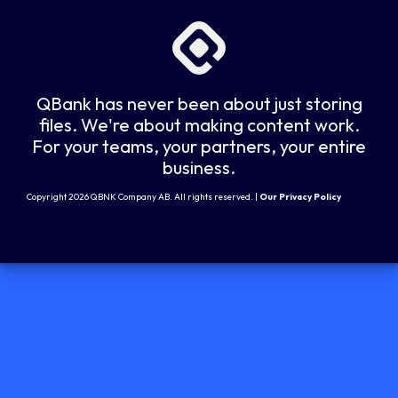
QBank has never been about just storing
files. We're about making content work.
For your teams, your partners, your entire
business.
Copyright 2026 QBNK Company AB. All rights reserved. |
Our Privacy Policy