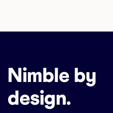
Nimble by
design.