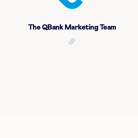
The QBank Marketing Team