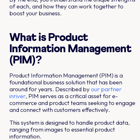
of each, and how they can work together to
boost your business.
What is Product
Information Management
(PIM)?
Product Information Management (PIM) is a
foundational business solution that has been
around for years. Described by
our partner
inriver
, PIM serves as a critical asset for e-
commerce and product teams seeking to engage
and connect with customers effectively.
This system is designed to handle product data,
ranging from images to essential product
information.