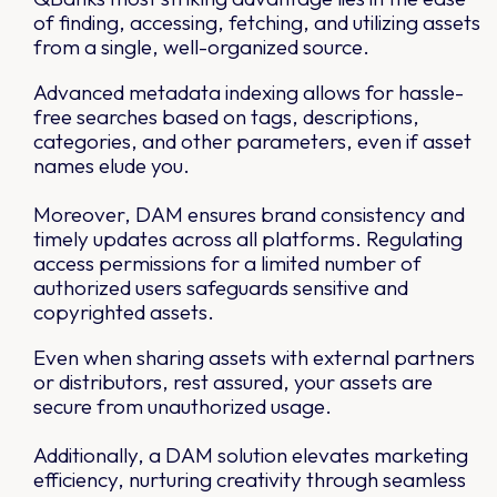
of finding, accessing, fetching, and utilizing assets
from a single, well-organized source.
Advanced metadata indexing allows for hassle-
free searches based on tags, descriptions,
categories, and other parameters, even if asset
names elude you.
Moreover, DAM ensures brand consistency and
timely updates across all platforms. Regulating
access permissions for a limited number of
authorized users safeguards sensitive and
copyrighted assets.
Even when sharing assets with external partners
or distributors, rest assured, your assets are
secure from unauthorized usage.
Additionally, a DAM solution elevates marketing
efficiency, nurturing creativity through seamless