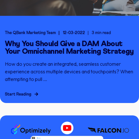
The QBank Marketing Team
12-03-2022
3 min read
Why You Should Give a DAM About
Your Omnichannel Marketing Strategy
How do you create an integrated, seamless customer
experience across multiple devices and touchpoints? When
attempting to pull ...
Start Reading