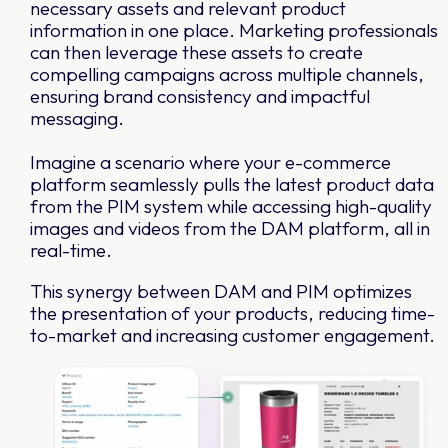
necessary assets and relevant product
information in one place. Marketing professionals
can then leverage these assets to create
compelling campaigns across multiple channels,
ensuring brand consistency and impactful
messaging.
Imagine a scenario where your e-commerce
platform seamlessly pulls the latest product data
from the PIM system while accessing high-quality
images and videos from the DAM platform, all in
real-time.
This synergy between DAM and PIM optimizes
the presentation of your products, reducing time-
to-market and increasing customer engagement.