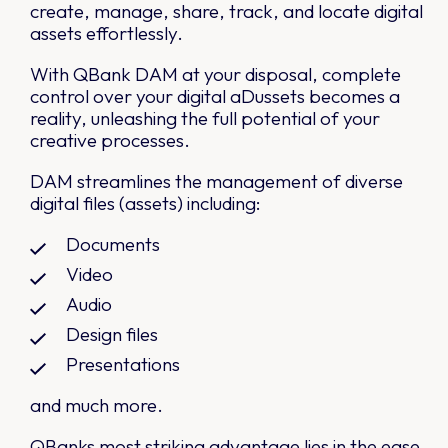
create, manage, share, track, and locate digital
assets effortlessly.
With QBank DAM at your disposal, complete
control over your digital aDussets becomes a
reality, unleashing the full potential of your
creative processes.
DAM streamlines the management of diverse
digital files (assets) including:
Documents
Video
Audio
Design files
Presentations
and much more.
QBanks most striking advantage lies in the ease