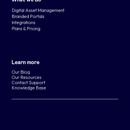
Digital Asset Management
Branded Portals
Integrations
Plans & Pricing
Learn more
Our Blog
Our Resources
Contact Support
Knowledge Base