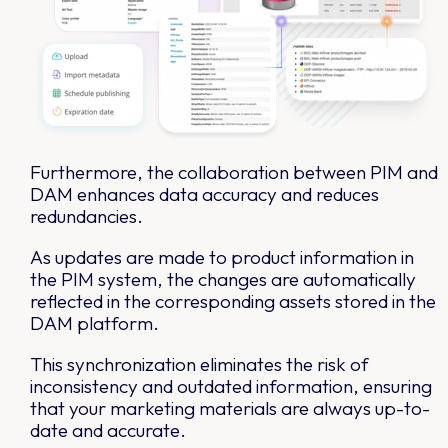
Furthermore, the collaboration between PIM and
DAM enhances data accuracy and reduces
redundancies.
As updates are made to product information in
the PIM system, the changes are automatically
reflected in the corresponding assets stored in the
DAM platform.
This synchronization eliminates the risk of
inconsistency and outdated information, ensuring
that your marketing materials are always up-to-
date and accurate.