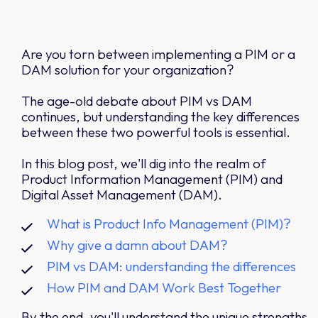
Are you torn between implementing a PIM or a
DAM solution for your organization?
The age-old debate about PIM vs DAM
continues, but understanding the key differences
between these two powerful tools is essential.
In this blog post, we'll dig into the realm of
Product Information Management (PIM) and
Digital Asset Management (DAM).
What is Product Info Management (PIM)?
Why give a damn about DAM?
PIM vs DAM: understanding the differences
How PIM and DAM Work Best Together
By the end, you'll understand the unique strengths