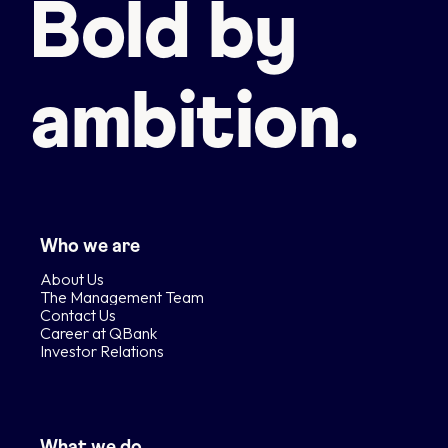
Bold by
ambition.
Who we are
About Us
The Management Team
Contact Us
Career at QBank
Investor Relations
What we do