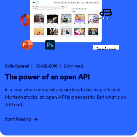
Sofie Samrell
08-02-2018
2 min read
The power of an open API
In a time where integrations are key to building efficient
Martech stacks, an open API is a necessity. But what is an
API and ...
Start Reading