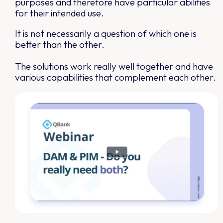
purposes and therefore have particular abilities
for their intended use.
It is not necessarily a question of which one is
better than the other.
The solutions work really well together and have
various capabilities that complement each other.