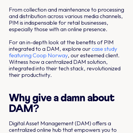
From collection and maintenance to processing
and distribution across various media channels,
PIM is indispensable for retail businesses,
especially those with an online presence.
For an in-depth look at the benefits of PIM
integrated to a DAM, explore our
case study
featuring Coop Norway
, our esteemed client.
Witness how a centralized DAM solution,
integrated into their tech stack, revolutionized
their productivity.
Why give a damn about
DAM?
Digital Asset Management (DAM) offers a
centralized online hub that empowers you to