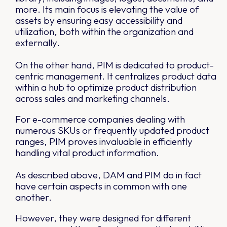
more. Its main focus is elevating the value of
assets by ensuring easy accessibility and
utilization, both within the organization and
externally.
On the other hand, PIM is dedicated to product-
centric management. It centralizes product data
within a hub to optimize product distribution
across sales and marketing channels.
For e-commerce companies dealing with
numerous SKUs or frequently updated product
ranges, PIM proves invaluable in efficiently
handling vital product information.
As described above, DAM and PIM do in fact
have certain aspects in common with one
another.
However, they were designed for different