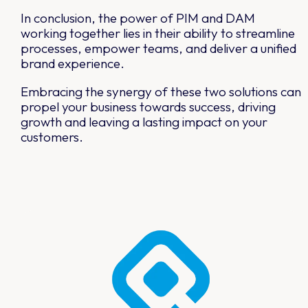
In conclusion, the power of PIM and DAM
working together lies in their ability to streamline
processes, empower teams, and deliver a unified
brand experience.
Embracing the synergy of these two solutions can
propel your business towards success, driving
growth and leaving a lasting impact on your
customers.