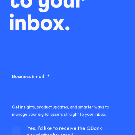
to your
inbox.
Business Email
*
Get insights, product updates, and smarter ways to
manage your digital assets straight to your inbox.
Yes, I'd like to receive the QBank
newsletter by email.