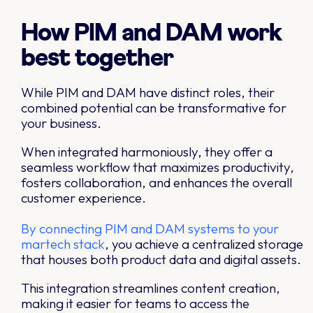
How PIM and DAM work
best together
While PIM and DAM have distinct roles, their
combined potential can be transformative for
your business.
When integrated harmoniously, they offer a
seamless workflow that maximizes productivity,
fosters collaboration, and enhances the overall
customer experience.
By connecting PIM and DAM systems to your
martech stack
, you achieve a centralized storage
that houses both product data and digital assets.
This integration streamlines content creation,
making it easier for teams to access the