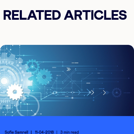
RELATED ARTICLES
Sofie Samrell
11-04-2018
3 min read