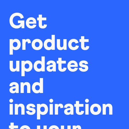
Get
product
updates
and
inspiration