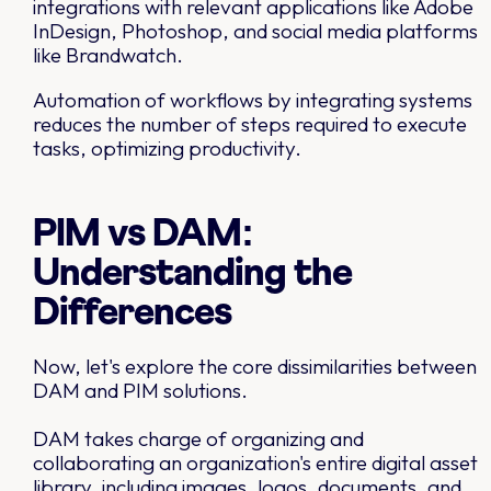
integrations with relevant applications like Adobe
InDesign, Photoshop, and social media platforms
like Brandwatch.
Automation of workflows by integrating systems
reduces the number of steps required to execute
tasks, optimizing productivity.
PIM vs DAM:
Understanding the
Differences
Now, let's explore the core dissimilarities between
DAM and PIM solutions.
DAM takes charge of organizing and
collaborating an organization's entire digital asset
library, including images, logos, documents, and