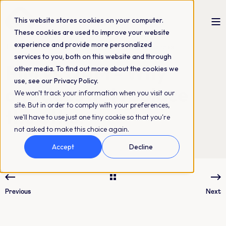
This website stores cookies on your computer.
These cookies are used to improve your website
experience and provide more personalized
The QBank Marketing Team
12-03-2022
4 min read
services to you, both on this website and through
PIM vs DAM - Why
other media. To find out more about the cookies we
use, see our Privacy Policy.
one does not replace
We won't track your information when you visit our
site. But in order to comply with your preferences,
the other
we'll have to use just one tiny cookie so that you're
not asked to make this choice again.
Accept
Decline
Previous
Next