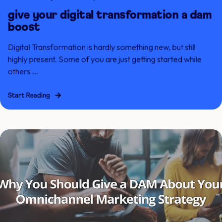
give your digital transformation a dam
boost
Digital Transformation is hardly something new, but still
highly present. Some of you are just getting started while
others ...
Start Reading