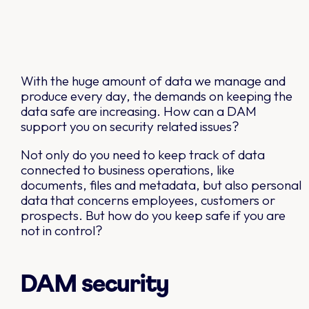
With the huge amount of data we manage and
produce every day, the demands on keeping the
data safe are increasing. How can a DAM
support you on security related issues?
Not only do you need to keep track of data
connected to business operations, like
documents, files and metadata, but also personal
data that concerns employees, customers or
prospects. But how do you keep safe if you are
not in control?
DAM security