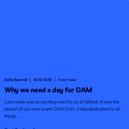
Sofie Samrell
14-10-2015
4 min read
Why we need a day for DAM
Last week was an exciting one for us at QBank. It saw the
launch of our new event DAM DAY, a day dedicated to all
things ...