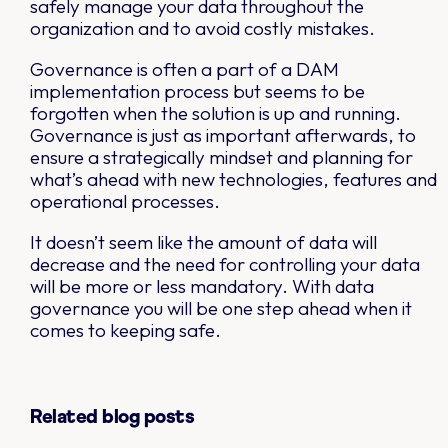
safely manage your data throughout the
organization and to avoid costly mistakes.
Governance is often a part of a DAM
implementation process but seems to be
forgotten when the solution is up and running.
Governance is just as important afterwards, to
ensure a strategically mindset and planning for
what’s ahead with new technologies, features and
operational processes.
It doesn’t seem like the amount of data will
decrease and the need for controlling your data
will be more or less mandatory. With data
governance you will be one step ahead when it
comes to keeping safe.
Related blog posts