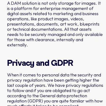
A DAM solution is not only storage for images. It
is a platform for enterprise management of
digital assets related to marketing and business
operations, like product images, videos,
presentations, documents, art work, blueprints
or technical documentations. All that assets
needs to be securely managed and only available
for those with clearance, internally and
externally.
Privacy and GDPR
When it comes to personal data the security and
privacy regulation have been getting higher the
last couple of years. We have privacy regulations
to follow and if you are obligated to go act
according to the General data protection
regulation (GDPR) you are quite familiar with how