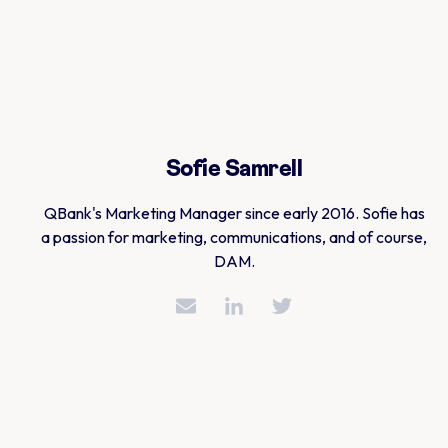
Sofie Samrell
QBank's Marketing Manager since early 2016. Sofie has
a passion for marketing, communications, and of course,
DAM.