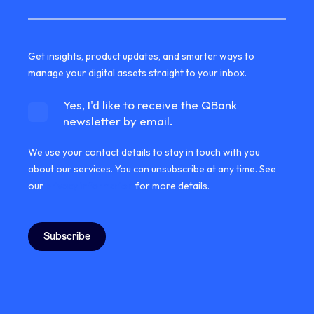
Get insights, product updates, and smarter ways to
manage your digital assets straight to your inbox.
Yes, I'd like to receive the QBank
newsletter by email.
We use your contact details to stay in touch with you
about our services. You can unsubscribe at any time. See
our
privacy information
for more details.