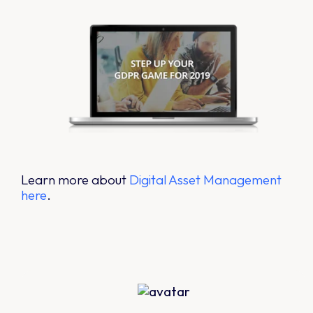
Learn more about
Digital Asset Management
here
.