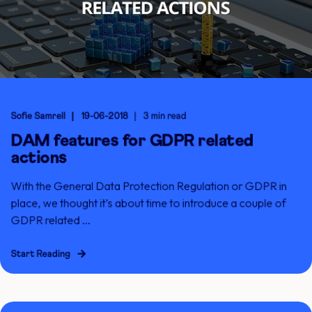
Sofie Samrell
19-06-2018
3 min read
DAM features for GDPR related
actions
With the General Data Protection Regulation or GDPR in
place, we thought it’s about time to introduce a couple of
GDPR related ...
Start Reading