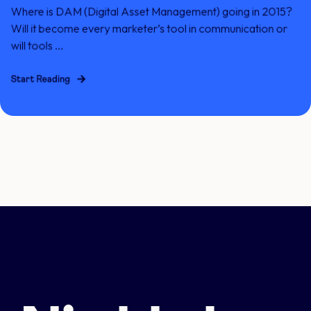
Where is DAM (Digital Asset Management) going in 2015?
Will it become every marketer’s tool in communication or
will tools ...
Start Reading