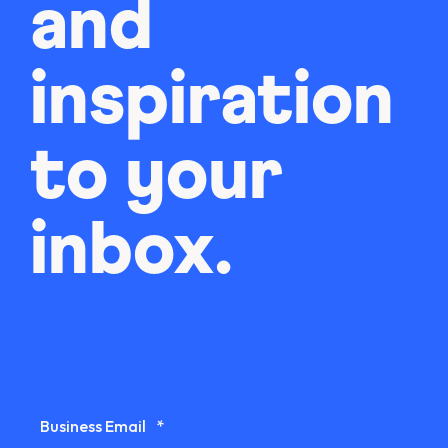
and
inspiration
to your
inbox.
Business Email
*