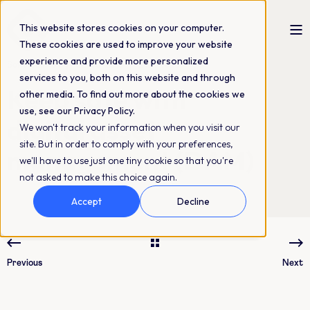
This website stores cookies on your computer.
These cookies are used to improve your website
experience and provide more personalized
Sofie Samrell
02-05-2019
2 min read
services to you, both on this website and through
Keep safe with
other media. To find out more about the cookies we
use, see our Privacy Policy.
digital asset
We won't track your information when you visit our
site. But in order to comply with your preferences,
management (DAM)
we'll have to use just one tiny cookie so that you're
not asked to make this choice again.
Accept
Decline
Previous
Next