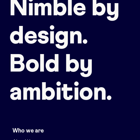
Nimble by
design.
Bold by
ambition.
Who we are