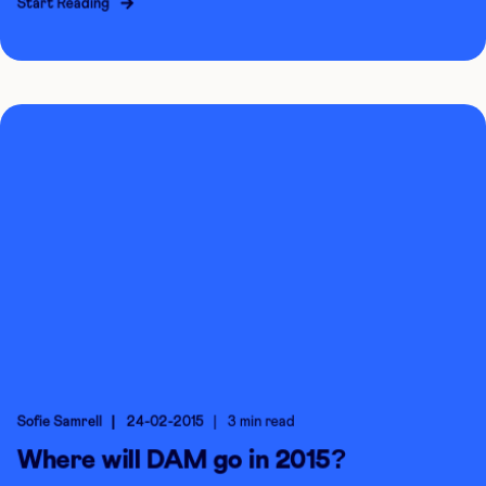
Start Reading
Sofie Samrell
24-02-2015
3 min read
Where will DAM go in 2015?