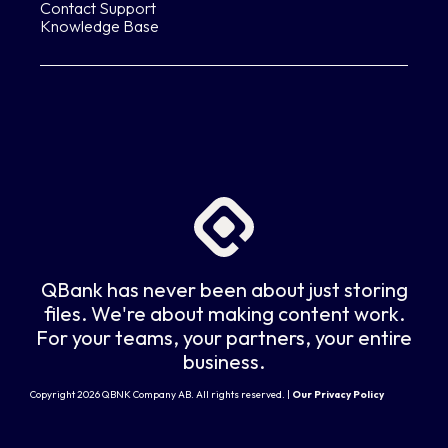
Contact Support
Knowledge Base
QBank has never been about just storing
files. We're about making content work.
For your teams, your partners, your entire
business.
Copyright 2026 QBNK Company AB. All rights reserved. |
Our Privacy Policy