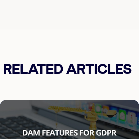
RELATED ARTICLES