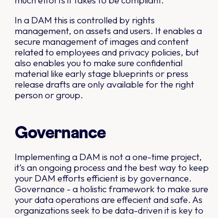
much efforts it takes to be compliant.
In a DAM this is controlled by rights
management, on assets and users. It enables a
secure management of images and content
related to employees and privacy policies, but
also enables you to make sure confidential
material like early stage blueprints or press
release drafts are only available for the right
person or group.
Governance
Implementing a DAM is not a one-time project,
it’s an ongoing process and the best way to keep
your DAM efforts efficient is by governance.
Governance - a holistic framework to make sure
your data operations are effecient and safe. As
organizations seek to be data-driven it is key to