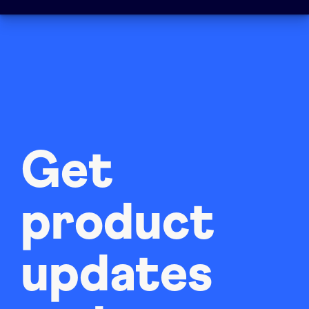
Get
product
updates