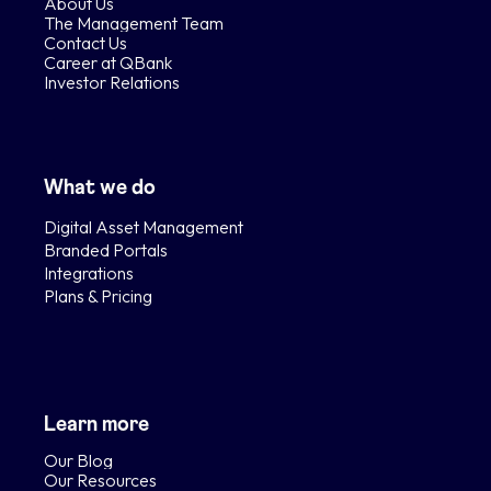
About Us
The Management Team
Contact Us
Career at QBank
Investor Relations
What we do
Digital Asset Management
Branded Portals
Integrations
Plans & Pricing
Learn more
Our Blog
Our Resources