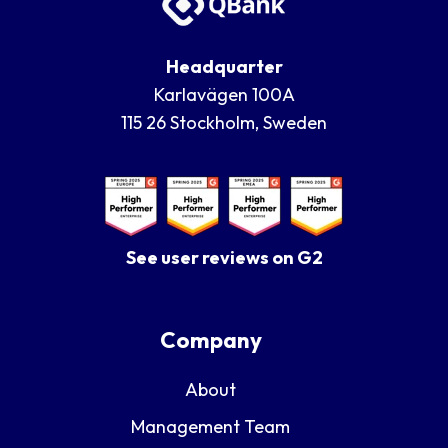
Headquarter
Karlavägen 100A
115 26 Stockholm, Sweden
See user reviews on G2
Company
About
Management Team