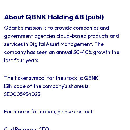
About QBNK Holding AB (publ)
QBank's mission is to provide companies and
government agencies cloud-based products and
services in Digital Asset Management. The
company has seen an annual 30-40% growth the
last four years.
The ticker symbol for the stock is: QBNK
ISIN code of the company's shares is:
SE0005934023
For more information, please contact:
Carl Petruson, CEO