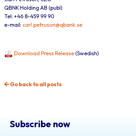
QBNK Holding AB (publ)
Tel: +46 8-459 99 90
e-mail:
carl.petruson@qbank.se
Download Press Release
(Swedish)
Go back to all posts
Subscribe now