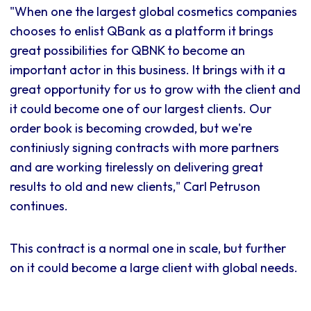
"When one the largest global cosmetics companies
chooses to enlist QBank as a platform it brings
great possibilities for QBNK to become an
important actor in this business. It brings with it a
great opportunity for us to grow with the client and
it could become one of our largest clients. Our
order book is becoming crowded, but we're
continiusly signing contracts with more partners
and are working tirelessly on delivering great
results to old and new clients," Carl Petruson
continues.
This contract is a normal one in scale, but further
on it could become a large client with global needs.