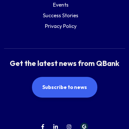
Events
Success Stories
Privacy Policy
Get the latest news from QBank
Subscribe to news