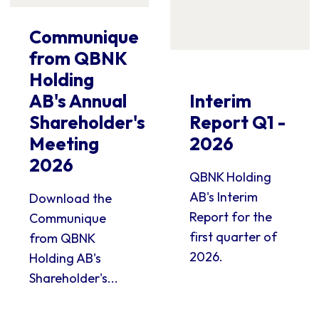
Communique
from QBNK
Holding
AB's Annual
Interim
Shareholder's
Report Q1 -
Meeting
2026
2026
QBNK Holding
AB's Interim
Download the
Report for the
Communique
first quarter of
from QBNK
2026.
Holding AB's
Shareholder's...