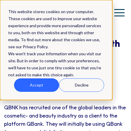
This website stores cookies on your computer.
These cookies are used to improve your website
experience and provide more personalized services
to you, both on this website and through other
media. To find out more about the cookies we use,
QBNK signs contract with
see our Privacy Policy.
global cosmetics
We won't track your information when you visit our
company
site. But in order to comply with your preferences,
we'll have to use just one tiny cookie so that you're
not asked to make this choice again.
Customer Case | Press Release
Accept
Decline
QBNK has recruited one of the global leaders in the
cosmetic- and beauty industry as a client to the
platform QBank. They will initially be using QBank