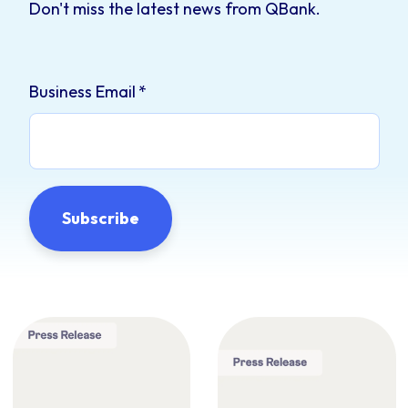
Don't miss the latest news from QBank.
Business Email
*