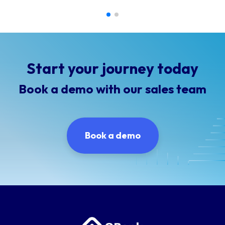
Start your journey today
Book a demo with our sales team
Book a demo