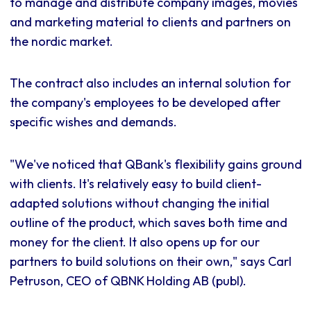
to manage and distribute company images, movies
and marketing material to clients and partners on
the nordic market.
The contract also includes an internal solution for
the company's employees to be developed after
specific wishes and demands.
"We've noticed that QBank's flexibility gains ground
with clients. It's relatively easy to build client-
adapted solutions without changing the initial
outline of the product, which saves both time and
money for the client. It also opens up for our
partners to build solutions on their own," says Carl
Petruson, CEO of QBNK Holding AB (publ).