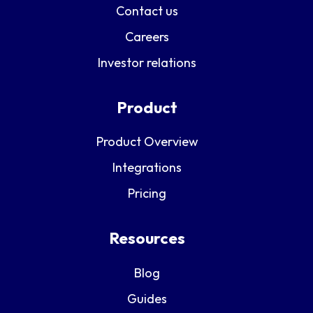
Contact us
Careers
Investor relations
Product
Product Overview
Integrations
Pricing
Resources
Blog
Guides