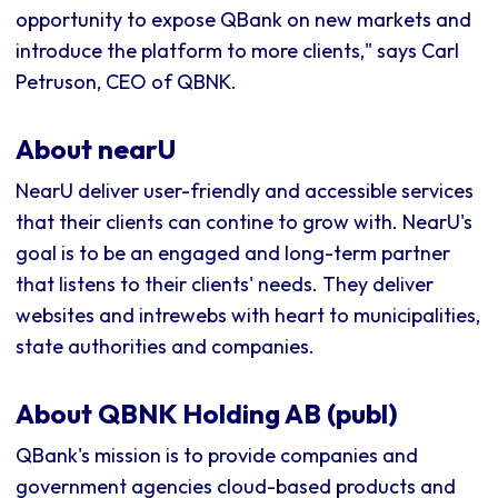
opportunity to expose QBank on new markets and
introduce the platform to more clients," says Carl
Petruson, CEO of QBNK.
About nearU
NearU deliver user-friendly and accessible services
that their clients can contine to grow with. NearU's
goal is to be an engaged and long-term partner
that listens to their clients' needs. They deliver
websites and intrewebs with heart to municipalities,
state authorities and companies.
About QBNK Holding AB (publ)
QBank's mission is to provide companies and
government agencies cloud-based products and