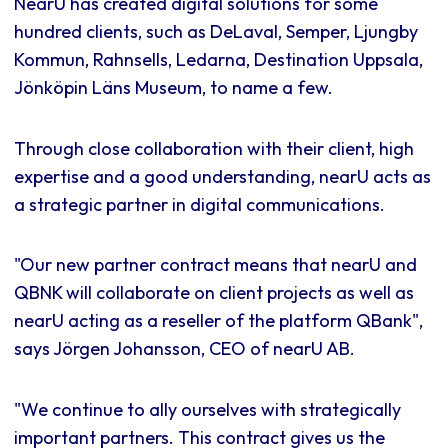
NearU has created digital solutions for some
hundred clients, such as DeLaval, Semper, Ljungby
Kommun, Rahnsells, Ledarna, Destination Uppsala,
Jönköpin Läns Museum, to name a few.
Through close collaboration with their client, high
expertise and a good understanding, nearU acts as
a strategic partner in digital communications.
"Our new partner contract means that nearU and
QBNK will collaborate on client projects as well as
nearU acting as a reseller of the platform QBank",
says Jörgen Johansson, CEO of nearU AB.
"We continue to ally ourselves with strategically
important partners. This contract gives us the