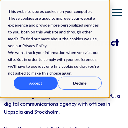
This website stores cookies on your computer.
These cookies are used to improve your website
experience and provide more personalized services
to you, both on this website and through other
media. To find out more about the cookies we use,
QBNK in partner contract
see our Privacy Policy.
with nearU
We won't track your information when you visit our
site. But in order to comply with your preferences,
we'll have to use just one tiny cookie so that you're
Press Release
not asked to make this choice again.
Accept
Decline
QBNK has signed a partner contract with nearU, a
digital communications agency with offices in
Uppsala and Stockholm.