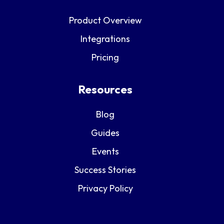
Product Overview
Integrations
Pricing
Resources
Blog
Guides
Events
Success Stories
Privacy Policy