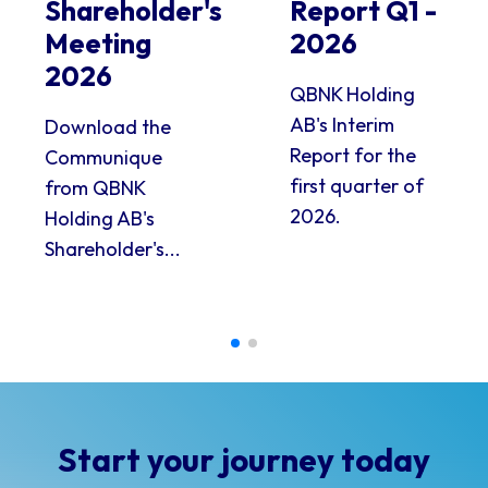
Shareholder's
Report Q1 -
Meeting
2026
2026
QBNK Holding
AB's Interim
Download the
Report for the
Communique
first quarter of
from QBNK
2026.
Holding AB's
Shareholder's...
Start your journey today