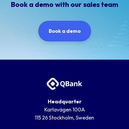
Book a demo with our sales team
Book a demo
Headquarter
Karlavägen 100A
115 26 Stockholm, Sweden