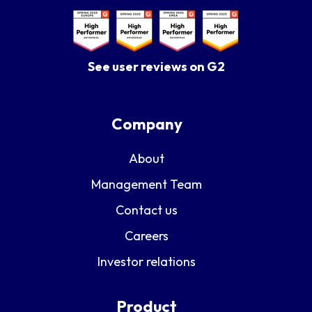
See user reviews on G2
Company
About
Management Team
Contact us
Careers
Investor relations
Product