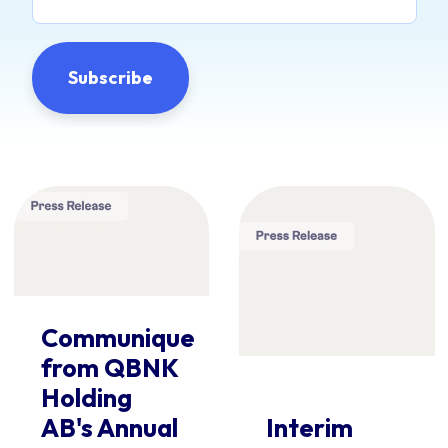
Communique
from QBNK
Holding
AB's Annual
Interim