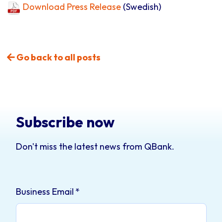
Download Press Release
(Swedish)
Go back to all posts
Subscribe now
Don't miss the latest news from QBank.
Business Email
*