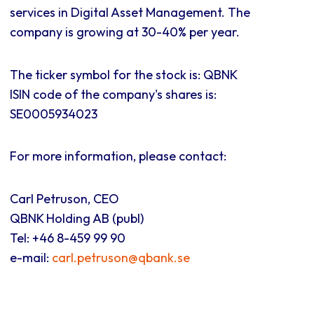
services in Digital Asset Management. The
company is growing at 30-40% per year.
The ticker symbol for the stock is: QBNK
ISIN code of the company's shares is:
SE0005934023
For more information, please contact:
Carl Petruson, CEO
QBNK Holding AB (publ)
Tel: +46 8-459 99 90
e-mail:
carl.petruson@qbank.se