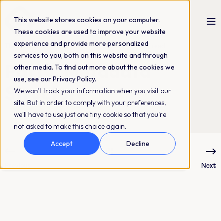
This website stores cookies on your computer.
These cookies are used to improve your website
experience and provide more personalized
The QBank Marketing Team
17-11-2022
2 min read
services to you, both on this website and through
Part 1. Metadata
other media. To find out more about the cookies we
use, see our Privacy Policy.
Structure
We won't track your information when you visit our
site. But in order to comply with your preferences,
we'll have to use just one tiny cookie so that you're
not asked to make this choice again.
Accept
Decline
Previous
Next