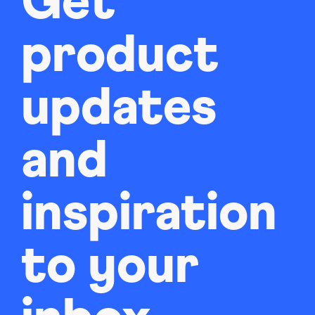
Get
product
updates
and
inspiration
to your