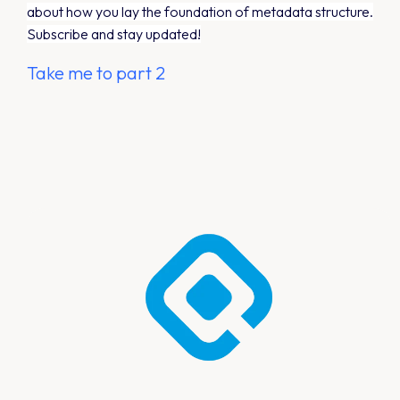
about how you lay the foundation of metadata structure.
Subscribe and stay updated!
Take me to part 2