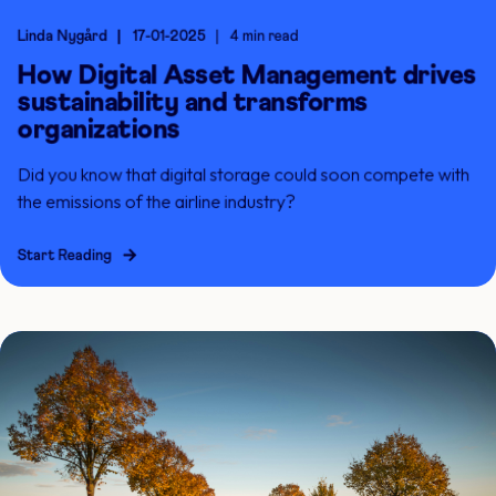
Linda Nygård
17-01-2025
4 min read
How Digital Asset Management drives
sustainability and transforms
organizations
Did you know that digital storage could soon compete with
the emissions of the airline industry?
Start Reading