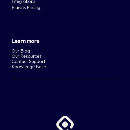
Integrations
Plans & Pricing
Learn more
Our Blog
Our Resources
Contact Support
Knowledge Base