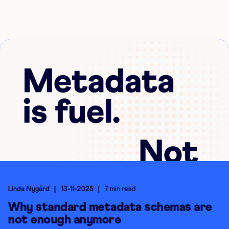
Linda Nygård
13-11-2025
7 min read
Why standard metadata schemas are
not enough anymore