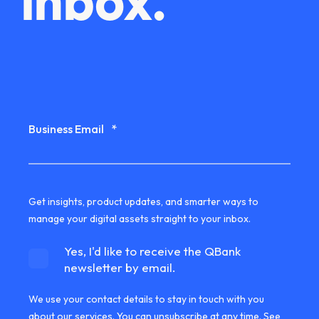
inbox.
Business Email
*
Get insights, product updates, and smarter ways to
manage your digital assets straight to your inbox.
Yes, I'd like to receive the QBank
newsletter by email.
We use your contact details to stay in touch with you
about our services. You can unsubscribe at any time. See