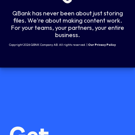
QBank has never been about just storing
files. We're about making content work.
For your teams, your partners, your entire
business.
Copyright 2026 QBNK Company AB. All rights reserved. |
Our Privacy Policy