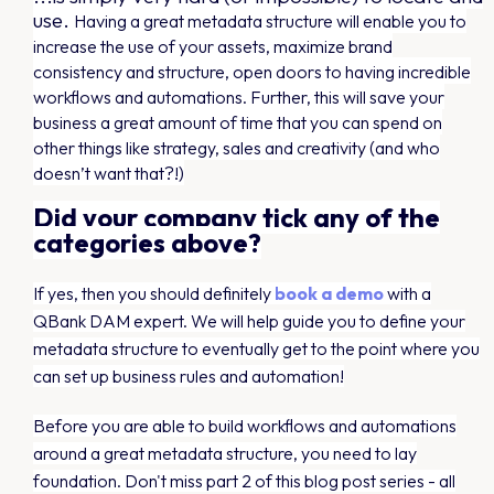
use.
Having a great metadata structure will enable you to
increase the use of your assets, maximize brand
consistency and structure, open doors to having incredible
workflows and automations. Further, this will save your
business a great amount of time that you can spend on
other things like strategy, sales and creativity (and who
doesn’t want that?!)
Did your company tick any of the
categories above?
If yes, then you should definitely
book a demo
with a
QBank DAM expert. We will help guide you to define your
metadata structure to eventually get to the point where you
can set up business rules and automation!
Before you are able to build workflows and automations
around a great metadata structure, you need to lay
foundation. Don't miss part 2 of this blog post series - all