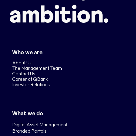
ambition.
Who we are
About Us
The Management Team
Contact Us
Career at QBank
Investor Relations
What we do
Digital Asset Management
Branded Portals