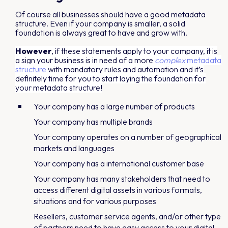
Of course all businesses should have a good metadata
structure. Even if your company is smaller, a solid
foundation is always great to have and grow with.
However
, if these statements apply to your company, it is
a sign your business is in need of a more
complex
metadata
structure
with mandatory rules and automation and it’s
definitely time for you to start laying the foundation for
your metadata structure!
Your company has a large number of products
Your company has multiple brands
Your company operates on a number of geographical
markets and languages
Your company has a international customer base
Your company has many stakeholders that need to
access different digital assets in various formats,
situations and for various purposes
Resellers, customer service agents, and/or other type
of partners need to have easy access to your digital