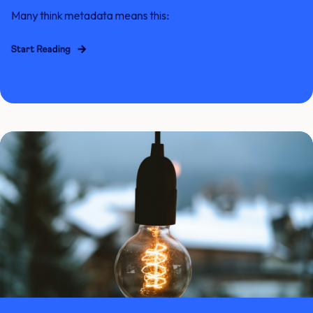
Many think metadata means this:
Start Reading