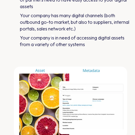
assets
Your company has many digital channels (both
outbound go-to market, but also to suppliers, internal
portals, sales network etc.)
Your company
is
in need of accessing digital assets
from a variety of other systems