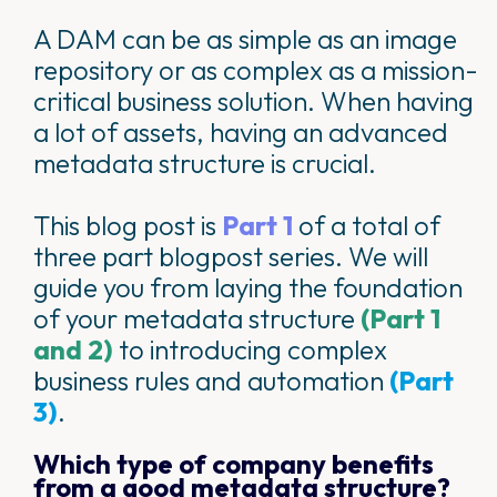
A DAM can be as simple as an image
repository or as complex as a mission-
critical business solution. When having
a lot of assets, having an advanced
metadata structure is crucial.
This blog post is
Part 1
of a total of
three part blogpost series. We will
guide you from laying the foundation
of your metadata structure
(Part 1
and 2)
to introducing complex
business rules and automation
(Part
3)
.
Which type of company benefits
from a good metadata structure?