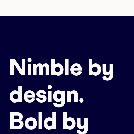
Nimble by
design.
Bold by