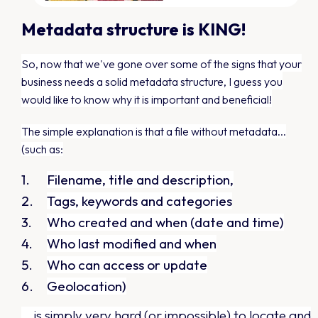
Metadata structure is KING!
So, now that we've gone over some of the signs that your
business needs a solid metadata structure,
I guess you
would like to know why it is important and beneficial!
The simple explanation is that a file without metadata...
(such as:
Filename, title and description,
Tags, keywords and categories
Who created and when (date and time)
Who last modified and when
Who can access or update
Geolocation)
...is simply very hard (or impossible) to locate and