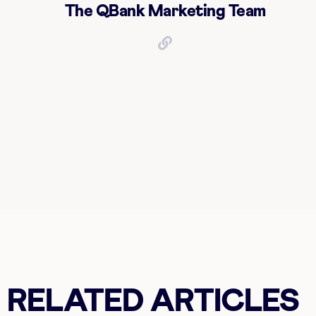
The QBank Marketing Team
RELATED ARTICLES