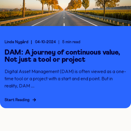
Linda Nygård
04-10-2024
5 min read
DAM: A journey of continuous value,
Not just a tool or project
Digital Asset Management (DAM) is often viewed as a one-
time tool or a project with a start and end point. But in
reality, DAM ...
Start Reading