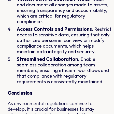
and document all changes made to assets,
ensuring transparency and accountability,
which are critical for regulatory
compliance.
Access Controls and Permissions
: Restrict
access to sensitive data, ensuring that only
authorized personnel can view or modify
compliance documents, which helps
maintain data integrity and security.
Streamlined Collaboration
: Enable
seamless collaboration among team
members, ensuring efficient workflows and
that compliance with regulatory
requirements is consistently maintained.
Conclusion
As environmental regulations continue to
develop, it is crucial for businesses to stay