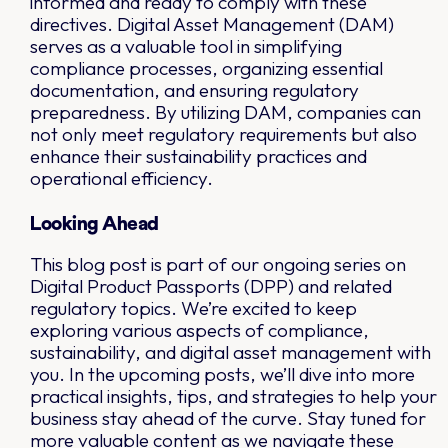
informed and ready to comply with these
directives. Digital Asset Management (DAM)
serves as a valuable tool in simplifying
compliance processes, organizing essential
documentation, and ensuring regulatory
preparedness. By utilizing DAM, companies can
not only meet regulatory requirements but also
enhance their sustainability practices and
operational efficiency.
Looking Ahead
This blog post is part of our ongoing series on
Digital Product Passports (DPP) and related
regulatory topics. We’re excited to keep
exploring various aspects of compliance,
sustainability, and digital asset management with
you. In the upcoming posts, we’ll dive into more
practical insights, tips, and strategies to help your
business stay ahead of the curve. Stay tuned for
more valuable content as we navigate these