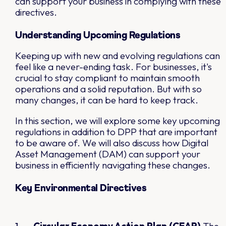
can support your business in complying with these
directives.
Understanding Upcoming Regulations
Keeping up with new and evolving regulations can
feel like a never-ending task. For businesses, it's
crucial to stay compliant to maintain smooth
operations and a solid reputation. But with so
many changes, it can be hard to keep track.
In this section, we will explore some key upcoming
regulations in addition to DPP that are important
to be aware of. We will also discuss how Digital
Asset Management (DAM) can support your
business in efficiently navigating these changes.
Key Environmental Directives