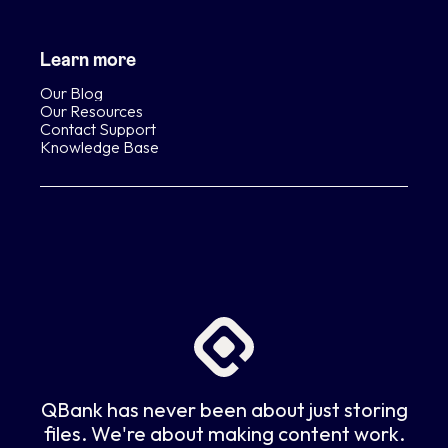
Learn more
Our Blog
Our Resources
Contact Support
Knowledge Base
QBank has never been about just storing
files. We're about making content work.