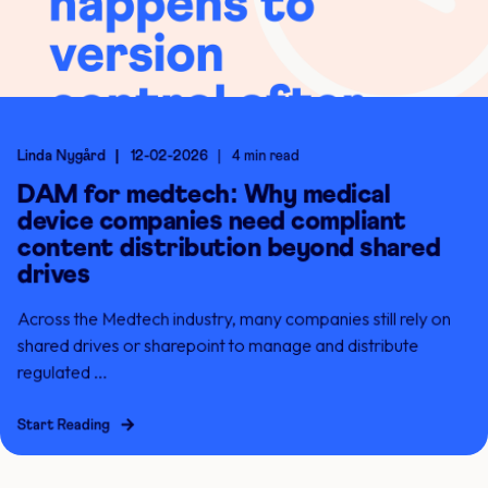
Linda Nygård
12-02-2026
4 min read
DAM for medtech: Why medical
device companies need compliant
content distribution beyond shared
drives
Across the Medtech industry, many companies still rely on
shared drives or sharepoint to manage and distribute
regulated ...
Start Reading