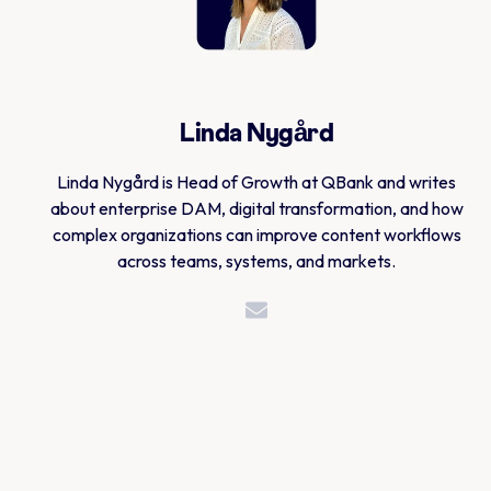
Linda Nygård
Linda Nygård is Head of Growth at QBank and writes
about enterprise DAM, digital transformation, and how
complex organizations can improve content workflows
across teams, systems, and markets.