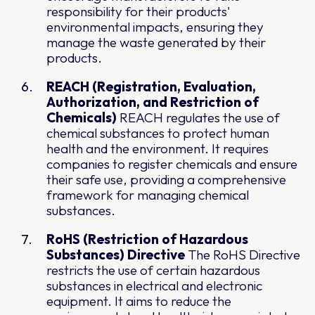
responsibility for their products'
environmental impacts, ensuring they
manage the waste generated by their
products.
REACH (Registration, Evaluation,
Authorization, and Restriction of
Chemicals)
REACH regulates the use of
chemical substances to protect human
health and the environment. It requires
companies to register chemicals and ensure
their safe use, providing a comprehensive
framework for managing chemical
substances.
RoHS (Restriction of Hazardous
Substances) Directive
The RoHS Directive
restricts the use of certain hazardous
substances in electrical and electronic
equipment. It aims to reduce the