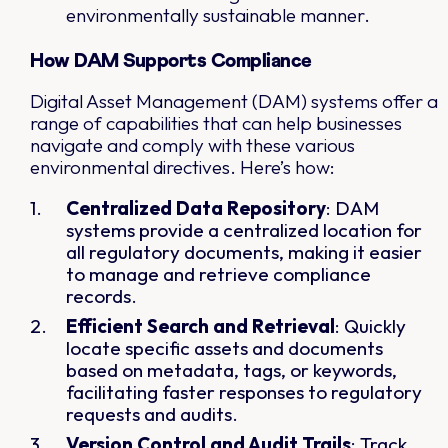
environmentally sustainable manner.
How DAM Supports Compliance
Digital Asset Management (DAM) systems offer a
range of capabilities that can help businesses
navigate and comply with these various
environmental directives. Here’s how:
Centralized Data Repository
: DAM
systems provide a centralized location for
all regulatory documents, making it easier
to manage and retrieve compliance
records.
Efficient Search and Retrieval
: Quickly
locate specific assets and documents
based on metadata, tags, or keywords,
facilitating faster responses to regulatory
requests and audits.
Version Control and Audit Trails
: Track