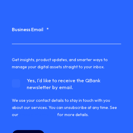
Business Email
*
Get insights, product updates, and smarter ways to
manage your digital assets straight to your inbox.
Yes, I'd like to receive the QBank
newsletter by email.
We use your contact details to stay in touch with you
about our services. You can unsubscribe at any time. See
our
privacy information
for more details.