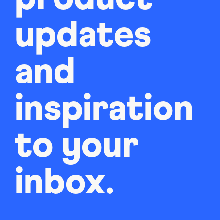
updates
and
inspiration
to your
inbox.