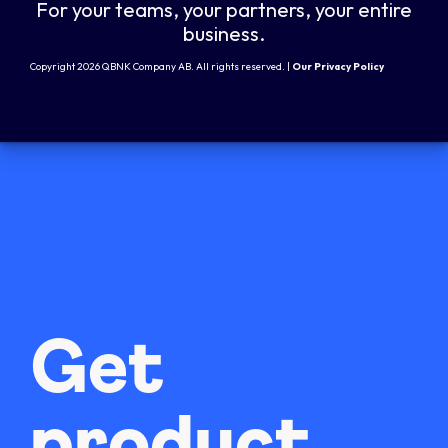
For your teams, your partners, your entire
business.
Copyright 2026 QBNK Company AB. All rights reserved. |
Our Privacy Policy
Get
product