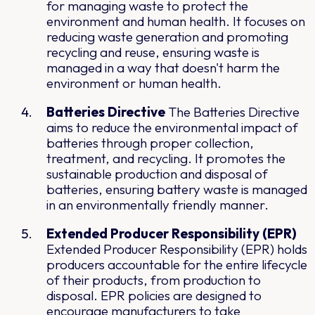
for managing waste to protect the
environment and human health. It focuses on
reducing waste generation and promoting
recycling and reuse, ensuring waste is
managed in a way that doesn't harm the
environment or human health.
Batteries Directive
The Batteries Directive
aims to reduce the environmental impact of
batteries through proper collection,
treatment, and recycling. It promotes the
sustainable production and disposal of
batteries, ensuring battery waste is managed
in an environmentally friendly manner.
Extended Producer Responsibility (EPR)
Extended Producer Responsibility (EPR) holds
producers accountable for the entire lifecycle
of their products, from production to
disposal. EPR policies are designed to
encourage manufacturers to take