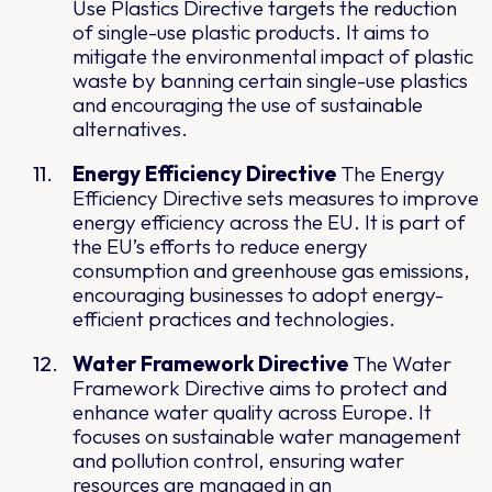
Use Plastics Directive targets the reduction
of single-use plastic products. It aims to
mitigate the environmental impact of plastic
waste by banning certain single-use plastics
and encouraging the use of sustainable
alternatives.
Energy Efficiency Directive
The Energy
Efficiency Directive sets measures to improve
energy efficiency across the EU. It is part of
the EU’s efforts to reduce energy
consumption and greenhouse gas emissions,
encouraging businesses to adopt energy-
efficient practices and technologies.
Water Framework Directive
The Water
Framework Directive aims to protect and
enhance water quality across Europe. It
focuses on sustainable water management
and pollution control, ensuring water
resources are managed in an