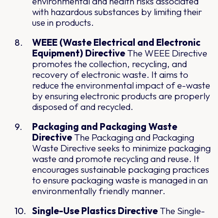
environmental and health risks associated
with hazardous substances by limiting their
use in products.
WEEE (Waste Electrical and Electronic
Equipment) Directive
The WEEE Directive
promotes the collection, recycling, and
recovery of electronic waste. It aims to
reduce the environmental impact of e-waste
by ensuring electronic products are properly
disposed of and recycled.
Packaging and Packaging Waste
Directive
The Packaging and Packaging
Waste Directive seeks to minimize packaging
waste and promote recycling and reuse. It
encourages sustainable packaging practices
to ensure packaging waste is managed in an
environmentally friendly manner.
Single-Use Plastics Directive
The Single-