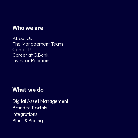
Who we are
About Us
The Management Team
Contact Us
Career at QBank
Investor Relations
What we do
Digital Asset Management
Branded Portals
Integrations
Plans & Pricing