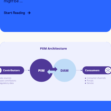
might be ...
Start Reading