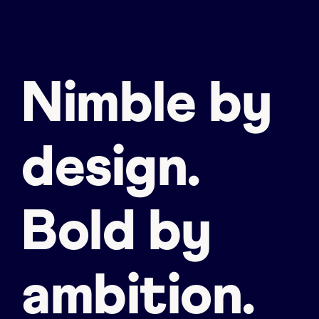
Nimble by
design.
Bold by
ambition.