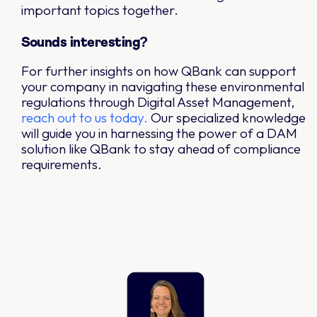
important topics together.
Sounds interesting?
For further insights on how QBank can support
your company in navigating these environmental
regulations through Digital Asset Management,
reach out to us today.
Our specialized knowledge
will guide you in harnessing the power of a DAM
solution like QBank to stay ahead of compliance
requirements.