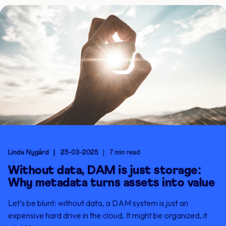
Linda Nygård
25-03-2025
7 min read
Without data, DAM is just storage:
Why metadata turns assets into value
Let’s be blunt: without data, a DAM system is just an
expensive hard drive in the cloud. It might be organized, it