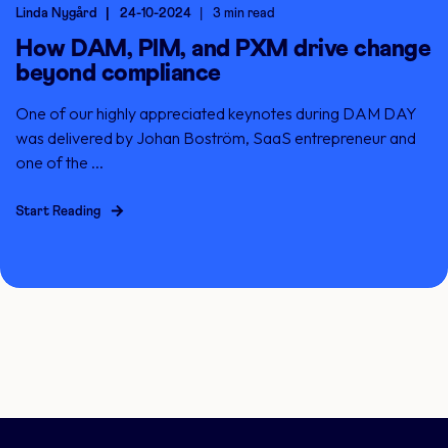
Linda Nygård
24-10-2024
3 min read
How DAM, PIM, and PXM drive change
beyond compliance
One of our highly appreciated keynotes during DAM DAY
was delivered by Johan Boström, SaaS entrepreneur and
one of the ...
Start Reading