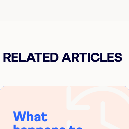
RELATED ARTICLES