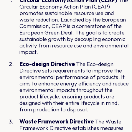
Circular Economy Action Plan (CEAP)
The
Circular Economy Action Plan (CEAP)
promotes sustainable resource use and
waste reduction. Launched by the European
Commission, CEAP is a cornerstone of the
European Green Deal. The goal is to create
sustainable growth by decoupling economic
activity from resource use and environmental
impact.
Eco-design Directive
The Eco-design
Directive sets requirements to improve the
environmental performance of products. It
aims to enhance energy efficiency and reduce
environmental impacts throughout the
product lifecycle, ensuring products are
designed with their entire lifecycle in mind,
from production to disposal.
Waste Framework Directive
The Waste
Framework Directive establishes measures