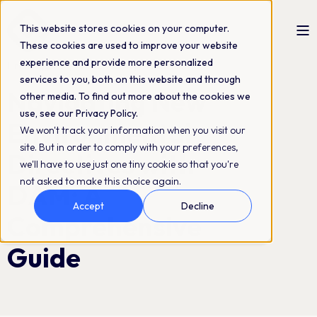
This website stores cookies on your computer.
These cookies are used to improve your website
experience and provide more personalized
Linda Nygård
14-06-2024
4 min read
services to you, both on this website and through
Navigating New
other media. To find out more about the cookies we
use, see our Privacy Policy.
Environmental
We won't track your information when you visit our
site. But in order to comply with your preferences,
Directives with
we'll have to use just one tiny cookie so that you're
not asked to make this choice again.
DAM: A
Accept
Decline
Comprehensive
Guide