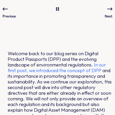
Previous
Next
Welcome back to our blog series on Digital
Product Passports (DPP) and the evolving
landscape of environmental regulations.
In our
first post, we introduced the concept of DPP
and
its importance in promoting transparency and
sustainability. As we continue our exploration, this
second post will dive into other regulatory
directives that are either already in effect or soon
coming. We will not only provide an overview of
each regulation and its background but also
explain how Digital Asset Management (DAM)