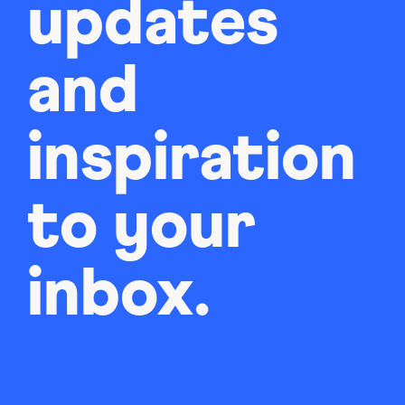
updates
and
inspiration
to your
inbox.