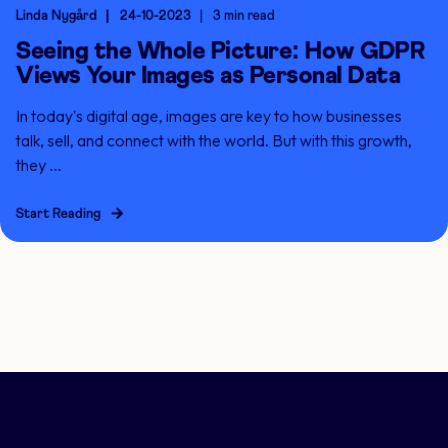
Linda Nygård
24-10-2023
3 min read
Seeing the Whole Picture: How GDPR
Views Your Images as Personal Data
In today's digital age, images are key to how businesses
talk, sell, and connect with the world. But with this growth,
they ...
Start Reading