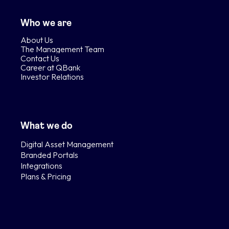
Who we are
About Us
The Management Team
Contact Us
Career at QBank
Investor Relations
What we do
Digital Asset Management
Branded Portals
Integrations
Plans & Pricing