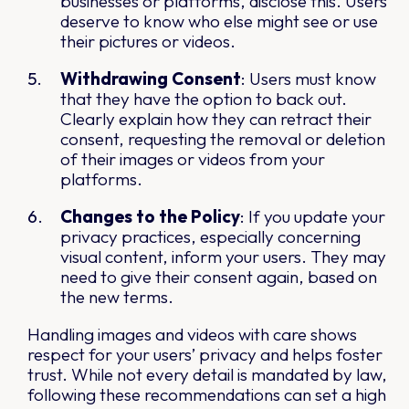
businesses or platforms, disclose this. Users
deserve to know who else might see or use
their pictures or videos.
Withdrawing Consent
: Users must know
that they have the option to back out.
Clearly explain how they can retract their
consent, requesting the removal or deletion
of their images or videos from your
platforms.
Changes to the Policy
: If you update your
privacy practices, especially concerning
visual content, inform your users. They may
need to give their consent again, based on
the new terms.
Handling images and videos with care shows
respect for your users’ privacy and helps foster
trust. While not every detail is mandated by law,
following these recommendations can set a high