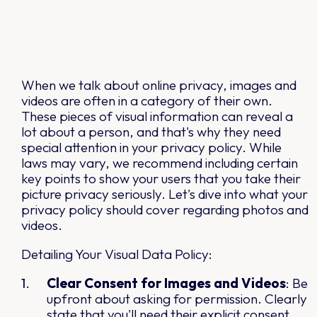
When we talk about online privacy, images and
videos are often in a category of their own.
These pieces of visual information can reveal a
lot about a person, and that's why they need
special attention in your privacy policy. While
laws may vary, we recommend including certain
key points to show your users that you take their
picture privacy seriously. Let's dive into what your
privacy policy should cover regarding photos and
videos.
Detailing Your Visual Data Policy:
Clear Consent for Images and Videos
: Be
upfront about asking for permission. Clearly
state that you'll need their explicit consent