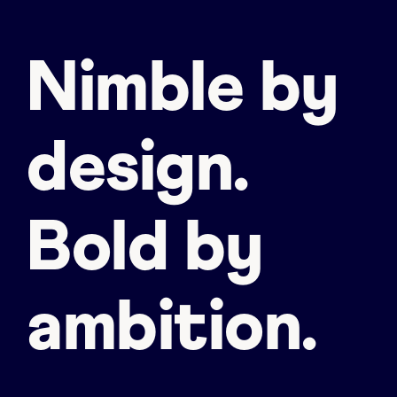
Nimble by
design.
Bold by
ambition.