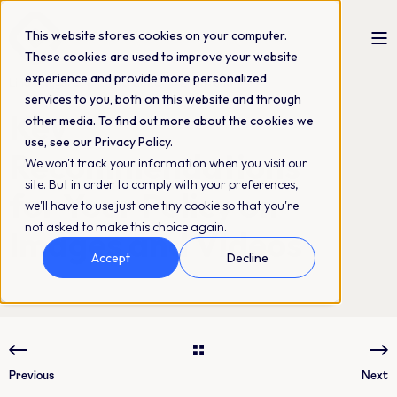
This website stores cookies on your computer.
These cookies are used to improve your website
experience and provide more personalized
Linda Nygård
24-10-2023
2 min read
services to you, both on this website and through
Key
other media. To find out more about the cookies we
use, see our Privacy Policy.
Recommendations
We won't track your information when you visit our
site. But in order to comply with your preferences,
for Your Policy on
we'll have to use just one tiny cookie so that you're
not asked to make this choice again.
Images and Videos
Accept
Decline
Previous
Next