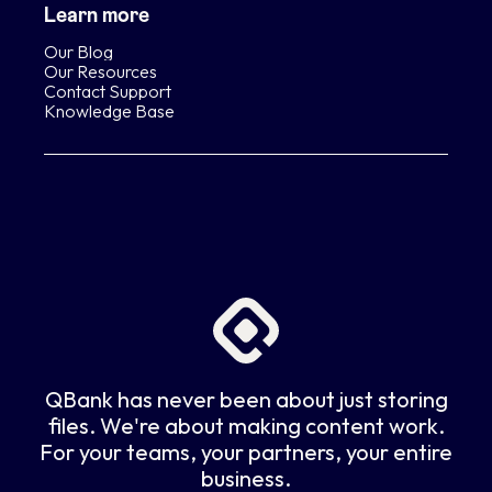
Learn more
Our Blog
Our Resources
Contact Support
Knowledge Base
QBank has never been about just storing
files. We're about making content work.
For your teams, your partners, your entire
business.