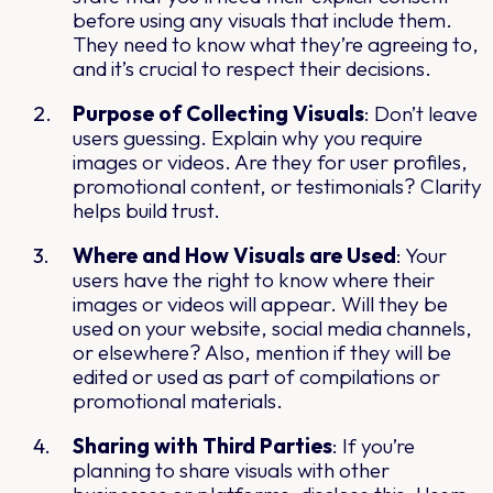
before using any visuals that include them.
They need to know what they’re agreeing to,
and it’s crucial to respect their decisions.
Purpose of Collecting Visuals
: Don’t leave
users guessing. Explain why you require
images or videos. Are they for user profiles,
promotional content, or testimonials? Clarity
helps build trust.
Where and How Visuals are Used
: Your
users have the right to know where their
images or videos will appear. Will they be
used on your website, social media channels,
or elsewhere? Also, mention if they will be
edited or used as part of compilations or
promotional materials.
Sharing with Third Parties
: If you’re
planning to share visuals with other