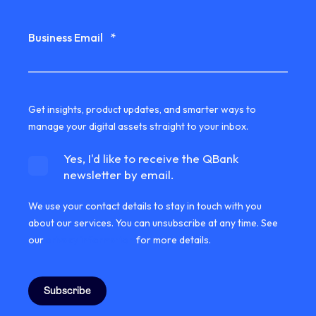
Business Email
*
Get insights, product updates, and smarter ways to
manage your digital assets straight to your inbox.
Yes, I'd like to receive the QBank
newsletter by email.
We use your contact details to stay in touch with you
about our services. You can unsubscribe at any time. See
our
privacy information
for more details.