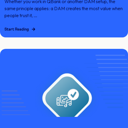
Whether you work in QBank or another DAM setup, the
same principle applies: a DAM creates the most value when
people trust it, ...
Start Reading