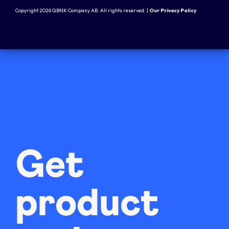
Copyright 2026 QBNK Company AB. All rights reserved. |
Our Privacy Policy
Get
product