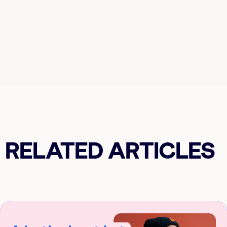
RELATED ARTICLES