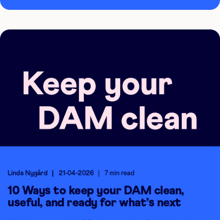
Linda Nygård
21-04-2026
7 min read
10 Ways to keep your DAM clean,
useful, and ready for what’s next