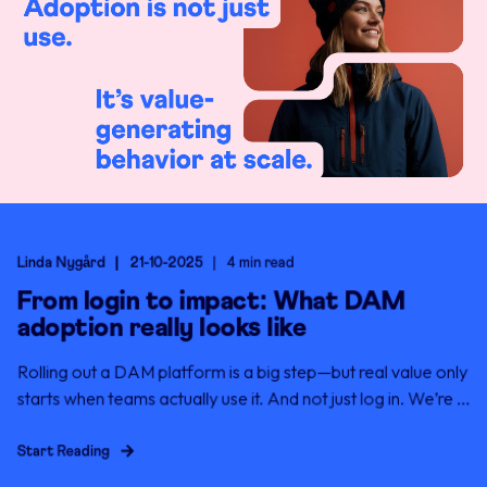
Linda Nygård
21-10-2025
4 min read
From login to impact: What DAM
adoption really looks like
Rolling out a DAM platform is a big step—but real value only
starts when teams actually use it. And not just log in. We’re ...
Start Reading