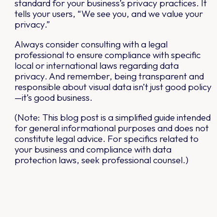
standard for your business’s privacy practices. It
tells your users, “We see you, and we value your
privacy.”
Always consider consulting with a legal
professional to ensure compliance with specific
local or international laws regarding data
privacy. And remember, being transparent and
responsible about visual data isn’t just good policy
—it’s good business.
(Note: This blog post is a simplified guide intended
for general informational purposes and does not
constitute legal advice. For specifics related to
your business and compliance with data
protection laws, seek professional counsel.)