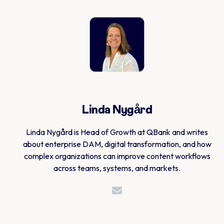
Linda Nygård
Linda Nygård is Head of Growth at QBank and writes
about enterprise DAM, digital transformation, and how
complex organizations can improve content workflows
across teams, systems, and markets.