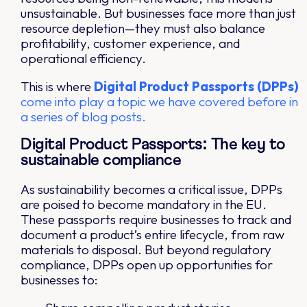
unsustainable. But businesses face more than just
resource depletion—they must also balance
profitability, customer experience, and
operational efficiency.
This is where
Digital Product Passports (DPPs)
come into play a topic we have covered before in
a series of blog posts.
Digital Product Passports: The key to
sustainable compliance
As sustainability becomes a critical issue, DPPs
are poised to become mandatory in the EU.
These passports require businesses to track and
document a product’s entire lifecycle, from raw
materials to disposal. But beyond regulatory
compliance, DPPs open up opportunities for
businesses to: