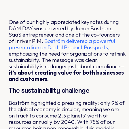
One of our highly appreciated keynotes during
DAM DAY was delivered by Johan Boström,
SaaS entrepreneur and one of the co-founders
of Inriver PIM.
Boström delivered a powerful
presentation on Digital Product Passports
,
emphasizing the need for organizations to rethink
sustainability. The message was clear:
sustainability is no longer just about compliance—
it’s about creating value for both businesses
and customers.
The sustainability challenge
Boström highlighted a pressing reality: only 9% of
the global economy is circular, meaning we are
on track to consume 2.3 planets’ worth of
resources annually by 2040. With 75% of our
resources being non-renewable, this model is