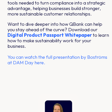
tools needed to turn compliance into a strategic
advantage, helping businesses build stronger,
more sustainable customer relationships.
Want to dive deeper into how QBank can help
you stay ahead of the curve? Download our
Digital
Product
Passport
Whitepaper
to learn
how to make sustainability work for your
business.
You can watch the full presentation by Boströms
at DAM Day here.