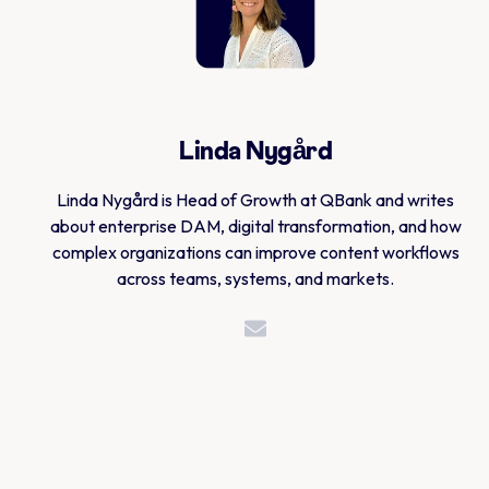
Linda Nygård
Linda Nygård is Head of Growth at QBank and writes
about enterprise DAM, digital transformation, and how
complex organizations can improve content workflows
across teams, systems, and markets.