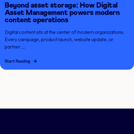
Beyond asset storage: How Digital
Asset Management powers modern
content operations
Digital content sits at the center of modern organizations.
Every campaign, product launch, website update, or
partner ...
Start Reading