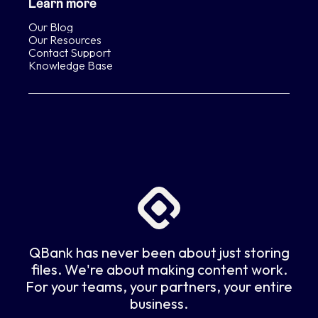
Learn more
Our Blog
Our Resources
Contact Support
Knowledge Base
QBank has never been about just storing
files. We're about making content work.
For your teams, your partners, your entire
business.