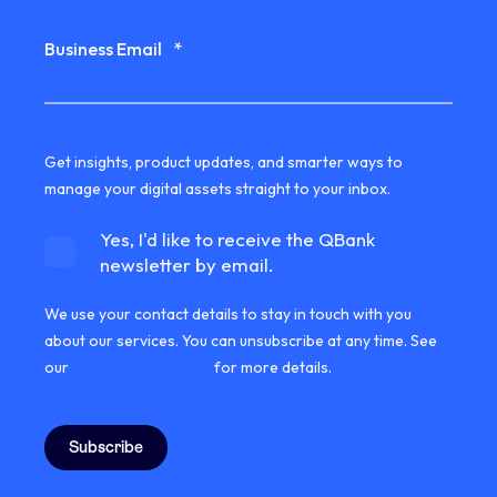
Business Email
*
Get insights, product updates, and smarter ways to
manage your digital assets straight to your inbox.
Yes, I'd like to receive the QBank
newsletter by email.
We use your contact details to stay in touch with you
about our services. You can unsubscribe at any time. See
our
privacy information
for more details.