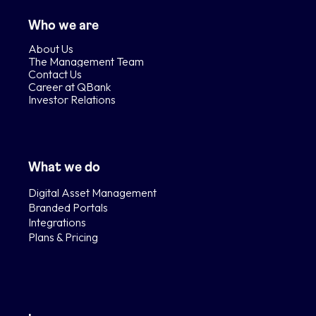
Who we are
About Us
The Management Team
Contact Us
Career at QBank
Investor Relations
What we do
Digital Asset Management
Branded Portals
Integrations
Plans & Pricing