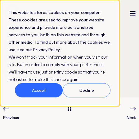
This website stores cookies on your computer.
These cookies are used to improve your website
experience and provide more personalized
Linda Nygård
24-10-2024
3 min read
services to you, both on this website and through
How DAM, PIM, and
other media. To find out more about the cookies we
use, see our Privacy Policy.
PXM drive change
We won't track your information when you visit our
site. But in order to comply with your preferences,
beyond compliance
we'll have to use just one tiny cookie so that you're
not asked to make this choice again.
Accept
Decline
Previous
Next