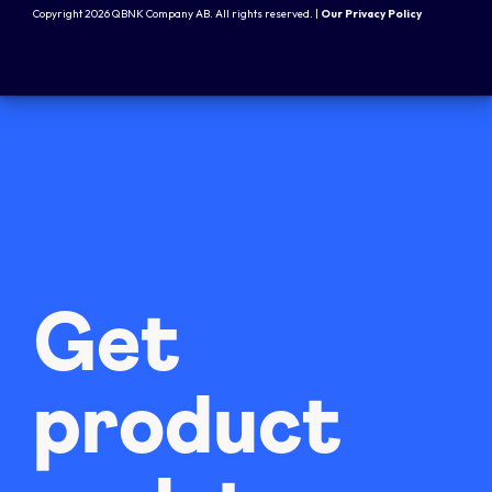
Copyright 2026 QBNK Company AB. All rights reserved. |
Our Privacy Policy
Get
product