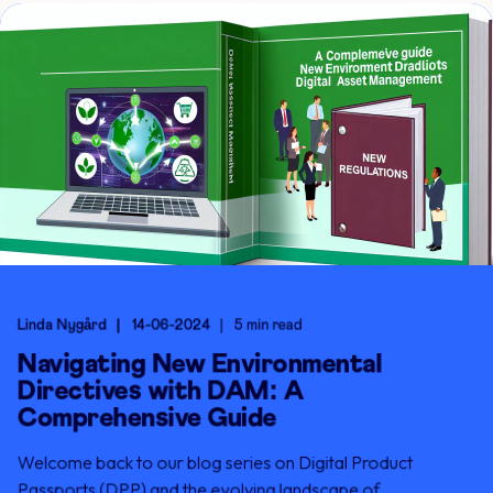
Linda Nygård
14-06-2024
5 min read
Navigating New Environmental
Directives with DAM: A
Comprehensive Guide
Welcome back to our blog series on Digital Product
Passports (DPP) and the evolving landscape of