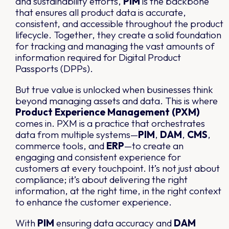
and sustainability efforts,
PIM
is the backbone
that ensures all product data is accurate,
consistent, and accessible throughout the product
lifecycle. Together, they create a solid foundation
for tracking and managing the vast amounts of
information required for Digital Product
Passports (DPPs).
But true value is unlocked when businesses think
beyond managing assets and data. This is where
Product Experience Management (PXM)
comes in. PXM is a practice that orchestrates
data from multiple systems—
PIM
,
DAM
,
CMS
,
commerce tools, and
ERP
—to create an
engaging and consistent experience for
customers at every touchpoint. It’s not just about
compliance; it’s about delivering the right
information, at the right time, in the right context
to enhance the customer experience.
With
PIM
ensuring data accuracy and
DAM