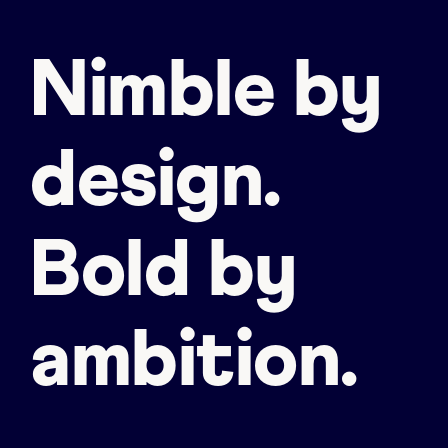
Nimble by
design.
Bold by
ambition.