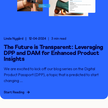
Linda Nygård
12-04-2024
3 min read
The Future is Transparent: Leveraging
DPP and DAM for Enhanced Product
Insights
We are excited to kick off our blog series on the Digital
Product Passport (DPP), a topic that is predicted to start
changing ...
Start Reading