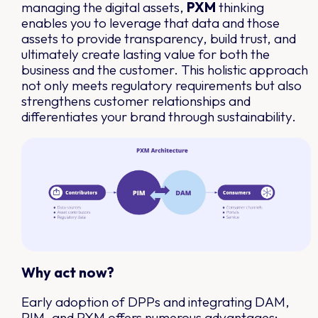
managing the digital assets,
PXM
thinking
enables you to leverage that data and those
assets to provide transparency, build trust, and
ultimately create lasting value for both the
business and the customer. This holistic approach
not only meets regulatory requirements but also
strengthens customer relationships and
differentiates your brand through sustainability.
Why act now?
Early adoption of DPPs and integrating DAM,
PIM, and PXM offers numerous advantages: