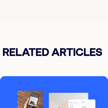
RELATED ARTICLES