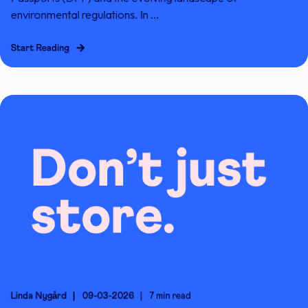
environmental regulations. In ...
Start Reading
Linda Nygård
09-03-2026
7 min read