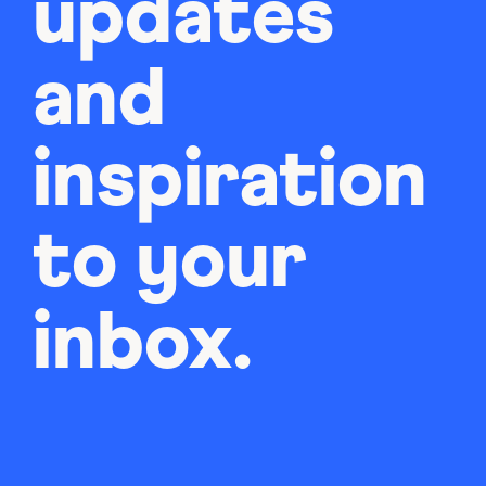
updates
and
inspiration
to your
inbox.