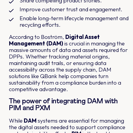
Share compelling product stories.
Improve customer trust and engagement.
Enable long-term lifecycle management and
recycling efforts.
According to Boström,
Digital Asset
Management (DAM)
is crucial in managing the
massive amounts of data and assets required for
DPPs. Whether tracking material origins,
maintaining audit trails, or ensuring data
accessibility across the supply chain, DAM
solutions like QBank help companies turn
sustainability from a compliance burden into a
competitive advantage.
The power of integrating DAM with
PIM and PXM
While
DAM
systems are essential for managing
the digital assets needed to support compliance