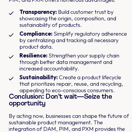
Transparency:
Build customer trust by
showcasing the origin, composition, and
sustainability of products.
Compliance:
Simplify regulatory adherence
by centralizing and tracking all necessary
product data.
Resilience:
Strengthen your supply chain
through better data management and
increased accountability.
Sustainability:
Create a product lifecycle
that prioritizes repair, reuse, and recycling,
appealing to eco-conscious consumers.
Conclusion: Don’t wait—Seize the
opportunity
By acting now, businesses can shape the future of
sustainable product management. The
integration of DAM, PIM, and PXM provides the