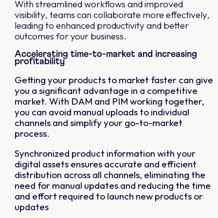
With streamlined workflows and improved
visibility, teams can collaborate more effectively,
leading to enhanced productivity and better
outcomes for your business.
Accelerating time-to-market and increasing
profitability
Getting your products to market faster can give
you a significant advantage in a competitive
market. With DAM and PIM working together,
you can avoid manual uploads to individual
channels and simplify your go-to-market
process.
Synchronized product information with your
digital assets ensures accurate and efficient
distribution across all channels, eliminating the
need for manual updates and reducing the time
and effort required to launch new products or
updates