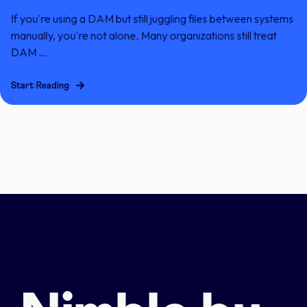
If you're using a DAM but still juggling files between systems
manually, you're not alone. Many organizations still treat
DAM ...
Start Reading