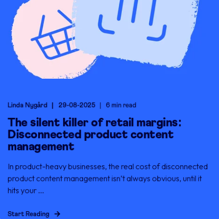
Linda Nygård
29-08-2025
6 min read
The silent killer of retail margins:
Disconnected product content
management
In product-heavy businesses, the real cost of disconnected
product content management isn’t always obvious, until it
hits your ...
Start Reading