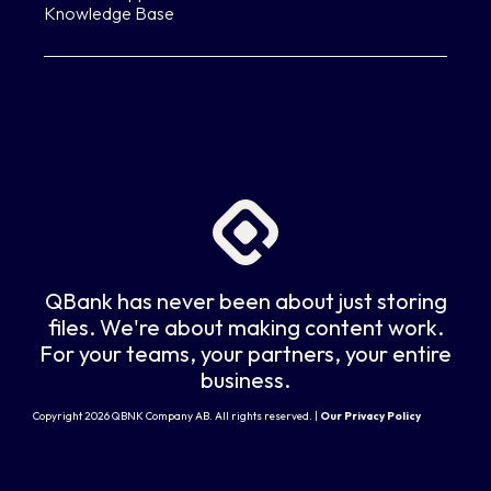
Knowledge Base
QBank has never been about just storing
files. We're about making content work.
For your teams, your partners, your entire
business.
Copyright 2026 QBNK Company AB. All rights reserved. |
Our Privacy Policy