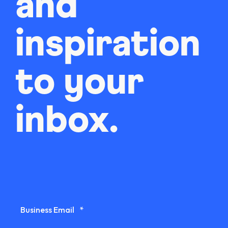
and
inspiration
to your
inbox.
Business Email
*