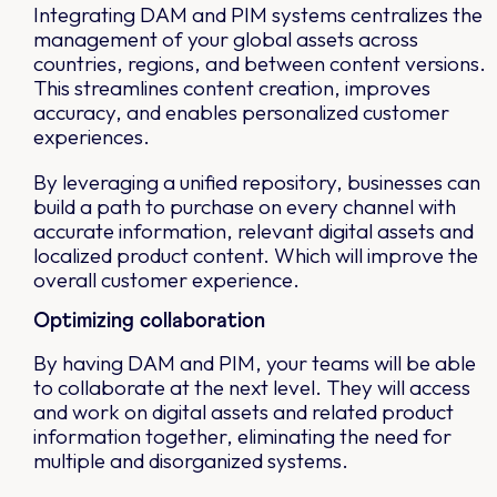
Integrating DAM and PIM systems centralizes the
management of your global assets across
countries, regions, and between content versions.
This streamlines content creation, improves
accuracy, and enables personalized customer
experiences.
By leveraging a unified repository, businesses can
build a path to purchase on every channel with
accurate information, relevant digital assets and
localized product content. Which will improve the
overall customer experience.
Optimizing collaboration
By having DAM and PIM, your teams will be able
to collaborate at the next level. They will access
and work on digital assets and related product
information together, eliminating the need for
multiple and disorganized systems.