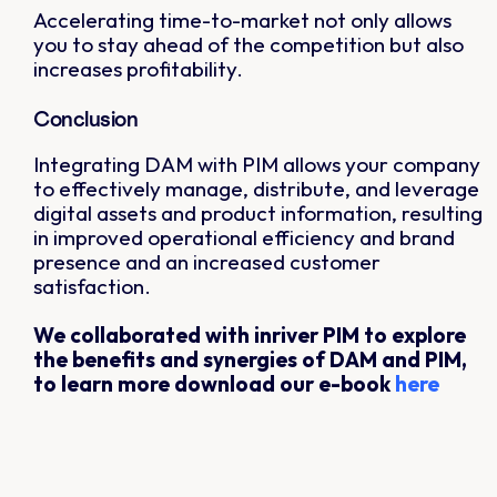
Accelerating time-to-market not only allows
you to stay ahead of the competition but also
increases profitability.
Conclusion
Integrating DAM with PIM allows your company
to effectively manage, distribute, and leverage
digital assets and product information, resulting
in improved operational efficiency and brand
presence and an increased customer
satisfaction.
We collaborated with inriver PIM to explore
the benefits and synergies of DAM and PIM,
to learn more download our e-book
here