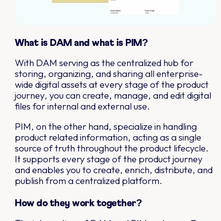
What is DAM and what is PIM?
With DAM serving as the centralized hub for
storing, organizing, and sharing all enterprise-
wide digital assets at every stage of the product
journey, you can create, manage, and edit digital
files for internal and external use.
PIM, on the other hand, specialize in handling
product related information, acting as a single
source of truth throughout the product lifecycle.
It supports every stage of the product journey
and enables you to create, enrich, distribute, and
publish from a centralized platform.
How do they work together?