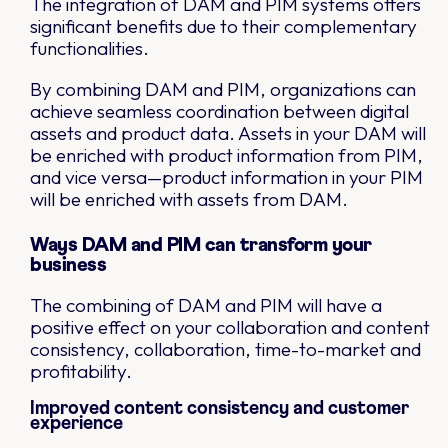
The integration of DAM and PIM systems offers
significant benefits due to their complementary
functionalities.
By combining DAM and PIM, organizations can
achieve seamless coordination between digital
assets and product data. Assets in your DAM will
be enriched with product information from PIM,
and vice versa—product information in your PIM
will be enriched with assets from DAM.
Ways DAM and PIM can transform your
business
The combining of DAM and PIM will have a
positive effect on your collaboration and content
consistency, collaboration, time-to-market and
profitability.
Improved content consistency and customer
experience