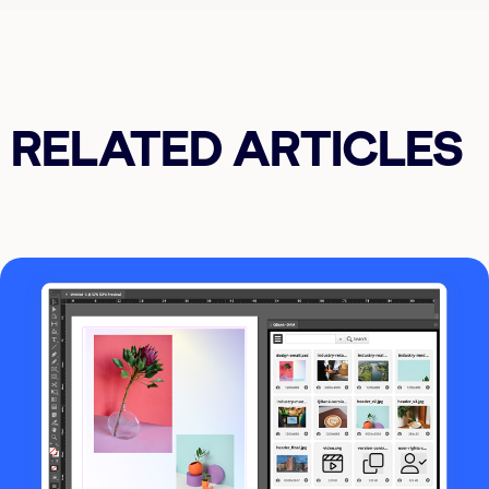
RELATED ARTICLES