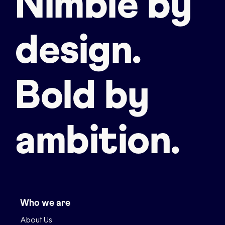
Nimble by
design.
Bold by
ambition.
Who we are
About Us