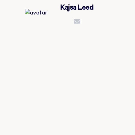
Kajsa Leed