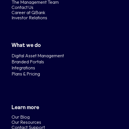
The Management Team
Contact Us
Career at QBank
Investor Relations
What we do
Digital Asset Management
Branded Portals
Integrations
Plans & Pricing
Learn more
Our Blog
Our Resources
Contact Support