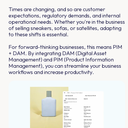
Times are changing, and so are customer
expectations, regulatory demands, and internal
operational needs. Whether you're in the business
of selling sneakers, sofas, or satellites, adapting
to these shifts is essential.
For forward-thinking businesses, this means PIM
+ DAM. By integrating DAM (Digital Asset
Management) and PIM (Product Information
Management), you can streamline your business
workflows and increase productivity.