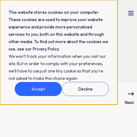
This website stores cookies on your computer.
These cookies are used to improve your website
experience and provide more personalized
Kajsa Leed
15-04-2024
2 min read
services to you, both on this website and through
DAM + PIM, why you
other media. To find out more about the cookies we
use, see our Privacy Policy.
should consider both
We won't track your information when you visit our
site. But in order to comply with your preferences,
we'll have to use just one tiny cookie so that you're
not asked to make this choice again.
Accept
Decline
Previous
Next