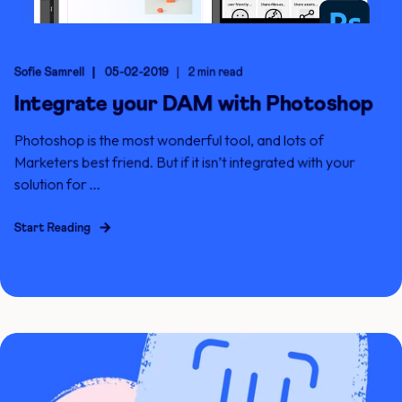
Sofie Samrell
05-02-2019
2 min read
Integrate your DAM with Photoshop
Photoshop is the most wonderful tool, and lots of
Marketers best friend. But if it isn’t integrated with your
solution for ...
Start Reading