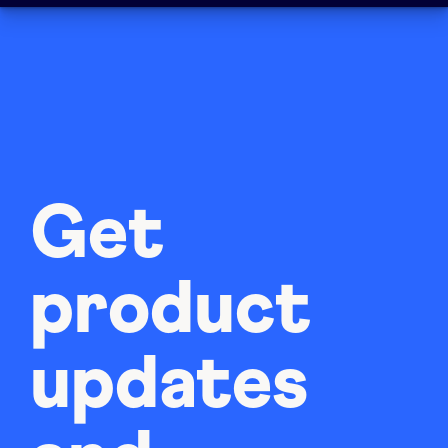
Get
product
updates