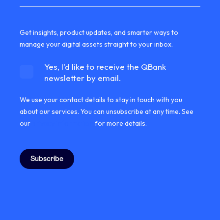
Get insights, product updates, and smarter ways to
manage your digital assets straight to your inbox.
Yes, I'd like to receive the QBank
newsletter by email.
We use your contact details to stay in touch with you
about our services. You can unsubscribe at any time. See
our
privacy information
for more details.