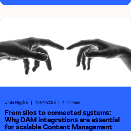
Linda Nygård
15-04-2025
4 min read
From silos to connected systems:
Why DAM integrations are essential
for scalable Content Management