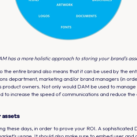
M has a more holistic approach to storing your brand’s ass
 the entire brand also means that it can be used by the ent
ons department, marketing and/or brand managers (in order 
 as product owners. Not only would DAM be used to manage al
ed to increase the speed of communications and reduce the 
r assets
ng these days, in order to prove your ROI. A sophisticated
 market’s usage. It should also make sure to embed user and a