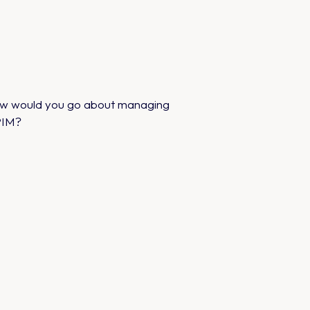
how would you go about managing
 PIM?