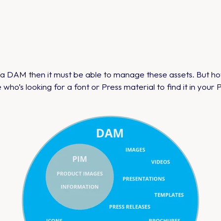
e a DAM then it must be able to manage these assets. But 
e who’s looking for a font or Press material to find it in your