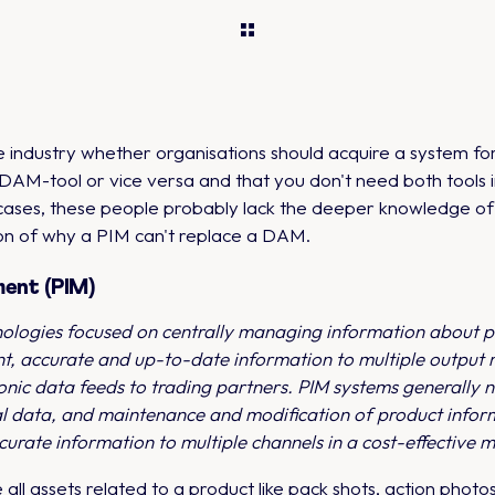
the industry whether organisations should acquire a system
DAM-tool or vice versa and that you don't need both tools 
l cases, these people probably lack the deeper knowledge of
ion of why a PIM can't replace a DAM.
ment (PIM)
nologies focused on centrally managing information about pr
nt, accurate and up-to-date information to multiple output m
onic data feeds to trading partners. PIM systems generally n
al data, and maintenance and modification of product inform
curate information to multiple channels in a cost-effective 
 all assets related to a product like pack shots, action phot