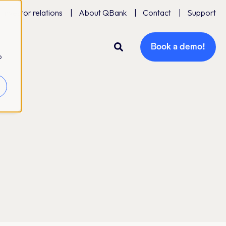
Investor relations
About QBank
Contact
Support
Book a demo!
o