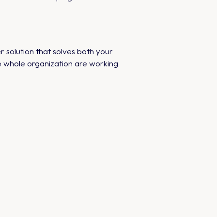
r solution that solves both your
he whole organization are working