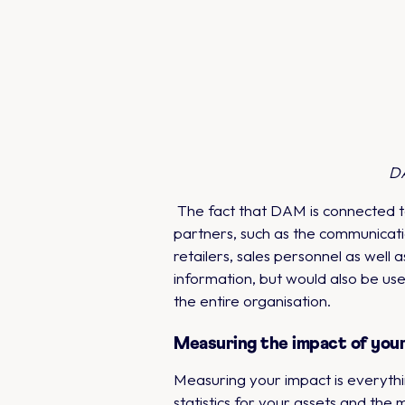
DA
The fact that DAM is connected to
partners, such as the communicati
retailers, sales personnel as well
information, but would also be us
the entire organisation.
Measuring the impact of you
Measuring your impact is everythi
statistics for your assets and the