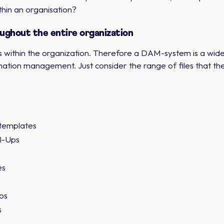
thin an organisation?
ughout the entire organization
s within the organization. Therefore a DAM-system is a wide
rmation management. Just consider the range of files that t
templates
ll-Ups
es
os
s