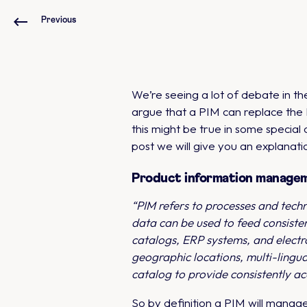
Previous
We’re seeing a lot of debate in 
argue that a PIM can replace the 
this might be true in some specia
post we will give you an explanat
Product information manage
“PIM refers to processes and tech
data can be used to feed consiste
catalogs, ERP systems, and electr
geographic locations, multi-lingu
catalog to provide consistently ac
So by definition a PIM will manage