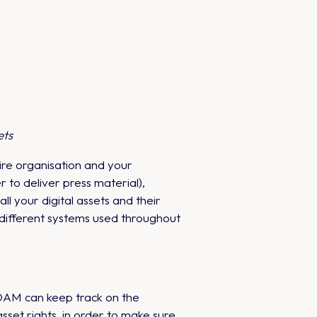
ets
ire organisation and your
to deliver press material),
l your digital assets and their
different systems used throughout
 DAM can keep track on the
sset rights, in order to make sure