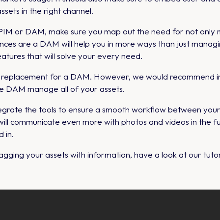
assets in the right channel.
a PIM or DAM, make sure you map out the need for not only 
nces are a DAM will help you in more ways than just managi
atures that will solve your every need.
o replacement for a DAM. However, we would recommend in
ve DAM manage all of your assets.
 integrate the tools to ensure a smooth workflow between you
will communicate even more with photos and videos in the fut
 in.
gging your assets with information, have a look at our tutor