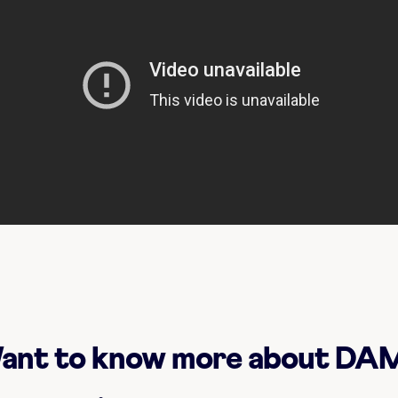
ant to know more about DA