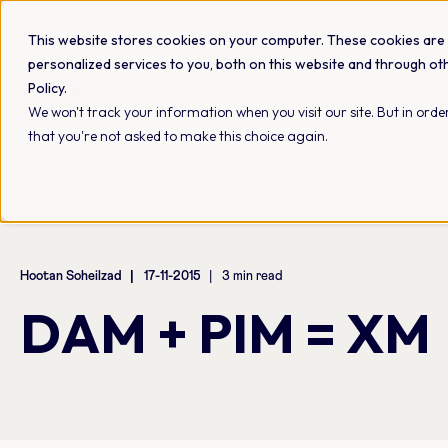
This website stores cookies on your computer. These cookies are
personalized services to you, both on this website and through ot
Policy.
Platform
Industries
Use cases
We won't track your information when you visit our site. But in order
that you're not asked to make this choice again.
Hootan Soheilzad
17-11-2015
3 min read
DAM + PIM = XM