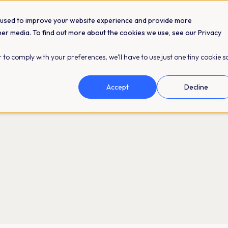
 used to improve your website experience and provide more
her media. To find out more about the cookies we use, see our Privacy
Integrations
Resources
Pricing
 to comply with your preferences, we'll have to use just one tiny cookie s
Accept
Decline