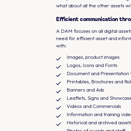
what about all the other assets wi
Efficient communication thro
A DAM focuses on all digital asset
need for efficient asset and info
with:
Images, product images
Logos, Icons and Fonts
Document and Presentation 
Printables, Brochures and Ro
Banners and Ads
Leaflets, Signs and Showcas
Videos and Commercials
Information and training vide
Historical and archived asset
Photos of events and staff