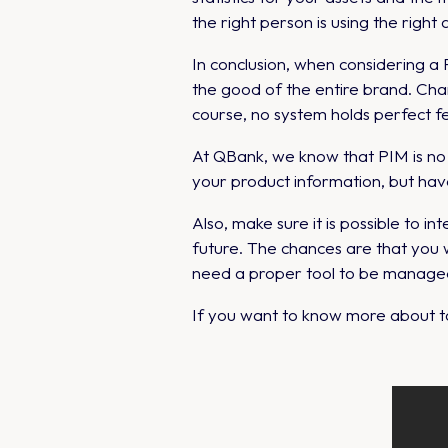
the right person is using the right 
In conclusion, when considering 
the good of the entire brand. Cha
course, no system holds perfect fe
At QBank, we know that PIM is n
your product information, but ha
Also, make sure it is possible to
future. The chances are that you 
need a proper tool to be managed
If you want to know more about ta