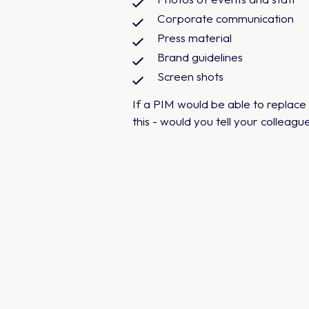
Corporate communication
Press material
Brand guidelines
Screen shots
If a PIM would be able to replac
this - would you tell your colleagu