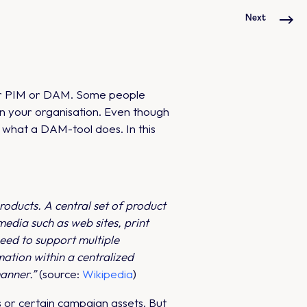
Next
 for PIM or DAM. Some people
in your organisation. Even though
 what a DAM-tool does. In this
oducts. A central set of product
edia such as web sites, print
eed to support multiple
ation within a centralized
manner.”
(source:
Wikipedia
)
os or certain campaign assets. But