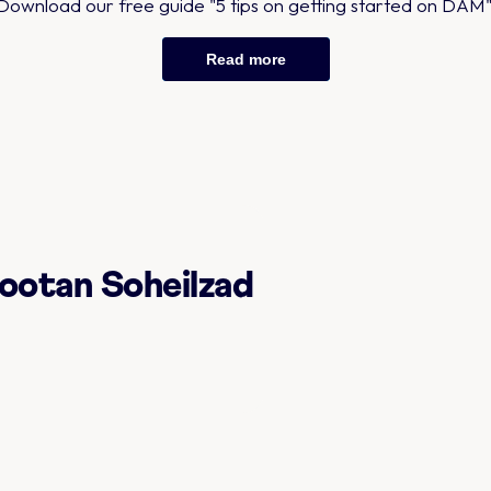
Download our free guide "5 tips on getting started on DAM"
Read more
ootan Soheilzad