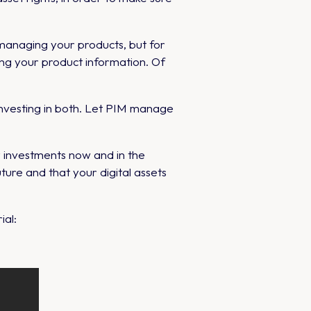
managing your products, but for
ng your product information. Of
vesting in both. Let PIM manage
r investments now and in the
ure and that your digital assets
ial: