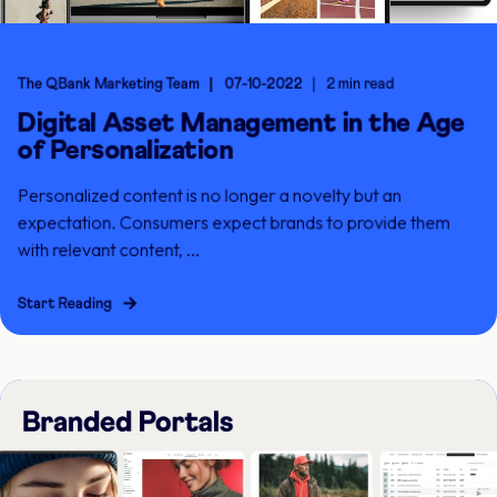
The QBank Marketing Team
07-10-2022
2 min read
Digital Asset Management in the Age
of Personalization
Personalized content is no longer a novelty but an
expectation. Consumers expect brands to provide them
with relevant content, ...
Start Reading