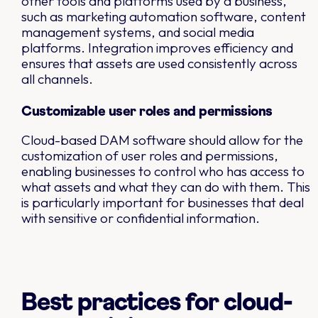
other tools and platforms used by a business,
such as marketing automation software, content
management systems, and social media
platforms. Integration improves efficiency and
ensures that assets are used consistently across
all channels.
Customizable user roles and permissions
Cloud-based DAM software should allow for the
customization of user roles and permissions,
enabling businesses to control who has access to
what assets and what they can do with them. This
is particularly important for businesses that deal
with sensitive or confidential information.
Best practices for cloud-