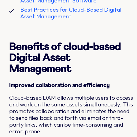
Asset Management Software
Best Practices for Cloud-Based Digital
Asset Management
Benefits of cloud-based
Digital Asset
Management
Improved collaboration and efficiency
Cloud-based DAM allows multiple users to access
and work on the same assets simultaneously. This
promotes collaboration and eliminates the need
to send files back and forth via email or third-
party links, which can be time-consuming and
error-prone.