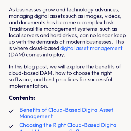
As businesses grow and technology advances,
managing digital assets such as images, videos,
and documents has become a complex task.
Traditional file management systems, such as
local servers and hard drives, can no longer keep
up with the demands of modern businesses. This
is where cloud-based
digital asset management
(DAM) comes into play.
In this blog post, we will explore the benefits of
cloud-based DAM, how to choose the right
software, and best practices for successful
implementation.
Contents:
Benefits of Cloud-Based Digital Asset
Management
Choosing the Right Cloud-Based Digital