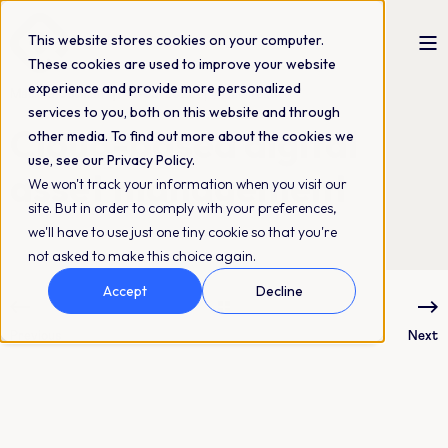
This website stores cookies on your computer.
These cookies are used to improve your website
experience and provide more personalized
Matilda Östman
16-03-2023
4 min read
services to you, both on this website and through
Cloud-based digital
other media. To find out more about the cookies we
use, see our Privacy Policy.
asset management
We won't track your information when you visit our
site. But in order to comply with your preferences,
we'll have to use just one tiny cookie so that you're
not asked to make this choice again.
Accept
Decline
Previous
Next