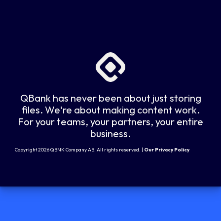
QBank has never been about just storing
files. We're about making content work.
For your teams, your partners, your entire
business.
Copyright 2026 QBNK Company AB. All rights reserved. |
Our Privacy Policy