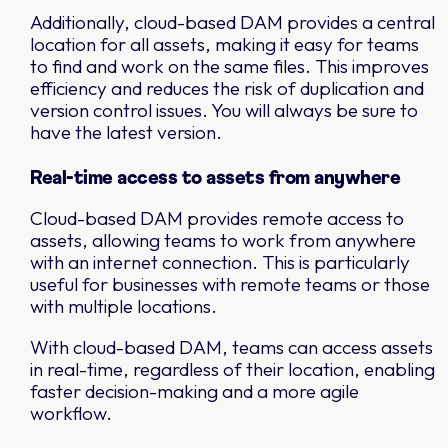
Additionally, cloud-based DAM provides a central
location for all assets, making it easy for teams
to find and work on the same files. This improves
efficiency and reduces the risk of duplication and
version control issues. You will always be sure to
have the latest version.
Real-time access to assets from anywhere
Cloud-based DAM provides remote access to
assets, allowing teams to work from anywhere
with an internet connection. This is particularly
useful for businesses with remote teams or those
with multiple locations.
With cloud-based DAM, teams can access assets
in real-time, regardless of their location, enabling
faster decision-making and a more agile
workflow.