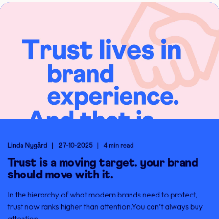
Linda Nygård
27-10-2025
4 min read
Trust is a moving target. your brand
should move with it.
In the hierarchy of what modern brands need to protect,
trust now ranks higher than attention.You can’t always buy
attention. ...