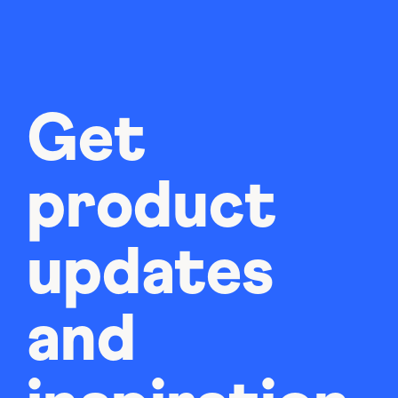
Get
product
updates
and