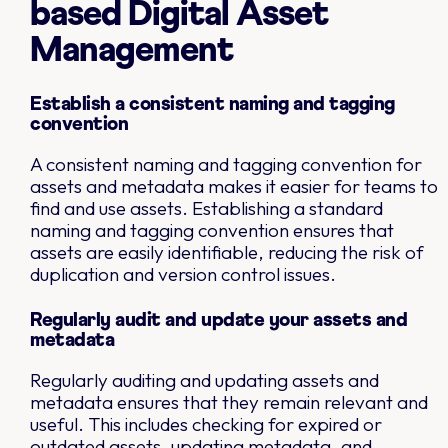
based Digital Asset
Management
Establish a consistent naming and tagging
convention
A consistent naming and tagging convention for
assets and metadata makes it easier for teams to
find and use assets. Establishing a standard
naming and tagging convention ensures that
assets are easily identifiable, reducing the risk of
duplication and version control issues.
Regularly audit and update your assets and
metadata
Regularly auditing and updating assets and
metadata ensures that they remain relevant and
useful. This includes checking for expired or
outdated assets, updating metadata, and