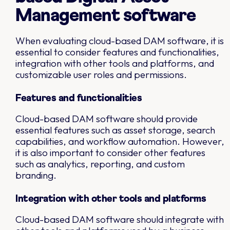
Management software
When evaluating cloud-based DAM software, it is
essential to consider features and functionalities,
integration with other tools and platforms, and
customizable user roles and permissions.
Features and functionalities
Cloud-based DAM software should provide
essential features such as asset storage, search
capabilities, and workflow automation. However,
it is also important to consider other features
such as analytics, reporting, and custom
branding.
Integration with other tools and platforms
Cloud-based DAM software should integrate with