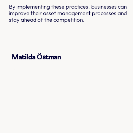
By implementing these practices, businesses can
improve their asset management processes and
stay ahead of the competition.
Matilda Östman