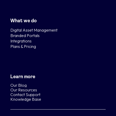
What we do
Digital Asset Management
Branded Portals
Integrations
Plans & Pricing
Learn more
Our Blog
Our Resources
Contact Support
Knowledge Base