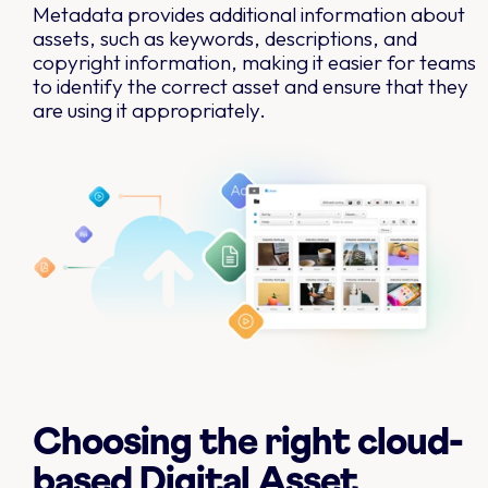
Metadata provides additional information about
assets, such as keywords, descriptions, and
copyright information, making it easier for teams
to identify the correct asset and ensure that they
are using it appropriately.
Choosing the right cloud-
based Digital Asset