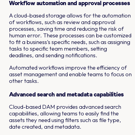
Workflow automation and approval processes
A cloud-based storage allows for the automation
of workflows, such as review and approval
processes, saving time and reducing the risk of
human error. These processes can be customized
to fit a business's specific needs, such as assigning
tasks to specific team members, setting
deadlines, and sending notifications.
Automated workflows improve the efficiency of
asset management and enable teams to focus on
other tasks.
Advanced search and metadata capabilities
Cloud-based DAM provides advanced search
capabilities, allowing teams to easily find the
assets they need using filters such as file type,
date created, and metadata.