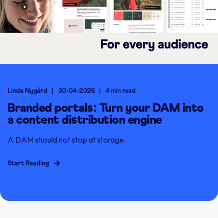
Linda Nygård
30-04-2026
4 min read
Branded portals: Turn your DAM into
a content distribution engine
A DAM should not stop at storage.
Start Reading