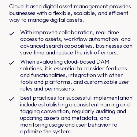
Cloud-based digital asset management provides
businesses with a flexible, scalable, and efficient
way to manage digital assets.
With improved collaboration, real-time
access to assets, workflow automation, and
advanced search capabilities, businesses can
save time and reduce the risk of errors.
When evaluating cloud-based DAM
solutions, it is essential to consider features
and functionalities, integration with other
tools and platforms, and customizable user
roles and permissions.
Best practices for successful implementation
include establishing a consistent naming and
tagging convention, regularly auditing and
updating assets and metadata, and
monitoring usage and user behavior to
optimize the system.