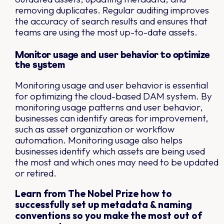
removing duplicates. Regular auditing improves
the accuracy of search results and ensures that
teams are using the most up-to-date assets.
Monitor usage and user behavior to optimize
the system
Monitoring usage and user behavior is essential
for optimizing the cloud-based DAM system. By
monitoring usage patterns and user behavior,
businesses can identify areas for improvement,
such as asset organization or workflow
automation. Monitoring usage also helps
businesses identify which assets are being used
the most and which ones may need to be updated
or retired.
Learn from The Nobel Prize how to
successfully set up metadata & naming
conventions so you make the most out of