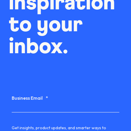
inspiration
to your
inbox.
Business Email
*
Get insights, product updates, and smarter ways to