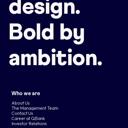
design.
Bold by
ambition.
Who we are
About Us
The Management Team
Contact Us
Career at QBank
Investor Relations