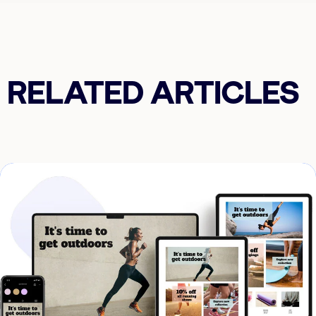
RELATED ARTICLES