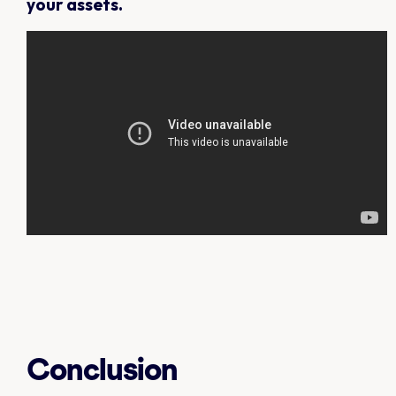
your assets.
Conclusion