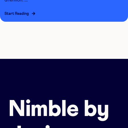
Start Reading
Nimble by