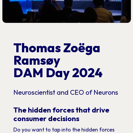
Thomas Zoëga
Ramsøy
DAM Day 2024
Neuroscientist and CEO of Neurons
The hidden forces that drive
consumer decisions
Do you want to tap into the hidden forces