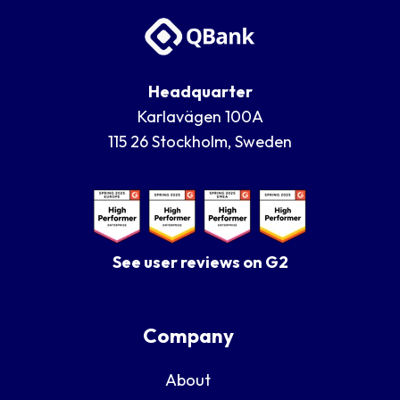
Headquarter
Karlavägen 100A
115 26 Stockholm, Sweden
See user reviews on G2
Company
About