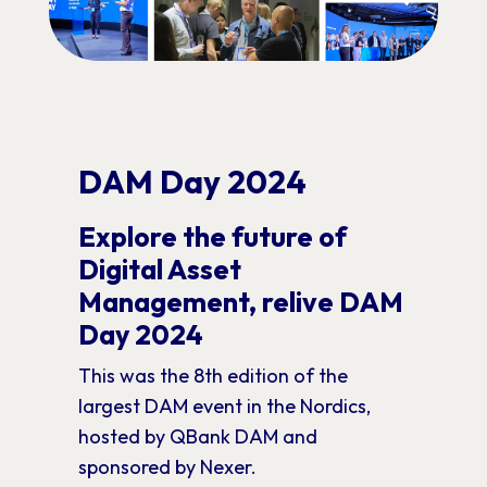
DAM Day 2024
Explore the future of
Digital Asset
Management, relive DAM
Day 2024
This was the 8th edition of the
largest DAM event in the Nordics,
hosted by QBank DAM and
sponsored by Nexer.