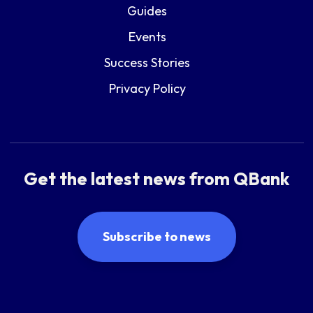
Guides
Events
Success Stories
Privacy Policy
Get the latest news from QBank
Subscribe to news