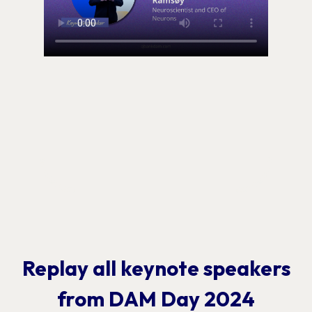
Replay all keynote speakers
from DAM Day 2024