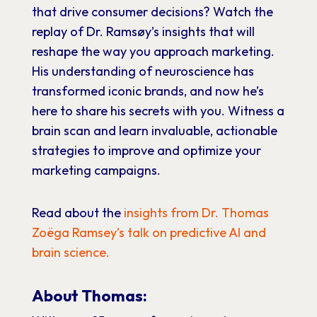
that drive consumer decisions? Watch the
replay of Dr. Ramsøy’s insights that will
reshape the way you approach marketing.
His understanding of neuroscience has
transformed iconic brands, and now he’s
here to share his secrets with you. Witness a
brain scan and learn invaluable, actionable
strategies to improve and optimize your
marketing campaigns.
Read about the
insights from Dr. Thomas
Zoëga Ramsey’s talk on predictive AI and
brain science.
About Thomas: