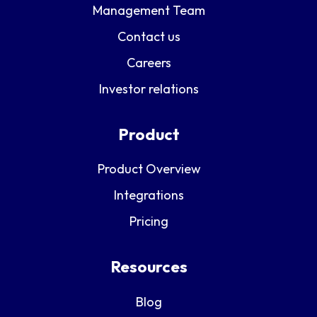
Management Team
Contact us
Careers
Investor relations
Product
Product Overview
Integrations
Pricing
Resources
Blog