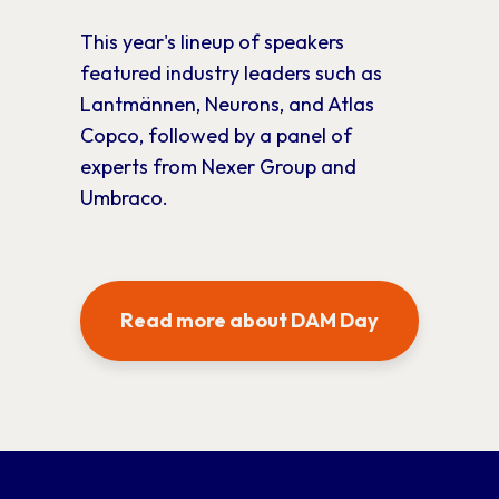
This year's lineup of speakers
featured industry leaders such as
Lantmännen, Neurons, and Atlas
Copco, followed by a panel of
experts from Nexer Group and
Umbraco.
Read more about DAM Day