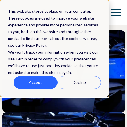
This website stores cookies on your computer.
These cookies are used to improve your website
experience and provide more personalized services
to you, both on this website and through other
media. To find out more about the cookies we use,
see our Privacy Policy.
We won't track your information when you visit our
site. But in order to comply with your preferences,
we'll have to use just one tiny cookie so that you're
not asked to make this choice again.
Accept
Decline