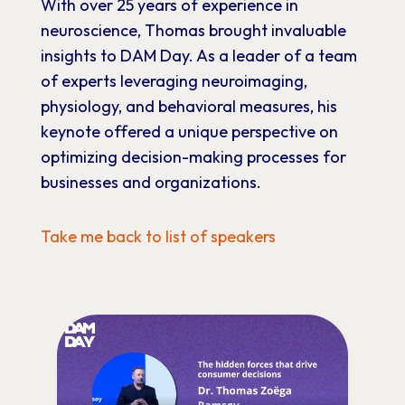
With
over
25
years
of
experience
in
neuroscience,
Thomas
brought
invaluable
insights
to
DAM
Day.
As
a
leader
of
a
team
of
experts
leveraging
neuroimaging,
physiology,
and
behavioral
measures,
his
keynote
offered
a
unique
perspective
on
optimizing
decision-making
processes
for
businesses
and
organizations.
Take me back to list of speakers