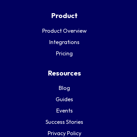
Product
Product Overview
Integrations
Pricing
Resources
Blog
Guides
Events
Success Stories
Privacy Policy