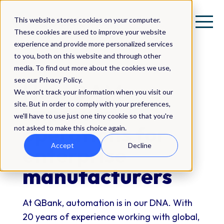
This website stores cookies on your computer.
These cookies are used to improve your website
experience and provide more personalized services
to you, both on this website and through other
media. To find out more about the cookies we use,
FREE GUIDE
see our Privacy Policy.
How DAM
We won't track your information when you visit our
site. But in order to comply with your preferences,
improves
we'll have to use just one tiny cookie so that you're
operations for
not asked to make this choice again.
Accept
Decline
enterprise
manufacturers
At QBank, automation is in our DNA. With
20 years of experience working with global,