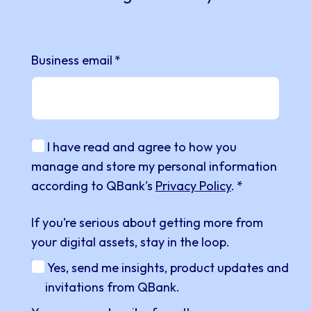
Business email
*
I have read and agree to how you
manage and store my personal information
according to QBank's
Privacy Policy
.
*
If you’re serious about getting more from
your digital assets, stay in the loop.
Yes, send me insights, product updates and
invitations from QBank.