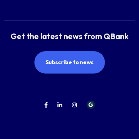
Get the latest news from QBank
Subscribe to news