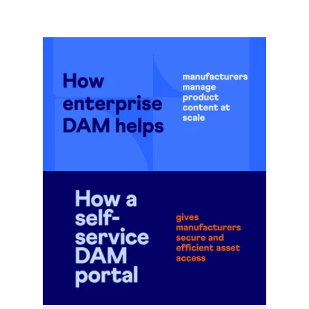
Go to blog post
Go to blog post