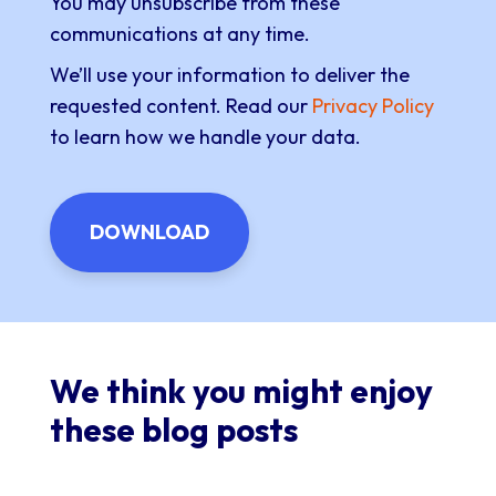
You may unsubscribe from these
communications at any time.
We’ll use your information to deliver the
requested content. Read our
Privacy Policy
to learn how we handle your data.
We think you might enjoy
these blog posts