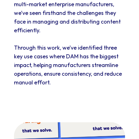
multi-market enterprise
manufacturers,
we’ve seen firsthand the challenges they
face in managing and distributing content
efficiently.
Through this work, we’ve identified three
key use cases where DAM has the biggest
impact, helping manufacturers streamline
operations, ensure consistency, and reduce
manual effort.