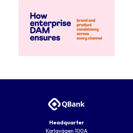
Go to blog post
Headquarter
Karlavägen 100A