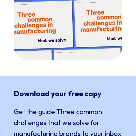
Download your free copy
Get the guide
Three common
challenges that we solve for
manufacturing brands
to your inbox