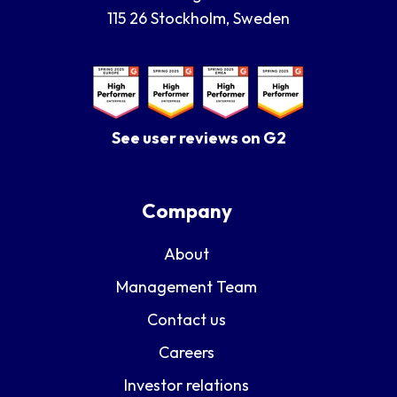
115 26 Stockholm, Sweden
See user reviews on G2
Company
About
Management Team
Contact us
Careers
Investor relations