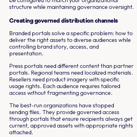
be configured to match your organizational
structure while maintaining governance oversight.
Creating governed distribution channels
Branded portals solve a specific problem: how to
deliver the right assets to diverse audiences while
controlling brand story, access, and
presentation.
Press portals need different content than partner
portals. Regional teams need localized materials.
Resellers need product imagery with specific
usage rights. Each audience requires tailored
access without fragmenting governance.
The best-run organizations have stopped
sending files. They provide governed access
through portals that ensure recipients always get
current, approved assets with appropriate rights
attached.