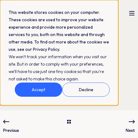
This website stores cookies on your computer.
These cookies are used to improve your website
experience and provide more personalized
The QBank Marketing Team
25-06-2026
18 min read
services to you, both on this website and through
How to fix
other media. To find out more about the cookies we
use, see our Privacy Policy.
fragmented
We won't track your information when you visit our
site. But in order to comply with your preferences,
enterprise DAM in
we'll have to use just one tiny cookie so that you're
not asked to make this choice again.
2026
Accept
Decline
Previous
Next