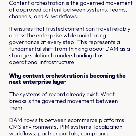
Content orchestration is the governed movement
of approved content between systems, teams,
channels, and AI workflows.
It ensures that trusted content can travel reliably
across the enterprise while maintaining
governance at every step. This represents a
fundamental shift from thinking about DAM as a
storage solution to understanding it as
operational infrastructure.
Why content orchestration is becoming the
next enterprise layer
The systems of record already exist. What
breaks is the governed movement between
them.
DAM now sits between ecommerce platforms,
CMS environments, PIM systems, localization
workflows, partner portals, compliance