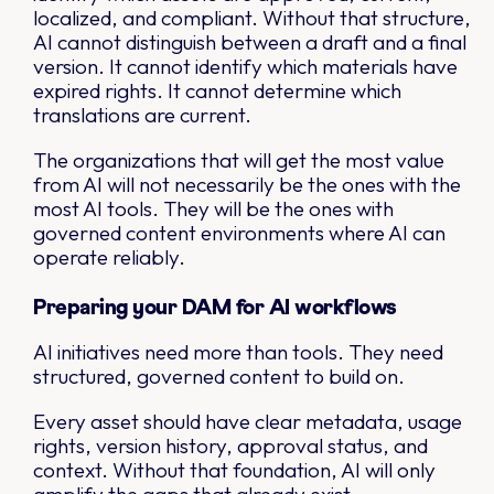
localized, and compliant. Without that structure,
AI cannot distinguish between a draft and a final
version. It cannot identify which materials have
expired rights. It cannot determine which
translations are current.
The organizations that will get the most value
from AI will not necessarily be the ones with the
most AI tools. They will be the ones with
governed content environments where AI can
operate reliably.
Preparing your DAM for AI workflows
AI initiatives need more than tools. They need
structured, governed content to build on.
Every asset should have clear metadata, usage
rights, version history, approval status, and
context. Without that foundation, AI will only