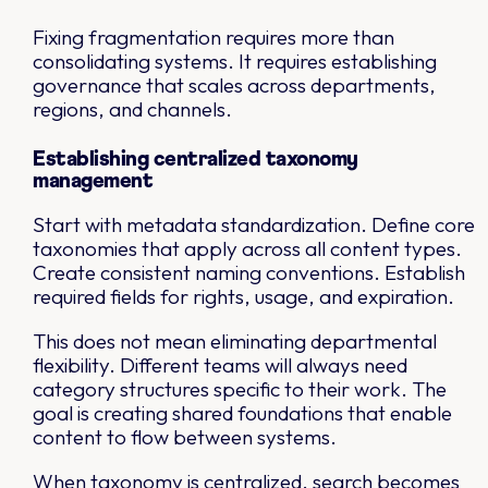
Fixing fragmentation requires more than
consolidating systems. It requires establishing
governance that scales across departments,
regions, and channels.
Establishing centralized taxonomy
management
Start with metadata standardization. Define core
taxonomies that apply across all content types.
Create consistent naming conventions. Establish
required fields for rights, usage, and expiration.
This does not mean eliminating departmental
flexibility. Different teams will always need
category structures specific to their work. The
goal is creating shared foundations that enable
content to flow between systems.
When taxonomy is centralized, search becomes