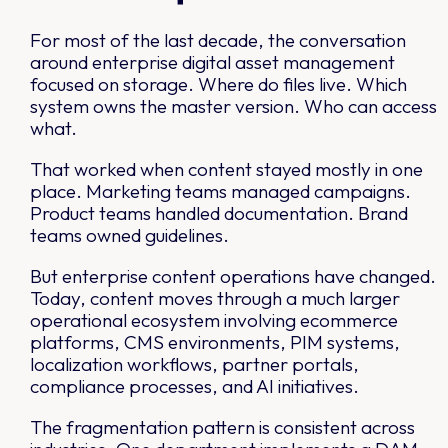
For most of the last decade, the conversation
around enterprise digital asset management
focused on storage. Where do files live. Which
system owns the master version. Who can access
what.
That worked when content stayed mostly in one
place. Marketing teams managed campaigns.
Product teams handled documentation. Brand
teams owned guidelines.
But enterprise content operations have changed.
Today, content moves through a much larger
operational ecosystem involving ecommerce
platforms, CMS environments, PIM systems,
localization workflows, partner portals,
compliance processes, and AI initiatives.
The fragmentation pattern is consistent across