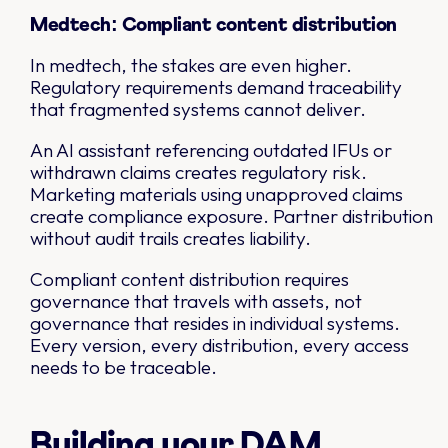
Medtech: Compliant content distribution
In medtech, the stakes are even higher.
Regulatory requirements demand traceability
that fragmented systems cannot deliver.
An AI assistant referencing outdated IFUs or
withdrawn claims creates regulatory risk.
Marketing materials using unapproved claims
create compliance exposure. Partner distribution
without audit trails creates liability.
Compliant content distribution requires
governance that travels with assets, not
governance that resides in individual systems.
Every version, every distribution, every access
needs to be traceable.
Building your DAM