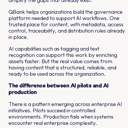
amplify the gaps that already exist.
QBank helps organizations build the governance
platform needed to support AI workflows. One
trusted place for content, with metadata, access
control, traceability, and distribution rules already
in place.
AI capabilities such as tagging and text
recognition can support this work by enriching
assets faster. But the real value comes from
having content that is structured, reliable, and
ready to be used across the organization.
The difference between AI pilots and AI
production
There is a pattern emerging across enterprise AI
initiatives. Pilots succeed in controlled
environments. Production fails when systems
encounter real enterprise complexity.