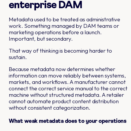
enterprise DAM
Metadata used to be treated as administrative
work. Something managed by DAM teams or
marketing operations before a launch.
Important, but secondary.
That way of thinking is becoming harder to
sustain.
Because metadata now determines whether
information can move reliably between systems,
markets, and workflows. A manufacturer cannot
connect the correct service manual to the correct
machine without structured metadata. A retailer
cannot automate product content distribution
without consistent categorization.
What weak metadata does to your operations