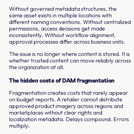
Without governed metadata structures, the
same asset exists in multiple locations with
different naming conventions. Without centralized
permissions, access decisions get made
inconsistently. Without workflow alignment,
approval processes differ across business units.
The issue is no longer where content is stored. It is
whether trusted content can move reliably across
the organization at all.
The hidden costs of DAM fragmentation
Fragmentation creates costs that rarely appear
on budget reports. A retailer cannot distribute
approved product imagery across regions and
marketplaces without clear rights and
localization metadata. Delays compound. Errors
multiply.