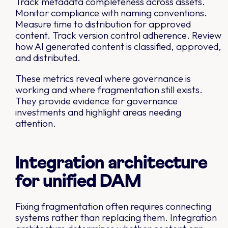
Track metadata completeness across assets.
Monitor compliance with naming conventions.
Measure time to distribution for approved
content. Track version control adherence. Review
how AI generated content is classified, approved,
and distributed.
These metrics reveal where governance is
working and where fragmentation still exists.
They provide evidence for governance
investments and highlight areas needing
attention.
Integration architecture
for unified DAM
Fixing fragmentation often requires connecting
systems rather than replacing them. Integration