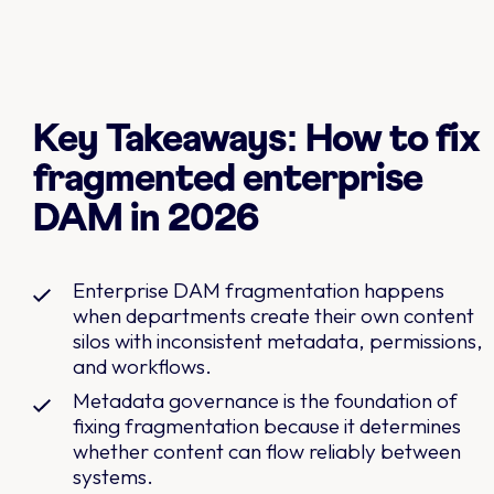
Key Takeaways: How to fix
fragmented enterprise
DAM in 2026
Enterprise DAM fragmentation happens
when departments create their own content
silos with inconsistent metadata, permissions,
and workflows.
Metadata governance is the foundation of
fixing fragmentation because it determines
whether content can flow reliably between
systems.