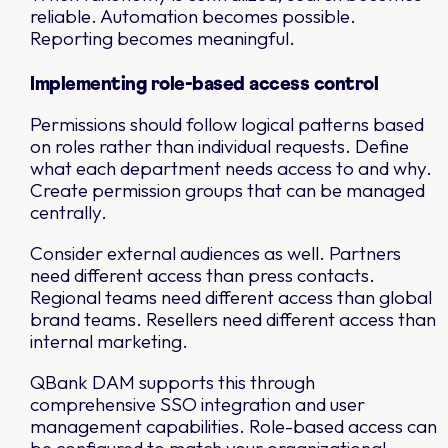
reliable. Automation becomes possible.
Reporting becomes meaningful.
Implementing role-based access control
Permissions should follow logical patterns based
on roles rather than individual requests. Define
what each department needs access to and why.
Create permission groups that can be managed
centrally.
Consider external audiences as well. Partners
need different access than press contacts.
Regional teams need different access than global
brand teams. Resellers need different access than
internal marketing.
QBank DAM supports this through
comprehensive SSO integration and user
management capabilities. Role-based access can