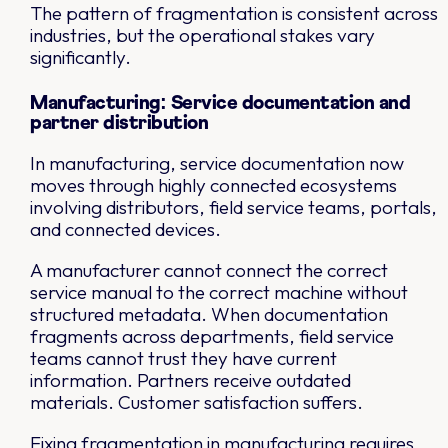
The pattern of fragmentation is consistent across
industries, but the operational stakes vary
significantly.
Manufacturing: Service documentation and
partner distribution
In manufacturing, service documentation now
moves through highly connected ecosystems
involving distributors, field service teams, portals,
and connected devices.
A manufacturer cannot connect the correct
service manual to the correct machine without
structured metadata. When documentation
fragments across departments, field service
teams cannot trust they have current
information. Partners receive outdated
materials. Customer satisfaction suffers.
Fixing fragmentation in manufacturing requires