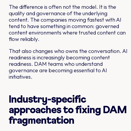
The difference is often not the model. It is the
quality and governance of the underlying
content. The companies moving fastest with AI
tend to have something in common: governed
content environments where trusted content can
flow reliably.
That also changes who owns the conversation. AI
readiness is increasingly becoming content
readiness. DAM teams who understand
governance are becoming essential to AI
initiatives.
Industry-specific
approaches to fixing DAM
fragmentation