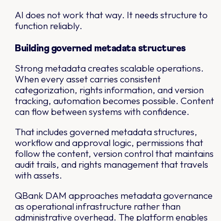
AI does not work that way. It needs structure to
function reliably.
Building governed metadata structures
Strong metadata creates scalable operations.
When every asset carries consistent
categorization, rights information, and version
tracking, automation becomes possible. Content
can flow between systems with confidence.
That includes governed metadata structures,
workflow and approval logic, permissions that
follow the content, version control that maintains
audit trails, and rights management that travels
with assets.
QBank DAM approaches metadata governance
as operational infrastructure rather than
administrative overhead. The platform enables