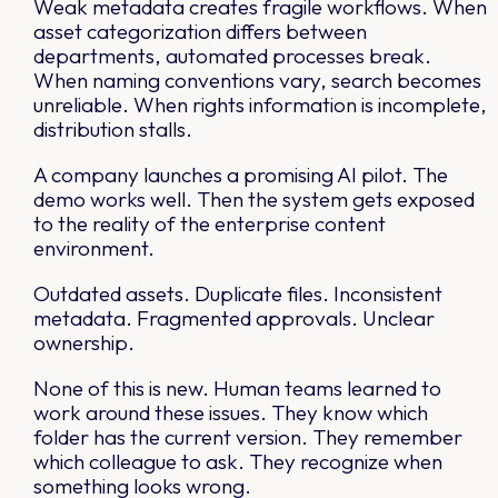
Weak metadata creates fragile workflows. When
asset categorization differs between
departments, automated processes break.
When naming conventions vary, search becomes
unreliable. When rights information is incomplete,
distribution stalls.
A company launches a promising AI pilot. The
demo works well. Then the system gets exposed
to the reality of the enterprise content
environment.
Outdated assets. Duplicate files. Inconsistent
metadata. Fragmented approvals. Unclear
ownership.
None of this is new. Human teams learned to
work around these issues. They know which
folder has the current version. They remember
which colleague to ask. They recognize when
something looks wrong.