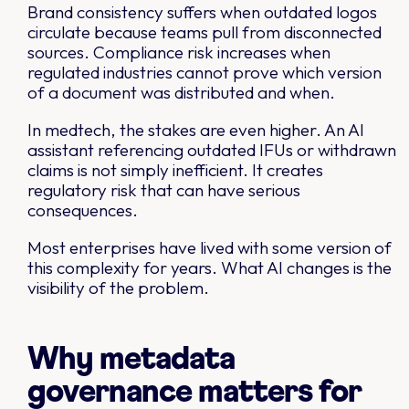
Brand consistency suffers when outdated logos
circulate because teams pull from disconnected
sources. Compliance risk increases when
regulated industries cannot prove which version
of a document was distributed and when.
In medtech, the stakes are even higher. An AI
assistant referencing outdated IFUs or withdrawn
claims is not simply inefficient. It creates
regulatory risk that can have serious
consequences.
Most enterprises have lived with some version of
this complexity for years. What AI changes is the
visibility of the problem.
Why metadata
governance matters for