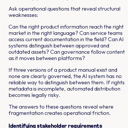
Ask operational questions that reveal structural
weaknesses:
Can the right product information reach the right
market in the right language? Can service teams
access current documentation in the field? Can AI
systems distinguish between approved and
outdated assets? Can governance follow content
as it moves between platforms?
If three versions of a product manual exist and
none are clearly governed, the AI system has no
reliable way to distinguish between them. If rights
metadata is incomplete, automated distribution
becomes legally risky.
The answers to these questions reveal where
fragmentation creates operational friction.
Identifying stakeholder requirements