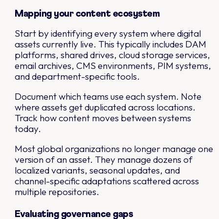
Mapping your content ecosystem
Start by identifying every system where digital
assets currently live. This typically includes DAM
platforms, shared drives, cloud storage services,
email archives, CMS environments, PIM systems,
and department-specific tools.
Document which teams use each system. Note
where assets get duplicated across locations.
Track how content moves between systems
today.
Most global organizations no longer manage one
version of an asset. They manage dozens of
localized variants, seasonal updates, and
channel-specific adaptations scattered across
multiple repositories.
Evaluating governance gaps