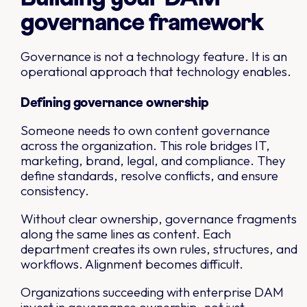
governance framework
Governance is not a technology feature. It is an
operational approach that technology enables.
Defining governance ownership
Someone needs to own content governance
across the organization. This role bridges IT,
marketing, brand, legal, and compliance. They
define standards, resolve conflicts, and ensure
consistency.
Without clear ownership, governance fragments
along the same lines as content. Each
department creates its own rules, structures, and
workflows. Alignment becomes difficult.
Organizations succeeding with enterprise DAM