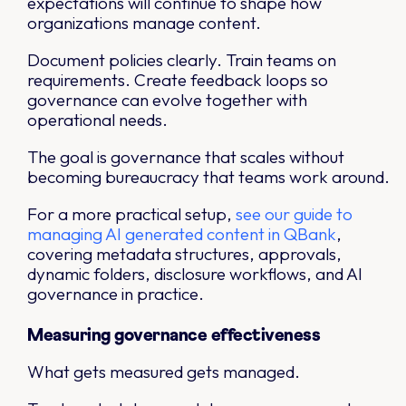
expectations will continue to shape how
organizations manage content.
Document policies clearly. Train teams on
requirements. Create feedback loops so
governance can evolve together with
operational needs.
The goal is governance that scales without
becoming bureaucracy that teams work around.
For a more practical setup,
see our guide to
managing AI generated content in QBank
,
covering metadata structures, approvals,
dynamic folders, disclosure workflows, and AI
governance in practice.
Measuring governance effectiveness
What gets measured gets managed.