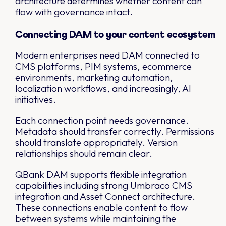
architecture determines whether content can
flow with governance intact.
Connecting DAM to your content ecosystem
Modern enterprises need DAM connected to
CMS platforms, PIM systems, ecommerce
environments, marketing automation,
localization workflows, and increasingly, AI
initiatives.
Each connection point needs governance.
Metadata should transfer correctly. Permissions
should translate appropriately. Version
relationships should remain clear.
QBank DAM supports flexible integration
capabilities including strong Umbraco CMS
integration and Asset Connect architecture.
These connections enable content to flow
between systems while maintaining the