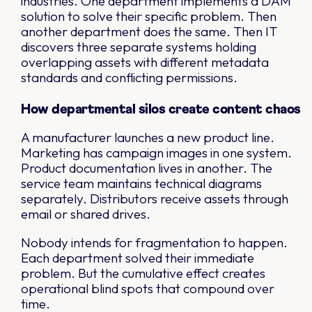
industries. One department implements a DAM
solution to solve their specific problem. Then
another department does the same. Then IT
discovers three separate systems holding
overlapping assets with different metadata
standards and conflicting permissions.
How departmental silos create content chaos
A manufacturer launches a new product line.
Marketing has campaign images in one system.
Product documentation lives in another. The
service team maintains technical diagrams
separately. Distributors receive assets through
email or shared drives.
Nobody intends for fragmentation to happen.
Each department solved their immediate
problem. But the cumulative effect creates
operational blind spots that compound over
time.