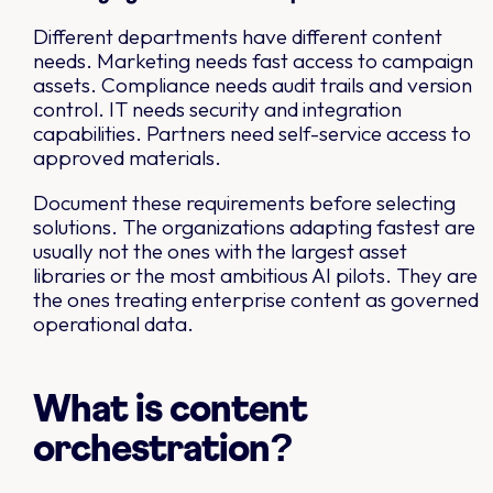
Different departments have different content
needs. Marketing needs fast access to campaign
assets. Compliance needs audit trails and version
control. IT needs security and integration
capabilities. Partners need self-service access to
approved materials.
Document these requirements before selecting
solutions. The organizations adapting fastest are
usually not the ones with the largest asset
libraries or the most ambitious AI pilots. They are
the ones treating enterprise content as governed
operational data.
What is content
orchestration?