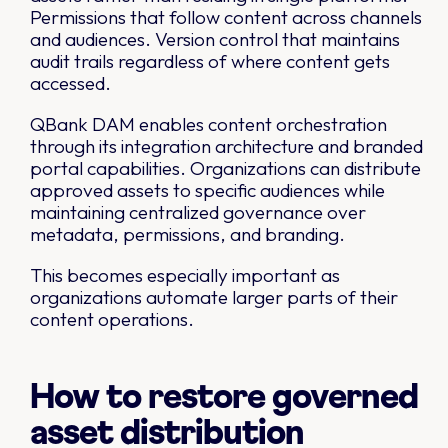
Permissions that follow content across channels
and audiences. Version control that maintains
audit trails regardless of where content gets
accessed.
QBank DAM enables content orchestration
through its integration architecture and branded
portal capabilities. Organizations can distribute
approved assets to specific audiences while
maintaining centralized governance over
metadata, permissions, and branding.
This becomes especially important as
organizations automate larger parts of their
content operations.
How to restore governed
asset distribution