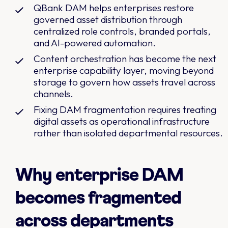
QBank DAM helps enterprises restore
governed asset distribution through
centralized role controls, branded portals,
and AI-powered automation.
Content orchestration has become the next
enterprise capability layer, moving beyond
storage to govern how assets travel across
channels.
Fixing DAM fragmentation requires treating
digital assets as operational infrastructure
rather than isolated departmental resources.
Why enterprise DAM
becomes fragmented
across departments