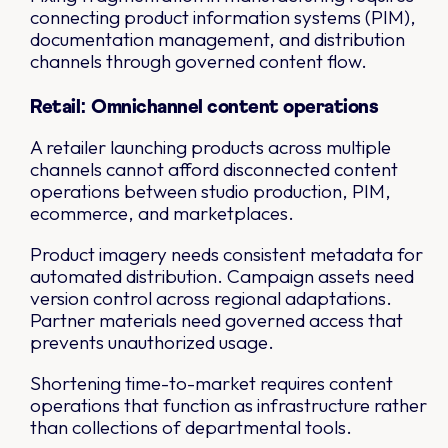
connecting product information systems (PIM),
documentation management, and distribution
channels through governed content flow.
Retail: Omnichannel content operations
A retailer launching products across multiple
channels cannot afford disconnected content
operations between studio production, PIM,
ecommerce, and marketplaces.
Product imagery needs consistent metadata for
automated distribution. Campaign assets need
version control across regional adaptations.
Partner materials need governed access that
prevents unauthorized usage.
Shortening time-to-market requires content
operations that function as infrastructure rather
than collections of departmental tools.