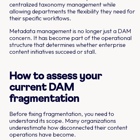
centralized taxonomy management while
allowing departments the flexibility they need for
their specific workflows.
Metadata management is no longer just a DAM
concern. It has become part of the operational
structure that determines whether enterprise
content initiatives succeed or stall.
How to assess your
current DAM
fragmentation
Before fixing fragmentation, you need to
understand its scope. Many organizations
underestimate how disconnected their content
operations have become.