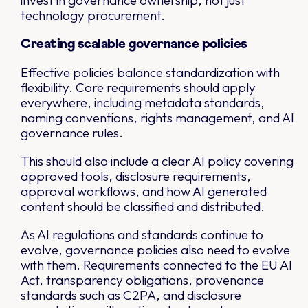
invest in governance ownership, not just
technology procurement.
Creating scalable governance policies
Effective policies balance standardization with
flexibility. Core requirements should apply
everywhere, including metadata standards,
naming conventions, rights management, and AI
governance rules.
This should also include a clear AI policy covering
approved tools, disclosure requirements,
approval workflows, and how AI generated
content should be classified and distributed.
As AI regulations and standards continue to
evolve, governance policies also need to evolve
with them. Requirements connected to the EU AI
Act, transparency obligations, provenance
standards such as C2PA, and disclosure