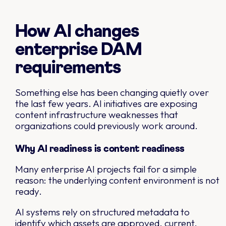
How AI changes
enterprise DAM
requirements
Something else has been changing quietly over
the last few years. AI initiatives are exposing
content infrastructure weaknesses that
organizations could previously work around.
Why AI readiness is content readiness
Many enterprise AI projects fail for a simple
reason: the underlying content environment is not
ready.
AI systems rely on structured metadata to
identify which assets are approved, current,