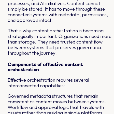
processes, and AI initiatives. Content cannot
simply be stored. It has to move through these
connected systems with metadata, permissions,
and approvals intact.
That is why content orchestration is becoming
strategically important. Organizations need more
than storage. They need trusted content flow
between systems that preserves governance
throughout the journey.
Components of effective content
orchestration
Effective orchestration requires several
interconnected capabilities:
Governed metadata structures that remain
consistent as content moves between systems.
Workflow and approval logic that travels with
assets rather than residing in single platforms.