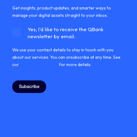
Get insights, product updates, and smarter ways to
manage your digital assets straight to your inbox.
Yes, I'd like to receive the QBank
newsletter by email.
We use your contact details to stay in touch with you
about our services. You can unsubscribe at any time. See
our
privacy information
for more details.