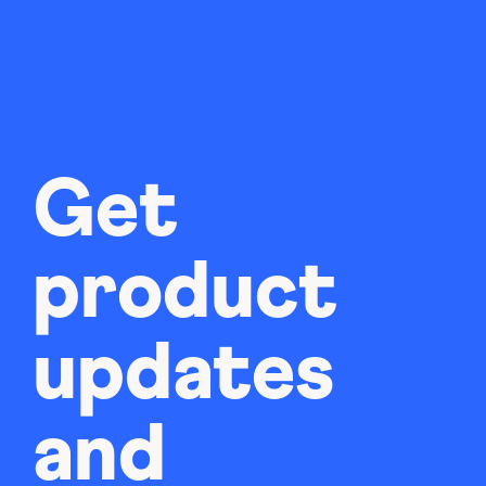
Get
product
updates
and