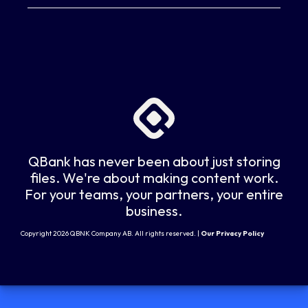
QBank has never been about just storing
files. We're about making content work.
For your teams, your partners, your entire
business.
Copyright 2026 QBNK Company AB. All rights reserved. |
Our Privacy Policy