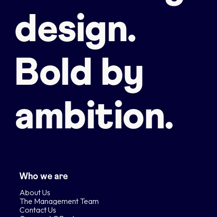
design.
Bold by
ambition.
Who we are
About Us
The Management Team
Contact Us