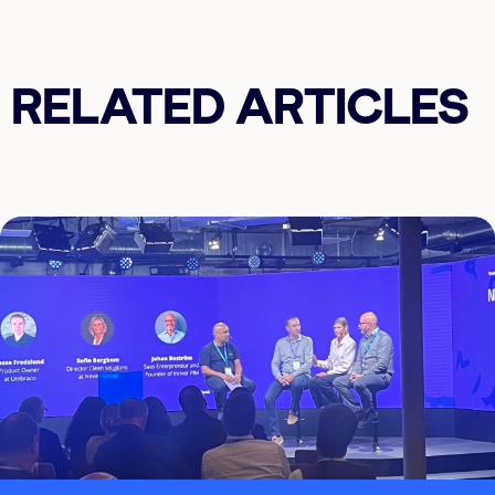
RELATED ARTICLES