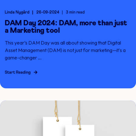
Linda Nygård
26-09-2024
3 min read
DAM Day 2024: DAM, more than just
a Marketing tool
This year’s DAM Day was all about showing that Digital
Asset Management (DAM) is not just for marketing—it's a
game-changer ...
Start Reading