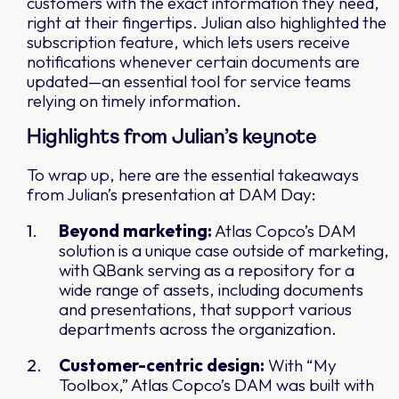
customers with the exact information they need,
right at their fingertips. Julian also highlighted the
subscription feature, which lets users receive
notifications whenever certain documents are
updated—an essential tool for service teams
relying on timely information.
Highlights from Julian’s keynote
To wrap up, here are the essential takeaways
from Julian’s presentation at DAM Day:
Beyond marketing:
Atlas Copco’s DAM
solution is a unique case outside of marketing,
with QBank serving as a repository for a
wide range of assets, including documents
and presentations, that support various
departments across the organization.
Customer-centric design:
With “My
Toolbox,” Atlas Copco’s DAM was built with