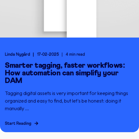
Linda Nygård
17-02-2025
4 min read
Smarter tagging, faster workflows:
How automation can simplify your
DAM
Tagging digital assets is very important for keeping things
organized and easy to find, but let's be honest: doing it
manually ...
Start Reading