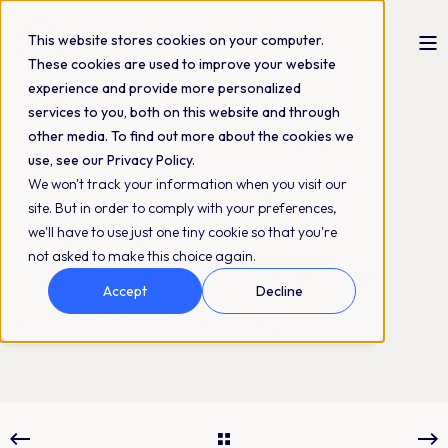
This website stores cookies on your computer.
These cookies are used to improve your website
experience and provide more personalized
Linda Nygård
28-10-2024
3 min read
services to you, both on this website and through
Insights from DAM
other media. To find out more about the cookies we
use, see our Privacy Policy.
Day: How Atlas
We won't track your information when you visit our
site. But in order to comply with your preferences,
Copco is elevating
we'll have to use just one tiny cookie so that you're
not asked to make this choice again.
customer experience
Accept
Decline
with QBank DAM