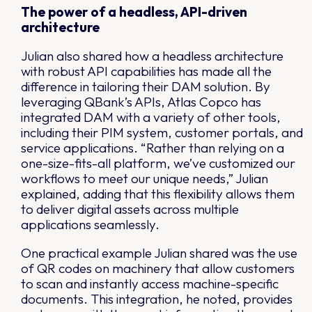
The power of a headless, API-driven
architecture
Julian also shared how a headless architecture
with robust API capabilities has made all the
difference in tailoring their DAM solution. By
leveraging QBank’s APIs, Atlas Copco has
integrated DAM with a variety of other tools,
including their PIM system, customer portals, and
service applications. “Rather than relying on a
one-size-fits-all platform, we’ve customized our
workflows to meet our unique needs,” Julian
explained, adding that this flexibility allows them
to deliver digital assets across multiple
applications seamlessly.
One practical example Julian shared was the use
of QR codes on machinery that allow customers
to scan and instantly access machine-specific
documents. This integration, he noted, provides