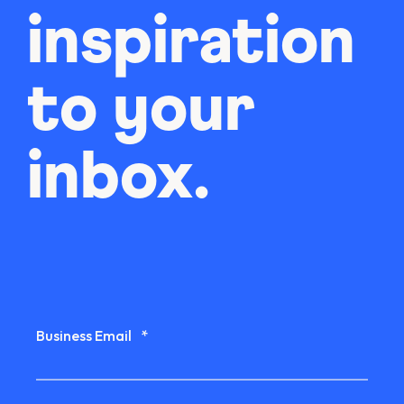
inspiration
to your
inbox.
Business Email
*