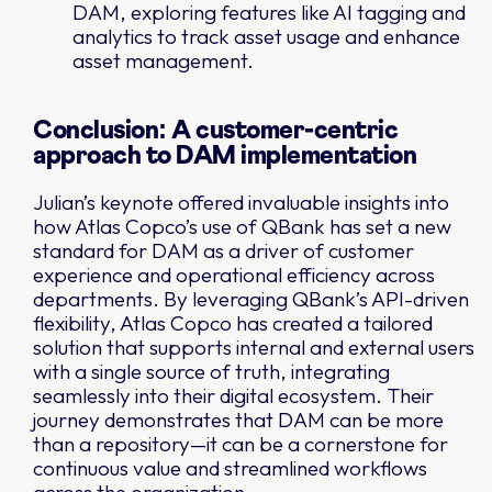
DAM, exploring features like AI tagging and
analytics to track asset usage and enhance
asset management.
Conclusion: A customer-centric
approach to DAM implementation
Julian’s keynote offered invaluable insights into
how Atlas Copco’s use of QBank has set a new
standard for DAM as a driver of customer
experience and operational efficiency across
departments. By leveraging QBank’s API-driven
flexibility, Atlas Copco has created a tailored
solution that supports internal and external users
with a single source of truth, integrating
seamlessly into their digital ecosystem. Their
journey demonstrates that DAM can be more
than a repository—it can be a cornerstone for
continuous value and streamlined workflows