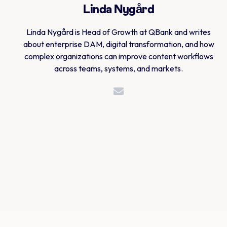
Linda Nygård
Linda Nygård is Head of Growth at QBank and writes
about enterprise DAM, digital transformation, and how
complex organizations can improve content workflows
across teams, systems, and markets.