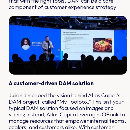
that with the right tools, DAM can be a core
component of customer experience strategy.
A customer-driven DAM solution
Julian described the vision behind Atlas Copco’s
DAM project, called “My Toolbox.” This isn’t your
typical DAM solution focused on images and
videos; instead, Atlas Copco leverages QBank to
manage resources that empower internal teams,
dealers, and customers alike. With customer