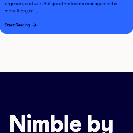
organize, and use. But good metadata management is
more than just ...
Start Reading
Nimble by