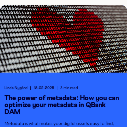
Linda Nygård
18-02-2025
3 min read
The power of metadata: How you can
optimize your metadata in QBank
DAM
Metadata is what makes your digital assets easy to find,