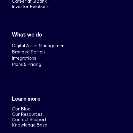
Career at QBank
Investor Relations
What we do
Digital Asset Management
Branded Portals
Integrations
Plans & Pricing
Learn more
Our Blog
Our Resources
Contact Support
Knowledge Base