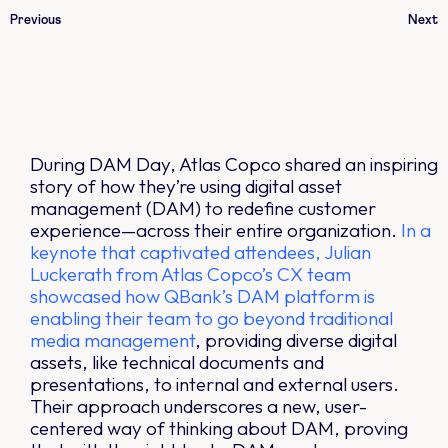
Previous
Next
During DAM Day, Atlas Copco shared an inspiring
story of how they’re using digital asset
management (DAM) to redefine customer
experience—across their entire organization.
In a
keynote that captivated attendees, Julian
Luckerath from Atlas Copco’s CX team
showcased how QBank’s DAM platform is
enabling their team to go beyond traditional
media management
, providing diverse digital
assets, like technical documents and
presentations, to internal and external users.
Their approach underscores a new, user-
centered way of thinking about DAM, proving