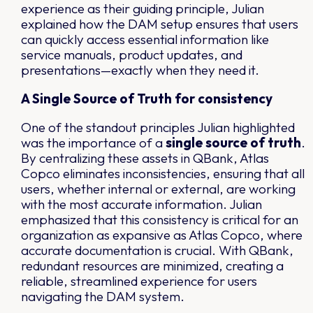
experience as their guiding principle, Julian
explained how the DAM setup ensures that users
can quickly access essential information like
service manuals, product updates, and
presentations—exactly when they need it.
A Single Source of Truth for consistency
One of the standout principles Julian highlighted
was the importance of a
single source of truth
.
By centralizing these assets in QBank, Atlas
Copco eliminates inconsistencies, ensuring that all
users, whether internal or external, are working
with the most accurate information. Julian
emphasized that this consistency is critical for an
organization as expansive as Atlas Copco, where
accurate documentation is crucial. With QBank,
redundant resources are minimized, creating a
reliable, streamlined experience for users
navigating the DAM system.