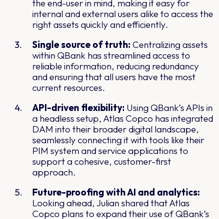
the end-user in mind, making it easy for
internal and external users alike to access the
right assets quickly and efficiently.
Single source of truth:
Centralizing assets
within QBank has streamlined access to
reliable information, reducing redundancy
and ensuring that all users have the most
current resources.
API-driven flexibility:
Using QBank’s APIs in
a headless setup, Atlas Copco has integrated
DAM into their broader digital landscape,
seamlessly connecting it with tools like their
PIM system and service applications to
support a cohesive, customer-first
approach.
Future-proofing with AI and analytics:
Looking ahead, Julian shared that Atlas
Copco plans to expand their use of QBank’s