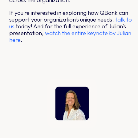
across the organization.
If you’re interested in exploring how QBank can
support your organization’s unique needs,
talk
to
us
today! And for the full experience of Julian’s
presentation,
watch the entire keynote by Julian
here
.