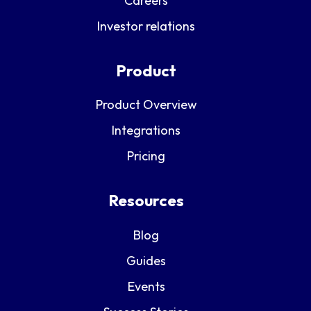
Careers
Investor relations
Product
Product Overview
Integrations
Pricing
Resources
Blog
Guides
Events