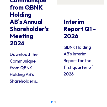
Communique
from QBNK
Holding
AB's Annual
Interim
Shareholder's
Report Q1 -
Meeting
2026
2026
QBNK Holding
AB's Interim
Download the
Report for the
Communique
first quarter of
from QBNK
2026.
Holding AB's
Shareholder's...