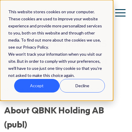
This website stores cookies on your computer.
These cookies are used to improve your website
experience and provide more personalized services
to you, both on this website and through other
media. To find out more about the cookies we use,
Year-end Report 2015
see our Privacy Policy.
We won't track your information when you visit our
Press Release | Year end Report
site. But in order to comply with your preferences,
we'll have to use just one tiny cookie so that you're
not asked to make this choice again.
Accept
Decline
QBNK Holding AB's year end report 2015.
About QBNK Holding AB
(publ)