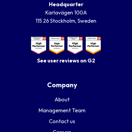
Headquarter
Karlavägen 100A
115 26 Stockholm, Sweden
See user reviews on G2
Company
About
Management Team
Contact us