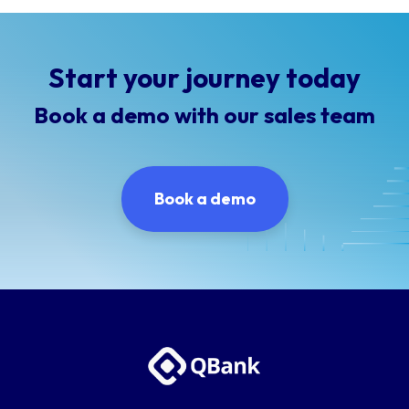
Start your journey today
Book a demo with our sales team
Book a demo