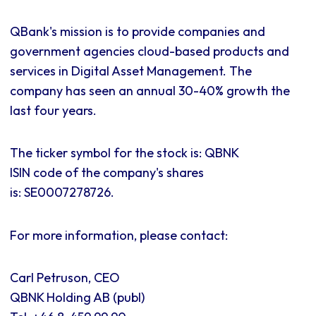
QBank's mission is to provide companies and
government agencies cloud-based products and
services in Digital Asset Management. The
company has seen an annual 30-40% growth the
last four years.
The ticker symbol for the stock is: QBNK
ISIN code of the company's shares
is:
SE0007278726.
For more information, please contact:
Carl Petruson, CEO
QBNK Holding AB (publ)