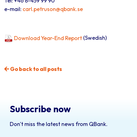
Tel: +46 8-459 99 90
e-mail:
carl.petruson@qbank.se
Download Year-End Report
(Swedish)
Go back to all posts
Subscribe now
Don't miss the latest news from QBank.