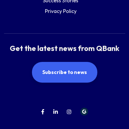
Success Stories
Privacy Policy
Get the latest news from QBank
Subscribe to news