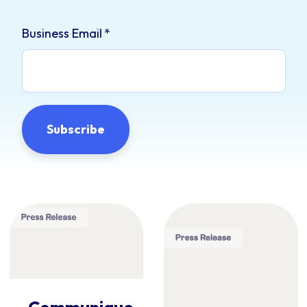
Business Email
*