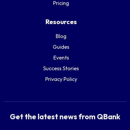
Pricing
Resources
Blog
Guides
Events
Success Stories
Privacy Policy
Get the latest news from QBank