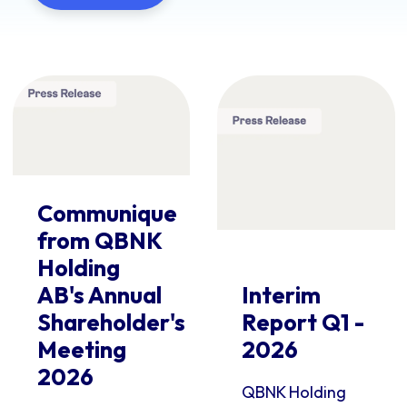
Communique
from QBNK
Holding
AB's Annual
Interim
Shareholder's
Report Q1 -
Meeting
2026
2026
QBNK Holding