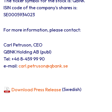
The ticker symbol for the stock is: QBNK
ISIN code of the company's shares is:
SE0005934023
For more information, please contact:
Carl Petruson, CEO
QBNK Holding AB (publ)
Tel: +46 8-459 99 90
e-mail:
carl.petruson@qbank.se
Download Press Release
(Swedish)