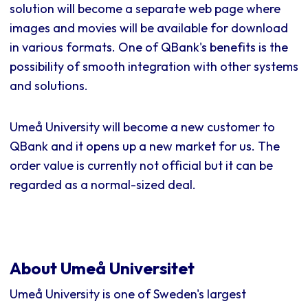
solution will become a separate web page where
images and movies will be available for download
in various formats. One of QBank's benefits is the
possibility of smooth integration with other systems
and solutions.
Umeå University will become a new customer to
QBank and it opens up a new market for us. The
order value is currently not official but it can be
regarded as a normal-sized deal.
About Umeå Universitet
Umeå University is one of Sweden's largest