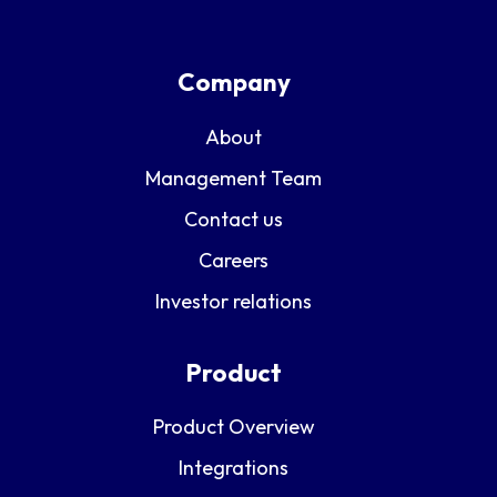
Company
About
Management Team
Contact us
Careers
Investor relations
Product
Product Overview
Integrations