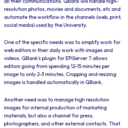
all their communications. QBank will handle high-
resolution photos, movies and documents, etc and
automate the workflow in the channels (web, print,
social media) used by the University.
One of the specific needs was to simplify work for
web editors in their daily work with images and
videos. QBank's plugin for EPiServer 7 allows
editors going from spending 12-15 minutes per
image to only 2-3 minutes. Cropping and resizing
images is handled automatically in QBank.
Another need was to manage high resolution
images for internal production of marketing
materials, but also a channel for press,
photographers, and other external contacts. That