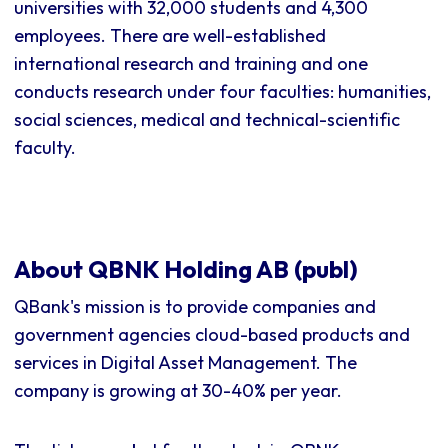
universities with 32,000 students and 4,300
employees. There are well-established
international research and training and one
conducts research under four faculties: humanities,
social sciences, medical and technical-scientific
faculty.
About QBNK Holding AB (publ)
QBank's mission is to provide companies and
government agencies cloud-based products and
services in Digital Asset Management. The
company is growing at 30-40% per year.