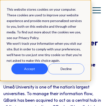
This website stores cookies on your computer.
These cookies are used to improve your website
experience and provide more personalized services
to you, both on this website and through other
media. To find out more about the cookies we use,
QBank makes Umeå
see our Privacy Policy.
Universitet work smarter
We won't track your information when you visit our
in EPiServer
site. But in order to comply with your preferences,
we'll have to use just one tiny cookie so that you're
not asked to make this choice again.
Integration to DAM | Press Release
Accept
Decline
Umeå University is one of the nation's largest
universities. To manage their information flow,
QBank has been acquired to act as a central hub in