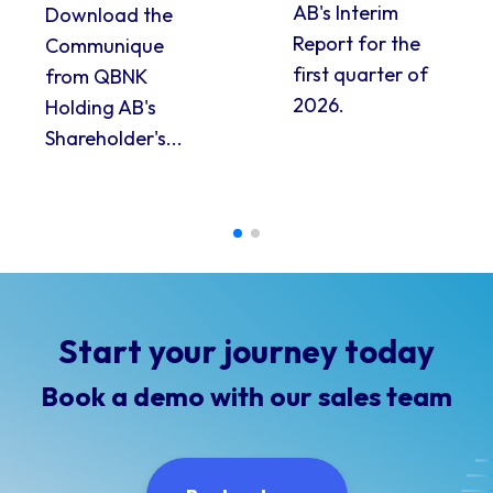
AB's Interim
Download the
Report for the
Communique
first quarter of
from QBNK
2026.
Holding AB's
Shareholder's...
Start your journey today
Book a demo with our sales team