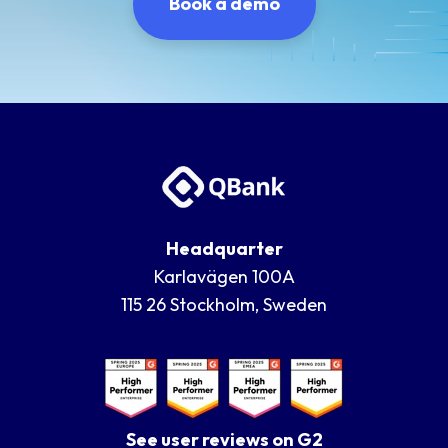
Book a demo
Headquarter
Karlavägen 100A
115 26 Stockholm, Sweden
See user reviews on G2