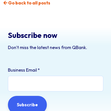
Go back to all posts
Subscribe now
Don't miss the latest news from QBank.
Business Email
*