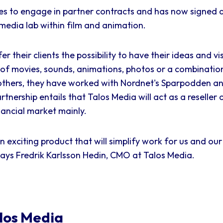
s to engage in partner contracts and has now signed a
media lab within film and animation.
er their clients the possibility to have their ideas and v
m of movies, sounds, animations, photos or a combination
others, they have worked with Nordnet's Sparpodden 
artnership entails that Talos Media will act as a reselle
ancial market mainly.
 exciting product that will simplify work for us and our 
says Fredrik Karlsson Hedin, CMO at Talos Media.
los Media