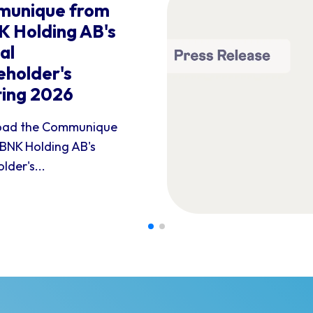
unique from
 Holding AB's
al
eholder's
ing 2026
ad the Communique
BNK Holding AB's
lder's...