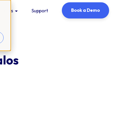
Book a Demo
ources
Support
alos