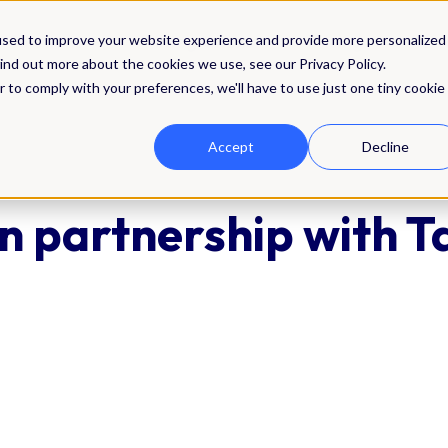
Solutions
Integrations
Pricing
Res
used to improve your website experience and provide more personalized
ind out more about the cookies we use, see our Privacy Policy.
r to comply with your preferences, we'll have to use just one tiny cookie
Accept
Decline
n partnership with T