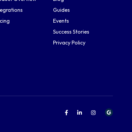
tegrations
Guides
icing
Events
Success Stories
Privacy Policy