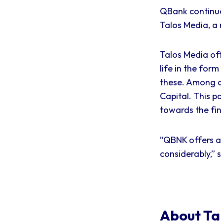
QBank continue
Talos Media, a 
Talos Media off
life in the for
these. Among 
Capital. This p
towards the fin
”QBNK offers an
considerably,” 
About Ta