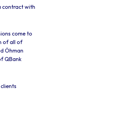
 contract with
isions come to
 of all of
and Öhman
r of QBank
clients