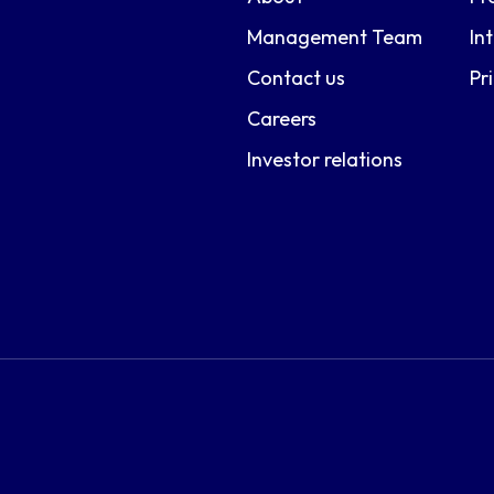
Management Team
In
Contact us
Pr
Careers
Investor relations