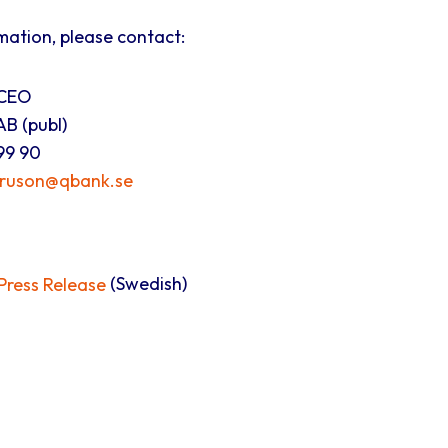
mation, please contact:
 CEO
B (publ)
99 90
truson@qbank.se
ress Release
(Swedish)