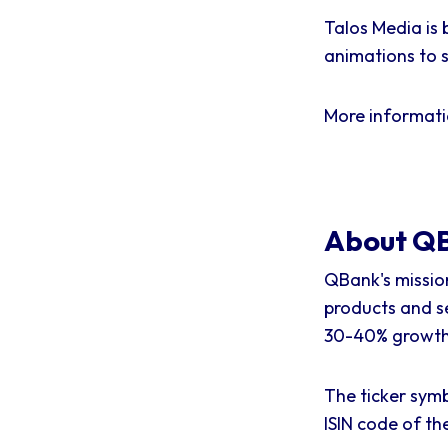
Talos Media is 
animations to s
More informat
About QB
QBank's missio
products and s
30-40% growth 
The ticker symb
ISIN code of t