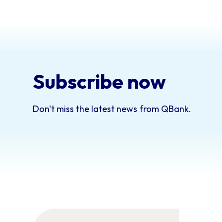
Subscribe now
Don't miss the latest news from QBank.