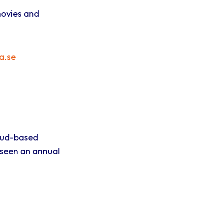
movies and
a.se
oud-based
 seen an annual