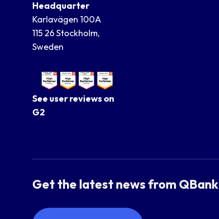
Headquarter
Karlavägen 100A
115 26 Stockholm,
Sweden
See user reviews on
G2
Get the latest news from QBank