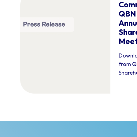
Comm
QBNK
Annu
Shar
Meet
Downlo
from Q
Shareho