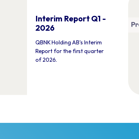
Interim Report Q1 -
2026
QBNK Holding AB's Interim
Report for the first quarter
of 2026.