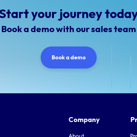
Start your journey toda
Book a demo with our sales team
Book a demo
Company
P
About
Pr