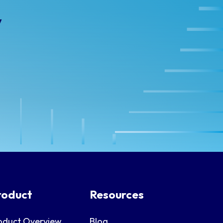
y
roduct
Resources
oduct Overview
Blog