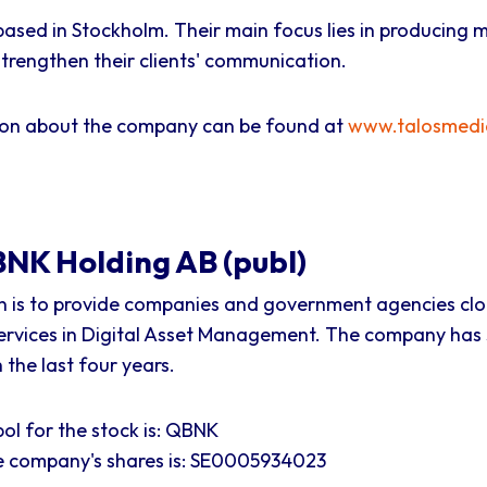
based in Stockholm. Their main focus lies in producing 
trengthen their clients' communication.
ion about the company can be found at
www.talosmedi
NK Holding AB (publ)
n is to provide companies and government agencies cl
ervices in Digital Asset Management. The company has
the last four years.
ol for the stock is: QBNK
he company's shares is: SE0005934023