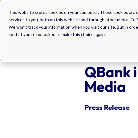
DAM
This website stores cookies on your computer. These cookies are 
services to you, both on this website and through other media. To f
We won't track your information when you visit our site. But in orde
so that you're not asked to make this choice again.
QBank i
Media
Press Release