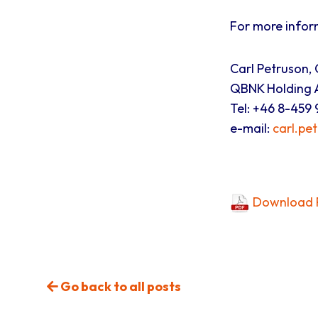
For more infor
Carl Petruson,
QBNK Holding A
Tel: +46 8-459 
e-mail:
carl.pe
Download P
Go back to all posts