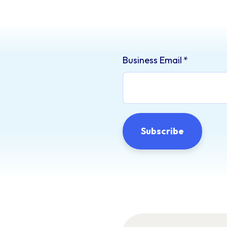
Business Email
*