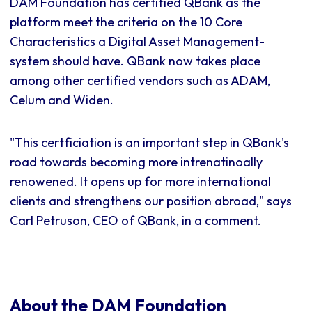
DAM Foundation has certified QBank as the
platform meet the criteria on the 10 Core
Characteristics a Digital Asset Management-
system should have. QBank now takes place
among other certified vendors such as ADAM,
Celum and Widen.
"This certficiation is an important step in QBank's
road towards becoming more intrenatinoally
renowened. It opens up for more international
clients and strengthens our position abroad," says
Carl Petruson, CEO of QBank, in a comment.
About the DAM Foundation