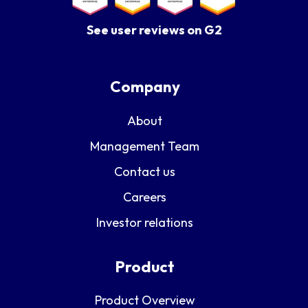
See user reviews on G2
Company
About
Management Team
Contact us
Careers
Investor relations
Product
Product Overview