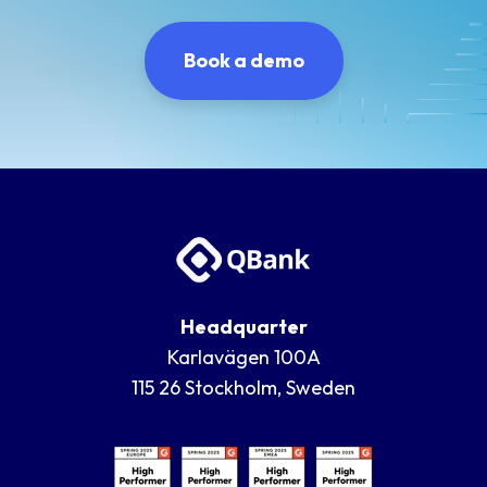
Book a demo
Headquarter
Karlavägen 100A
115 26 Stockholm, Sweden