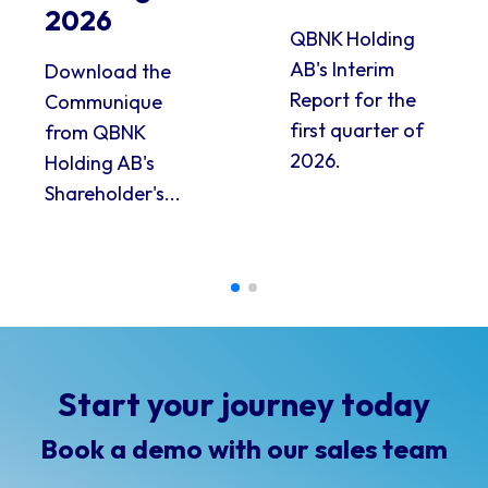
2026
QBNK Holding
AB's Interim
Download the
Report for the
Communique
first quarter of
from QBNK
2026.
Holding AB's
Shareholder's...
Start your journey today
Book a demo with our sales team