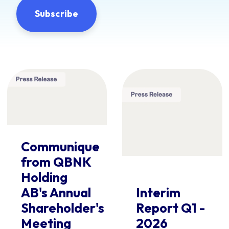
Communique
from QBNK
Holding
AB's Annual
Interim
Shareholder's
Report Q1 -
Meeting
2026