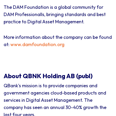
The DAM Foundation is a global community for
DAM Professionalls, bringing standards and best
practice to Digital Asset Management.
More information about the company can be found
at:
www.damfoundation.org
About QBNK Holding AB (publ)
QBank's mission is to provide companies and
government agencies cloud-based products and
services in Digital Asset Management. The
company has seen an annual 30-40% growth the
last four years.