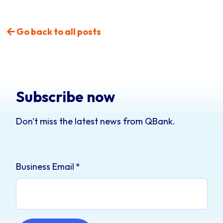
Go back to all posts
Subscribe now
Don't miss the latest news from QBank.
Business Email
*