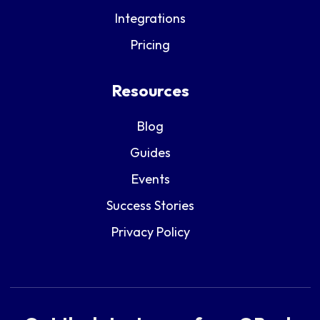
Integrations
Pricing
Resources
Blog
Guides
Events
Success Stories
Privacy Policy