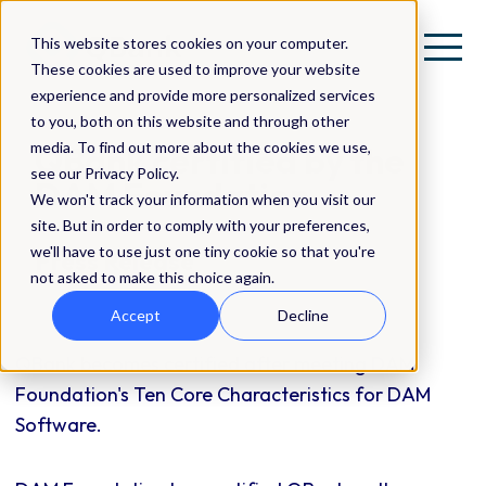
This website stores cookies on your computer.
These cookies are used to improve your website
experience and provide more personalized services
to you, both on this website and through other
media. To find out more about the cookies we use,
QBank certified by the
see our Privacy Policy.
DAM Foundation
We won't track your information when you visit our
site. But in order to comply with your preferences,
we'll have to use just one tiny cookie so that you're
Press Release
not asked to make this choice again.
Accept
Decline
QBank becomes certified after meeting DAM
Foundation's Ten Core Characteristics for DAM
Software.