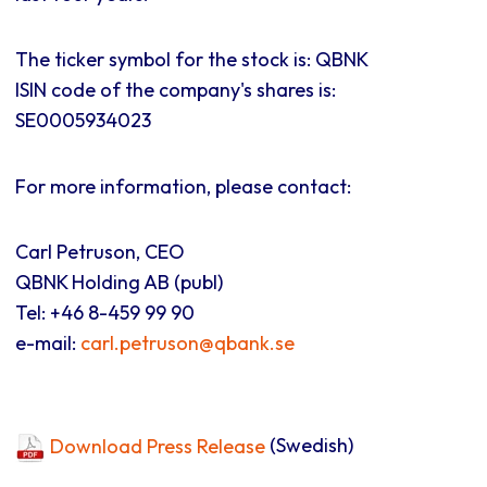
The ticker symbol for the stock is: QBNK
ISIN code of the company's shares is:
SE0005934023
For more information, please contact:
Carl Petruson, CEO
QBNK Holding AB (publ)
Tel: +46 8-459 99 90
e-mail:
carl.petruson@qbank.se
Download Press Release
(Swedish)