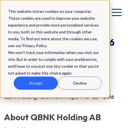
This website stores cookies on your computer.
These cookies are used to improve your website
experience and provide more personalized services
to you, both on this website and through other
media. To find out more about the cookies we use,
Interim Report Q3 - 2016
see our Privacy Policy.
We won't track your information when you visit our
QBNK | Investor Relations (IR) |
site. But in order to comply with your preferences,
we'll have to use just one tiny cookie so that you're
Interim Report
not asked to make this choice again.
Accept
Decline
QBNK Holding AB's Interim Report for Q3 - 2016
About QBNK Holding AB