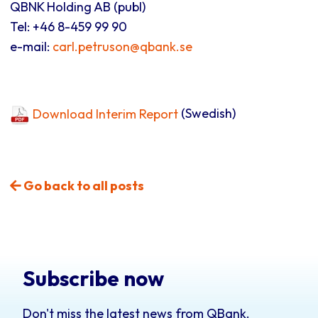
QBNK Holding AB (publ)
Tel: +46 8-459 99 90
e-mail:
carl.petruson@qbank.se
Download Interim Report
(Swedish)
Go back to all posts
Subscribe now
Don't miss the latest news from QBank.