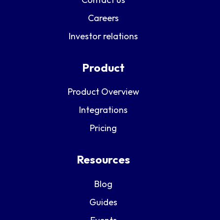
Careers
Investor relations
Product
Product Overview
Integrations
Pricing
Resources
Blog
Guides