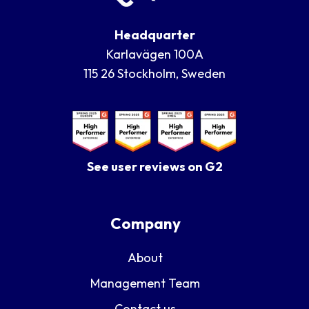
Headquarter
Karlavägen 100A
115 26 Stockholm, Sweden
See user reviews on G2
Company
About
Management Team
Contact us