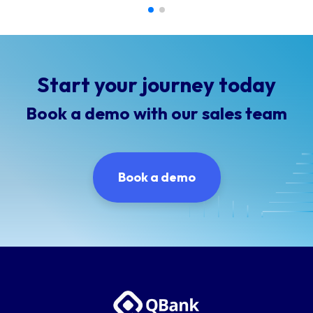
Start your journey today
Book a demo with our sales team
Book a demo