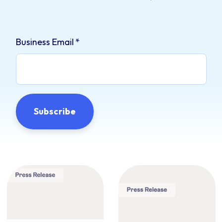
Business Email
*