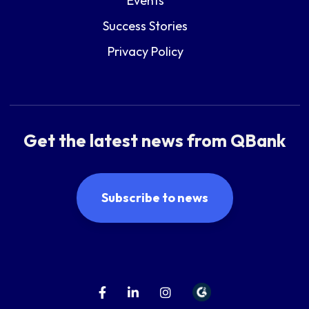
Events
Success Stories
Privacy Policy
Get the latest news from QBank
Subscribe to news