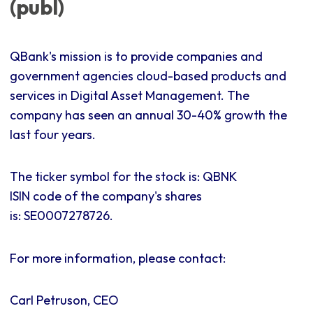
(publ)
QBank's mission is to provide companies and
government agencies cloud-based products and
services in Digital Asset Management. The
company has seen an annual 30-40% growth the
last four years.
The ticker symbol for the stock is: QBNK
ISIN code of the company's shares
is:
SE0007278726.
For more information, please contact:
Carl Petruson, CEO