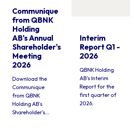
Communique
from QBNK
Holding
AB's Annual
Interim
Shareholder's
Report Q1 -
Meeting
2026
2026
QBNK Holding
AB's Interim
Download the
Report for the
Communique
first quarter of
from QBNK
2026.
Holding AB's
Shareholder's...