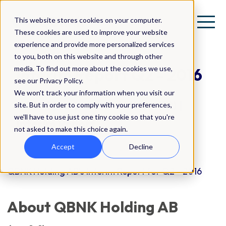
This website stores cookies on your computer.
These cookies are used to improve your website
experience and provide more personalized services
to you, both on this website and through other
media. To find out more about the cookies we use,
Interim Report Q2 - 2016
see our Privacy Policy.
We won't track your information when you visit our
QBNK | Investor Relations (IR) |
site. But in order to comply with your preferences,
we'll have to use just one tiny cookie so that you're
Interim Report
not asked to make this choice again.
Accept
Decline
QBNK Holding AB's Interim Report for Q2 - 2016
About QBNK Holding AB