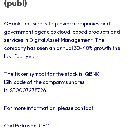
(publ)
QBank's mission is to provide companies and
government agencies cloud-based products and
services in Digital Asset Management. The
company has seen an annual 30-40% growth the
last four years.
The ticker symbol for the stock is: QBNK
ISIN code of the company's shares
is:
SE0007278726.
For more information, please contact:
Carl Petruson, CEO