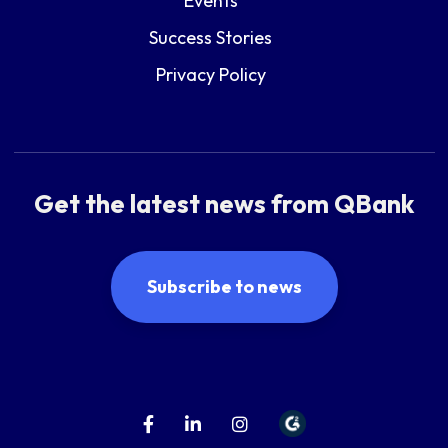
Events
Success Stories
Privacy Policy
Get the latest news from QBank
Subscribe to news