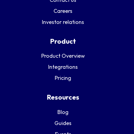
Careers
Investor relations
Product
Product Overview
Integrations
Pricing
Resources
Blog
Guides