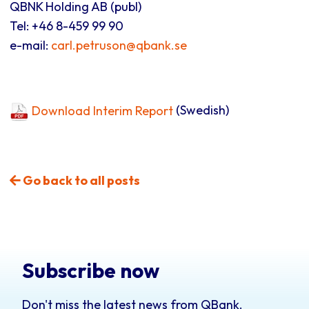
QBNK Holding AB (publ)
Tel: +46 8-459 99 90
e-mail:
carl.petruson@qbank.se
Download Interim Report
(Swedish)
Go back to all posts
Subscribe now
Don't miss the latest news from QBank.