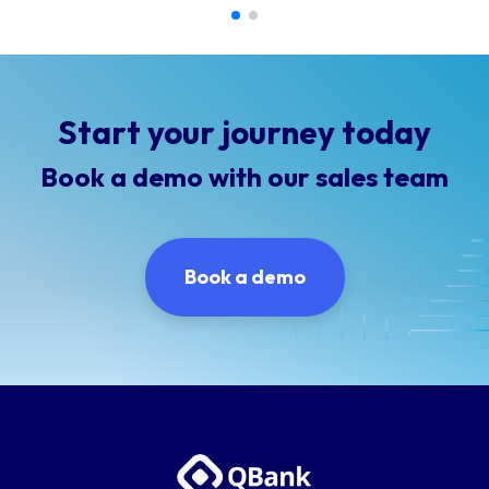
Start your journey today
Book a demo with our sales team
Book a demo