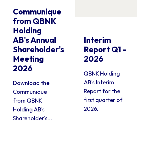
Communique
from QBNK
Holding
AB's Annual
Interim
Shareholder's
Report Q1 -
Meeting
2026
2026
QBNK Holding
AB's Interim
Download the
Report for the
Communique
first quarter of
from QBNK
2026.
Holding AB's
Shareholder's...