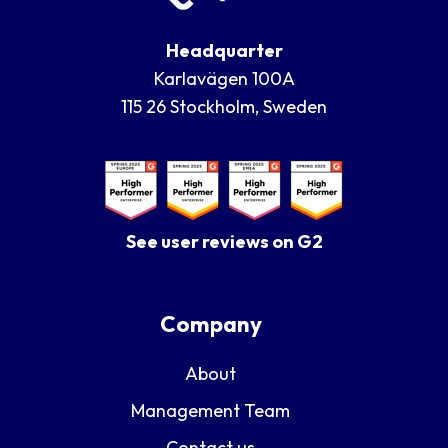
Headquarter
Karlavägen 100A
115 26 Stockholm, Sweden
See user reviews on G2
Company
About
Management Team
Contact us