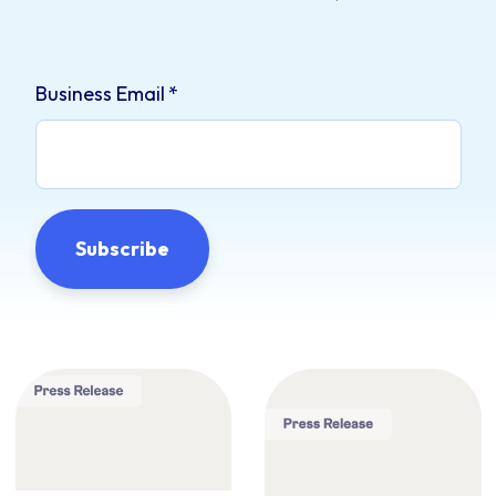
Business Email
*