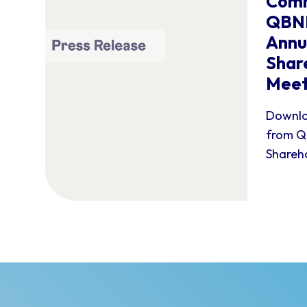
Comm
QBNK
Annu
Shar
Meet
Downlo
from Q
Shareho