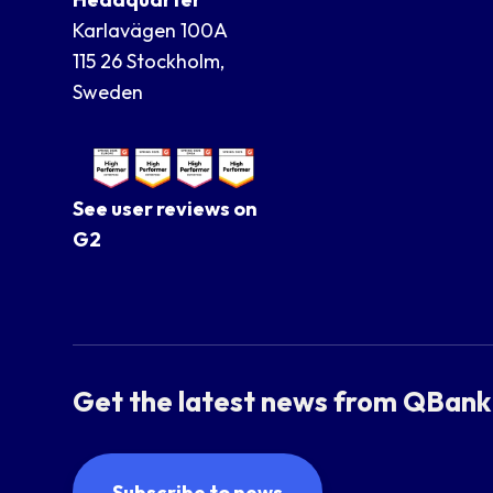
Karlavägen 100A
115 26 Stockholm,
Sweden
See user reviews on
G2
Get the latest news from QBank
Subscribe to news