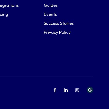
tegrations
Guides
icing
Events
Success Stories
Privacy Policy