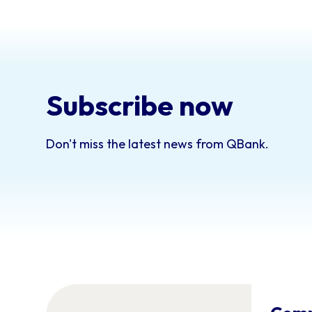
Subscribe now
Don't miss the latest news from QBank.