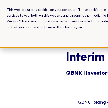
DAM
This website stores cookies on your computer. These cookies are 
services to you, both on this website and through other media. To f
We won't track your information when you visit our site. But in orde
so that you're not asked to make this choice again.
Interim
QBNK | Investor 
QBNK Holding A