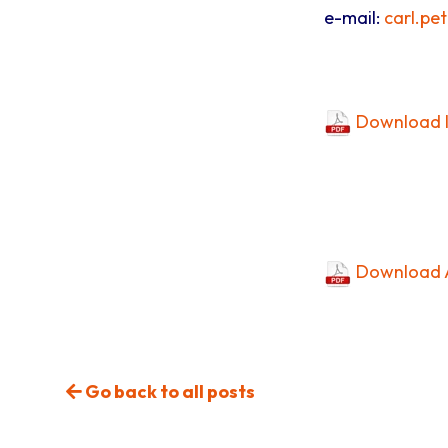
e-mail:
carl.pe
Download I
Download A
Go back to all posts