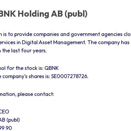
NK Holding AB (publ)
n is to provide companies and government agencies cl
ervices in Digital Asset Management. The company has
the last four years.
ol for the stock is: QBNK
e company's shares is:
SE0007278726.
mation, please contact:
 CEO
B (publ)
99 90