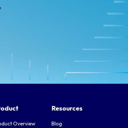
y
roduct
Resources
oduct Overview
Blog