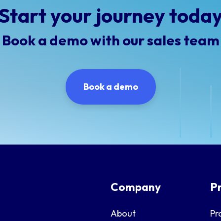
Start your journey toda
Book a demo with our sales team
Book a demo
Company
P
About
Pr