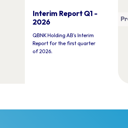
Interim Report Q1 -
2026
QBNK Holding AB's Interim
Report for the first quarter
of 2026.