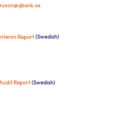
truson@qbank.se
nterim Report
(Swedish)
udit Report
(Swedish)