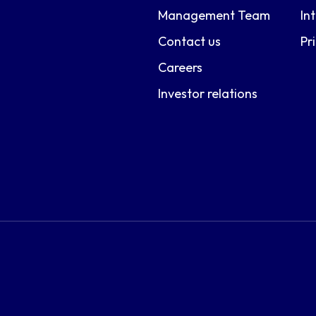
Management Team
In
Contact us
Pr
Careers
Investor relations