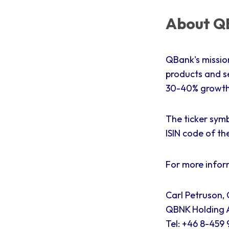
About QB
QBank's missio
products and s
30-40% growth 
The ticker symb
ISIN code of th
For more infor
Carl Petruson,
QBNK Holding A
Tel: +46 8-459 