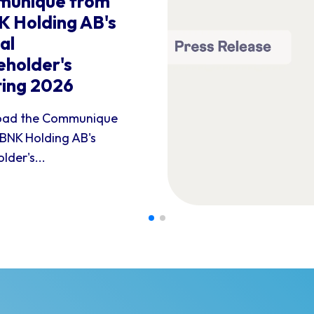
unique from
 Holding AB's
al
eholder's
ing 2026
ad the Communique
BNK Holding AB's
lder's...