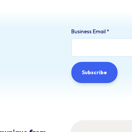
Business Email
*