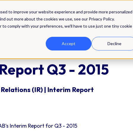
Solutions
Integrations
Pricing
Res
used to improve your website experience and provide more personalized
ind out more about the cookies we use, see our Privacy Policy.
r to comply with your preferences, we'll have to use just one tiny cookie
Accept
Decline
 Report Q3 - 2015
Relations (IR) | Interim Report
B's Interim Report for Q3 - 2015