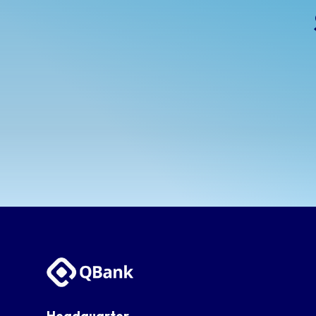
Headquarter