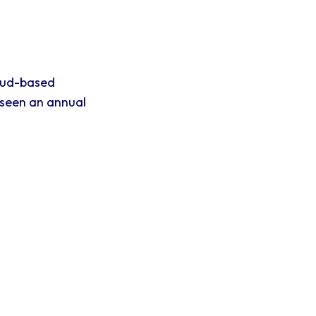
oud-based
 seen an annual