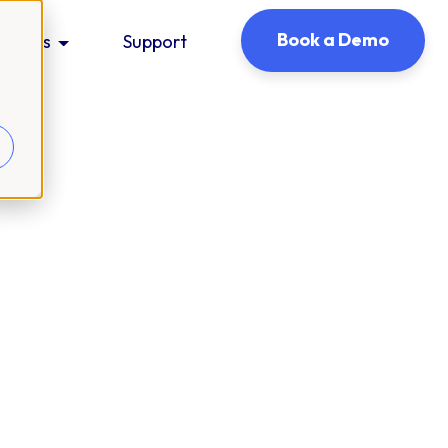
Book a Demo
ources
Support