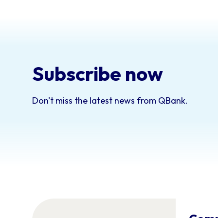
Subscribe now
Don't miss the latest news from QBank.