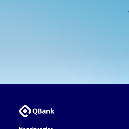
Headquarter