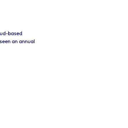
oud-based
 seen an annual