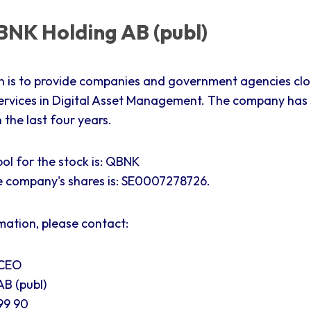
NK Holding AB (publ)
n is to provide companies and government agencies cl
ervices in Digital Asset Management. The company has
the last four years.
ol for the stock is: QBNK
e company's shares is:
SE0007278726.
mation, please contact:
 CEO
B (publ)
99 90