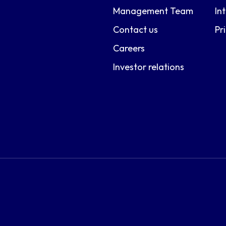
Management Team
In
Contact us
Pr
Careers
Investor relations