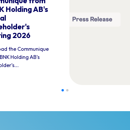
unique from
 Holding AB's
al
eholder's
ing 2026
ad the Communique
BNK Holding AB's
lder's...