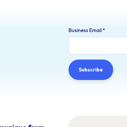
Business Email
*