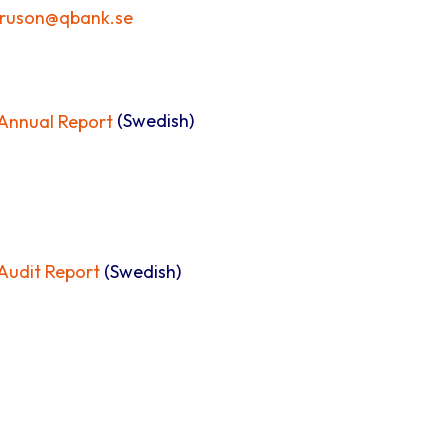
truson@qbank.se
nnual Report
(Swedish)
udit Report
(Swedish)