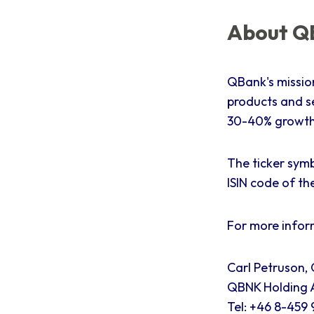
About QB
QBank's missio
products and s
30-40% growth 
The ticker symb
ISIN code of th
For more infor
Carl Petruson,
QBNK Holding A
Tel: +46 8-459 