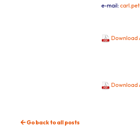
e-mail:
carl.pe
Download A
Download A
Go back to all posts