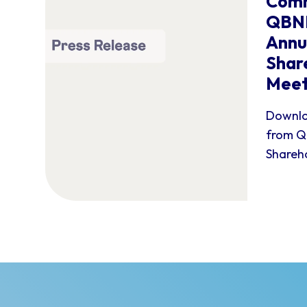
Comm
QBNK
Annu
Shar
Meet
Downlo
from Q
Shareho