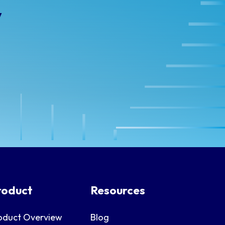
y
roduct
Resources
oduct Overview
Blog