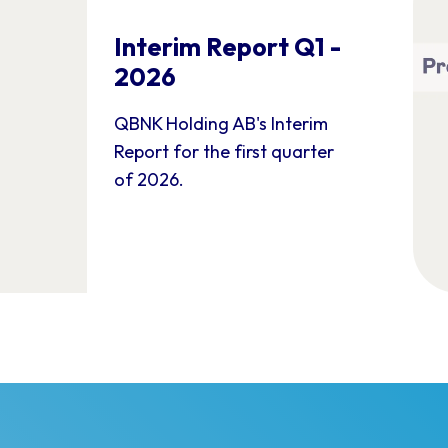
Interim Report Q1 -
2026
QBNK Holding AB's Interim
Report for the first quarter
of 2026.