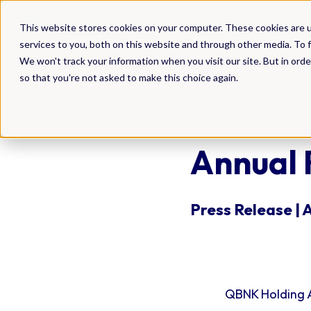
DAM
This website stores cookies on your computer. These cookies are 
services to you, both on this website and through other media. To f
We won't track your information when you visit our site. But in orde
so that you're not asked to make this choice again.
Annual 
Press Release | 
QBNK Holding A