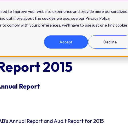
Solutions
Integrations
Pricing
Res
used to improve your website experience and provide more personalized
ind out more about the cookies we use, see our Privacy Policy.
r to comply with your preferences, we'll have to use just one tiny cookie
Accept
Decline
Report 2015
Annual Report
B's Annual Report and Audit Report for 2015.