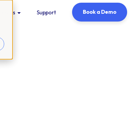
Book a Demo
ources
Support