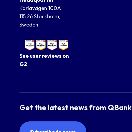
Karlavägen 100A
115 26 Stockholm,
Sweden
See user reviews on
G2
Get the latest news from QBank
Subscribe to news