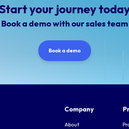
Start your journey toda
Book a demo with our sales team
Book a demo
Company
P
About
Pr