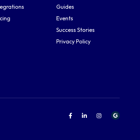
tegrations
Guides
icing
Events
Success Stories
Privacy Policy