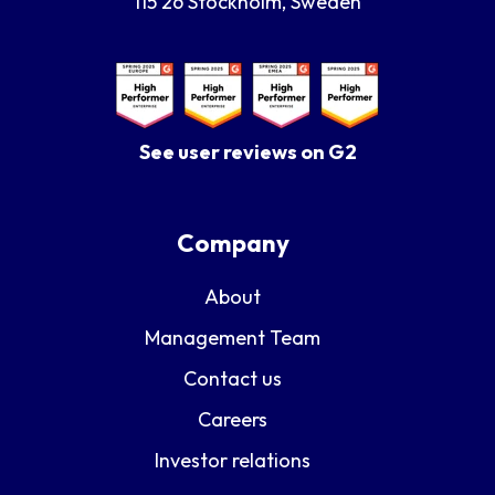
115 26 Stockholm, Sweden
See user reviews on G2
Company
About
Management Team
Contact us
Careers
Investor relations