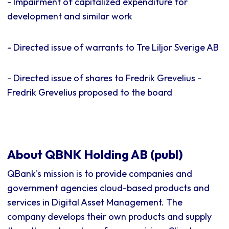
- Impairment of capitalized expenditure for
development and similar work
- Directed issue of warrants to Tre Liljor Sverige AB
- Directed issue of shares to Fredrik Grevelius -
Fredrik Grevelius proposed to the board
About QBNK Holding AB (publ)
QBank's mission is to provide companies and
government agencies cloud-based products and
services in Digital Asset Management. The
company develops their own products and supply