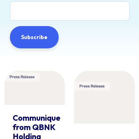
Communique
from QBNK
Holding