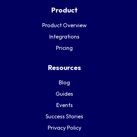
Product
Product Overview
Integrations
Pricing
Resources
Blog
Guides
Events
Success Stories
Privacy Policy