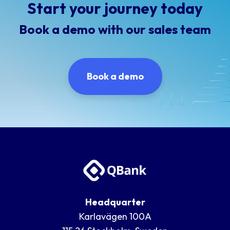
Start your journey today
Book a demo with our sales team
Book a demo
Headquarter
Karlavägen 100A