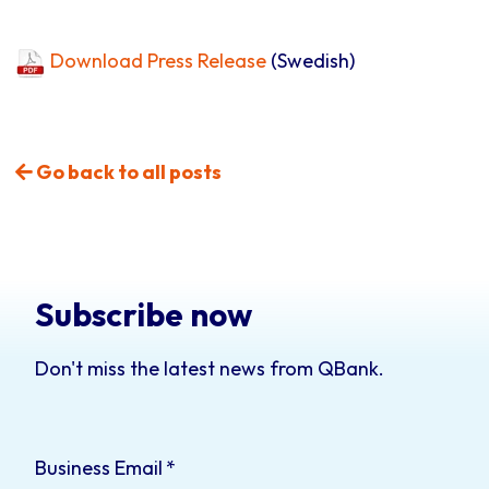
Download Press Release
(Swedish)
Go back to all posts
Subscribe now
Don't miss the latest news from QBank.
Business Email
*