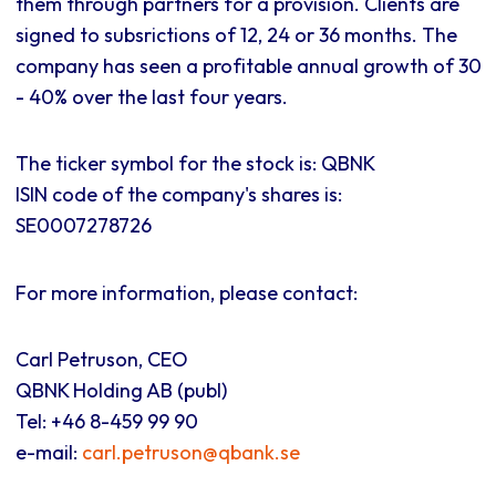
them through partners for a provision. Clients are
signed to subsrictions of 12, 24 or 36 months. The
company has seen a profitable annual growth of 30
- 40% over the last four years.
The ticker symbol for the stock is: QBNK
ISIN code of the company's shares is:
SE0007278726
For more information, please contact:
Carl Petruson, CEO
QBNK Holding AB (publ)
Tel: +46 8-459 99 90
e-mail:
carl.petruson@qbank.se