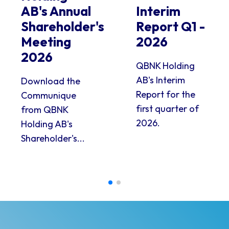
AB's Annual
Interim
Shareholder's
Report Q1 -
Meeting
2026
2026
QBNK Holding
AB's Interim
Download the
Report for the
Communique
first quarter of
from QBNK
2026.
Holding AB's
Shareholder's...