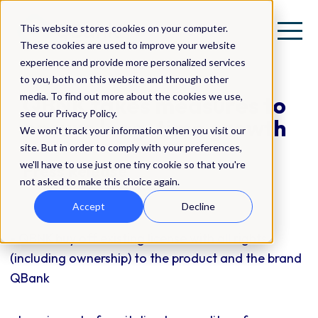
This website stores cookies on your computer.
These cookies are used to improve your website
experience and provide more personalized services
to you, both on this website and through other
media. To find out more about the cookies we use,
QBNK takes measures to
see our Privacy Policy.
ensure long-time growth
We won't track your information when you visit our
site. But in order to comply with your preferences,
we'll have to use just one tiny cookie so that you're
Press Release
not asked to make this choice again.
Accept
Decline
- QBNK buy off existing license with all rights
(including ownership) to the product and the brand
QBank