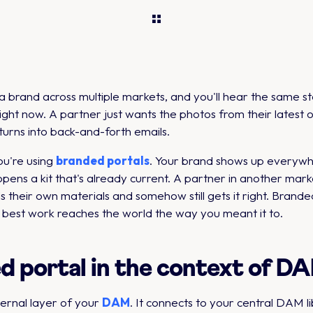
rand across multiple markets, and you'll hear the same stor
right now. A partner just wants the photos from their latest
turns into back-and-forth emails.
ou're using
branded portals
. Your brand shows up everywhe
pens a kit that's already current. A partner in another marke
lds their own materials and somehow still gets it right. Bran
r best work reaches the world the way you meant it to.
ed portal in the context of 
ternal layer of your
DAM
. It connects to your central DAM 