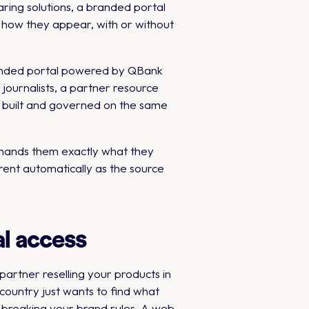
aring solutions, a branded portal
d how they appear, with or without
branded portal powered by QBank
 journalists, a partner resource
ll built and governed on the same
l hands them exactly what they
rent automatically as the source
l access
artner reselling your products in
ountry just wants to find what
 breaking your brand rules. A web