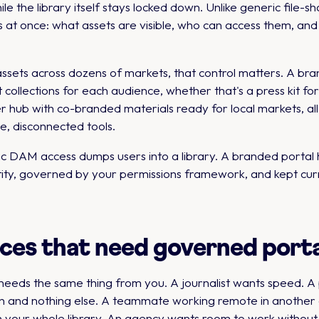
e the library itself stays locked down. Unlike generic file-sh
s at once: what assets are visible, who can access them, an
assets across dozens of markets, that control matters. A 
collections for each audience, whether that's a press kit for
ller hub with co-branded materials ready for local markets, a
e, disconnected tools.
neric DAM access dumps users into a library. A branded porta
tity, governed by your permissions framework, and kept cur
ces that need governed porta
ds the same thing from you. A journalist wants speed. A p
n and nothing else. A teammate working remote in another c
h your whole library. An agency wants room to work without