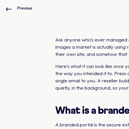
Previous
Ask anyone who's ever managed a b
images a market is actually using 
their own site, and somehow that 
Here's what it can look like once y
the way you intended it to. Press o
single email to you. A reseller bui
quietly, in the background, so you
What is a brand
A branded portal is the secure ex