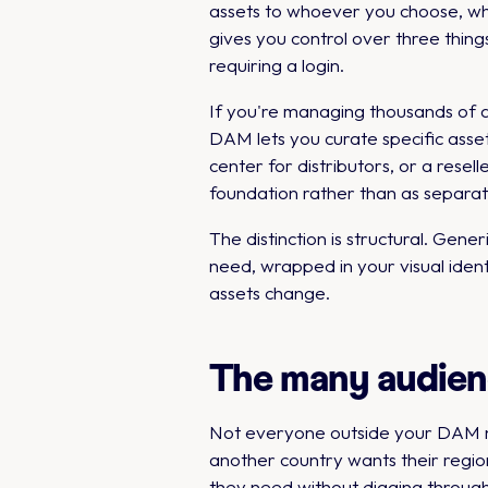
assets to whoever you choose, whil
gives you control over three thing
requiring a login.
If you're managing thousands of 
DAM lets you curate specific asset 
center for distributors, or a rese
foundation rather than as separat
The distinction is structural. Ge
need, wrapped in your visual iden
assets change.
The many audien
Not everyone outside your DAM nee
another country wants their regio
they need without digging throug