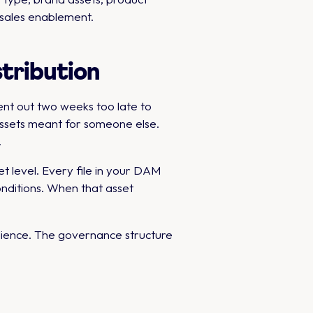
 sales enablement.
stribution
ent out two weeks too late to
assets meant for someone else.
.
t level. Every file in your DAM
nditions. When that asset
dience. The governance structure