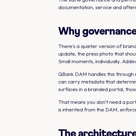
documentation, service and afterm
Why governance i
There's a quieter version of brand
update, the press photo that shou
Small moments, individually. Added
QBank DAM handles this through ri
can carry metadata that determin
surfaces in a branded portal, those 
That means you don't need a port
is inherited from the DAM, enforce
The architecture