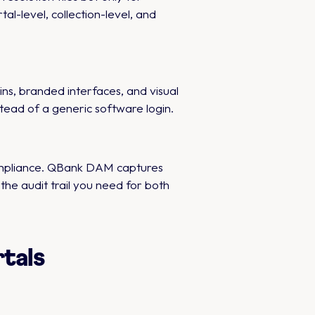
l-level, collection-level, and
s, branded interfaces, and visual
tead of a generic software login.
compliance. QBank DAM captures
the audit trail you need for both
tals