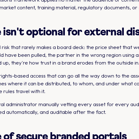
arket content, training material, regulatory documents, or
sn't optional for external di
 risk that rarely makes a board deck: the price sheet that w
ld have been pulled, the partner in the wrong region using 
 up, they're how trust in a brand erodes from the outside in
ghts-based access that can go all the way down to the asse
es where it can be distributed, to whom, and under what co
rules travel with it.
al administrator manually vetting every asset for every au
d automatically, and auditable after the fact.
 of secure branded portals