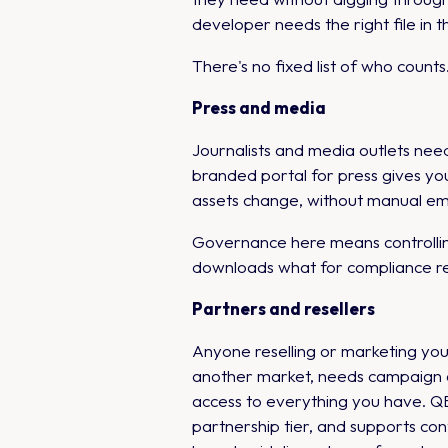
developer needs the right file in th
There's no fixed list of who coun
Press and media
Journalists and media outlets ne
branded portal for press gives yo
assets change, without manual ema
Governance here means controllin
downloads what for compliance re
Partners and resellers
Anyone reselling or marketing your 
another market, needs campaign as
access to everything you have. QB
partnership tier, and supports co