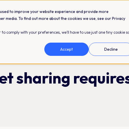
 used to improve your website experience and provide more
her media. To find out more about the cookies we use, see our Privacy
Integrations
Resources
Pricing
 to comply with your preferences, we'll have to use just one tiny cookie s
Accept
Decline
et sharing require