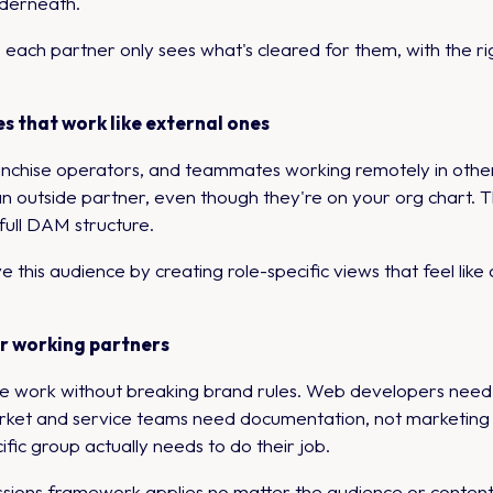
nderneath.
ach partner only sees what's cleared for them, with the ri
s that work like external ones
franchise operators, and teammates working remotely in oth
an outside partner, even though they're on your org chart. 
 full DAM structure.
is audience by creating role-specific views that feel like a
er working partners
 work without breaking brand rules. Web developers need the 
ket and service teams need documentation, not marketing as
ific group actually needs to do their job.
ons framework applies no matter the audience or content 