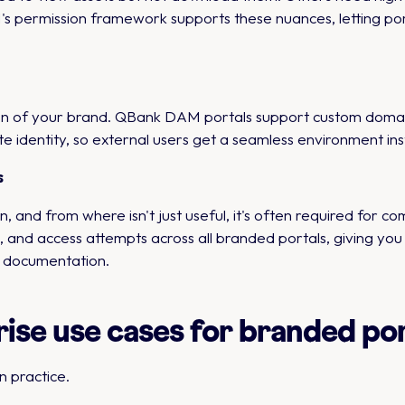
s permission framework supports these nuances, letting porta
ion of your brand. QBank DAM portals support custom domain
e identity, so external users get a seamless environment ins
s
and from where isn't just useful, it's often required for 
and access attempts across all branded portals, giving you 
y documentation.
se use cases for branded por
n practice.