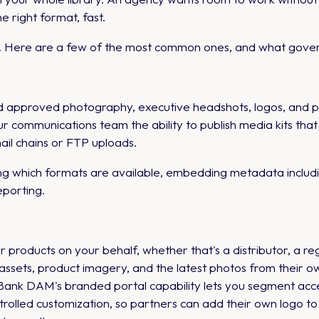
e right format, fast.
ts. Here are a few of the most common ones, and what govern
ed approved photography, executive headshots, logos, and 
ur communications team the ability to publish media kits th
il chains or FTP uploads.
g which formats are available, embedding metadata includi
porting.
products on your behalf, whether that's a distributor, a regio
sets, product imagery, and the latest photos from their ow
ank DAM's branded portal capability lets you segment acces
ntrolled customization, so partners can add their own logo 