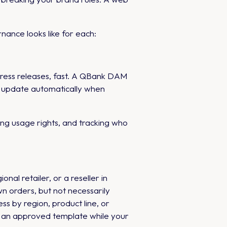
ance looks like for each:
press releases, fast. A QBank DAM
at update automatically when
ng usage rights, and tracking who
nal retailer, or a reseller in
n orders, but not necessarily
s by region, product line, or
to an approved template while your