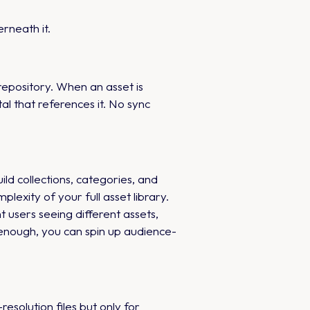
rneath it.
epository. When an asset is
l that references it. No sync
ild collections, categories, and
lexity of your full asset library.
 users seeing different assets,
 enough, you can spin up audience-
solution files but only for