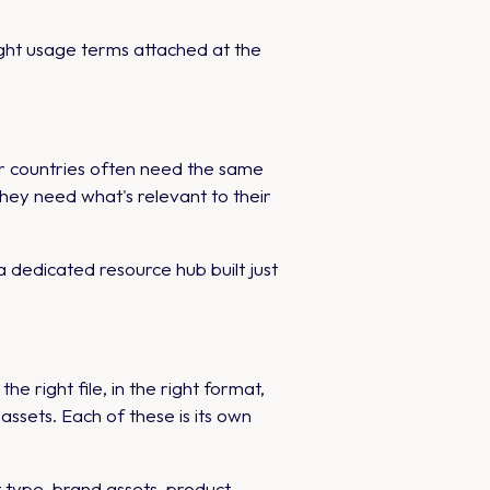
ght usage terms attached at the
er countries often need the same
They need what's relevant to their
 dedicated resource hub built just
right file, in the right format,
sets. Each of these is its own
type, brand assets, product