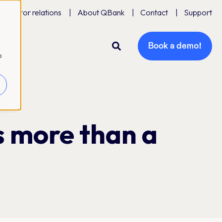
Investor relations
About QBank
Contact
Support
Book a demo!
o
s more than a