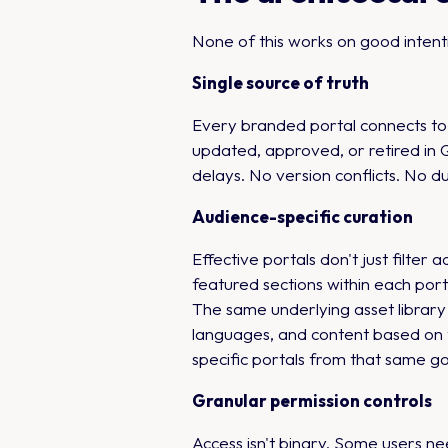
None of this works on good intenti
Single source of truth
Every branded portal connects to 
updated, approved, or retired in 
delays. No version conflicts. No d
Audience-specific curation
Effective portals don't just filter
featured sections within each port
The same underlying asset library 
languages, and content based on t
specific portals from that same g
Granular permission controls
Access isn't binary. Some users ne