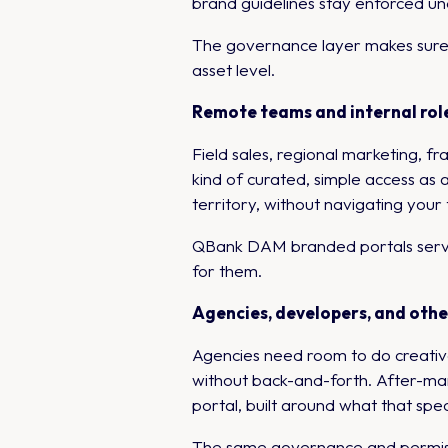
brand guidelines stay enforced u
The governance layer makes sure e
asset level.
Remote teams and internal role
Field sales, regional marketing, 
kind of curated, simple access as 
territory, without navigating your
QBank DAM branded portals serve th
for them.
Agencies, developers, and oth
Agencies need room to do creative
without back-and-forth. After-mar
portal, built around what that spec
The same governance and permissi