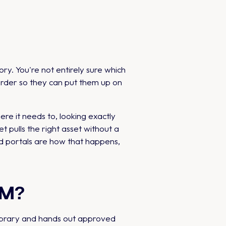
y. You're not entirely sure which
 order so they can put them up on
re it needs to, looking exactly
t pulls the right asset without a
ded portals are how that happens,
DAM?
library and hands out approved