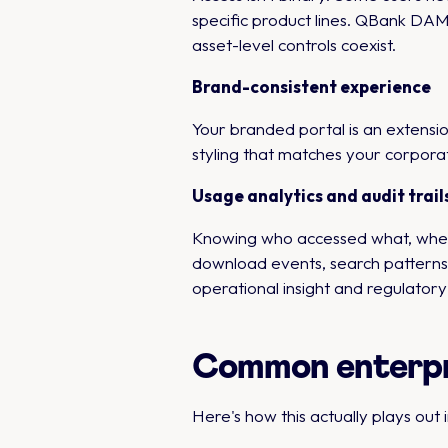
specific product lines. QBank DAM'
asset-level controls coexist.
Brand-consistent experience
Your branded portal is an extens
styling that matches your corporat
Usage analytics and audit trail
Knowing who accessed what, when, 
download events, search patterns, 
operational insight and regulator
Common enterpri
Here's how this actually plays out i