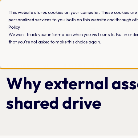
This website stores cookies on your computer. These cookies are
personalized services to you, both on this website and through ot
Policy.
Platform
Industries
Use cases
We won't track your information when you visit our site. But in order
that you're not asked to make this choice again.
The QBank Marketing Team
08-07-2026
11 min read
Why external ass
shared drive