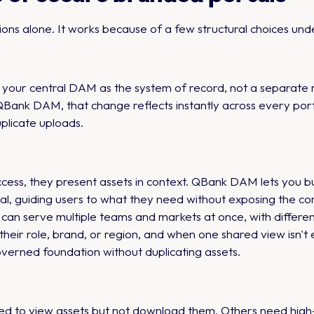
ons alone. It works because of a few structural choices unde
your central DAM as the system of record, not a separate r
QBank DAM, that change reflects instantly across every porta
uplicate uploads.
 access, they present assets in context. QBank DAM lets you bu
al, guiding users to what they need without exposing the comp
can serve multiple teams and markets at once, with different
heir role, brand, or region, and when one shared view isn't
overned foundation without duplicating assets.
ed to view assets but not download them. Others need high-re